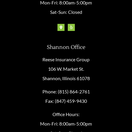
Mon-Fri: 8:00am-5:00pm
Sat-Sun: Closed
Shannon Office
Reese Insurance Group
106 W. Market St.
Shannon, Illinois 61078
Phone: (815) 864-2761
Fax: (847) 459-9430
Office Hours:
Mon-Fri: 8:00am-5:00pm