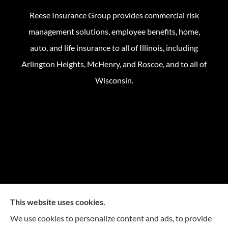
Reese Insurance Group provides commercial risk
management solutions, employee benefits, home,
auto, and life insurance to all of Illinois, including
Arlington Heights, McHenry, and Roscoe, and to all of
Wisconsin.
This website uses cookies.
We use cookies to personalize content and ads, to provide