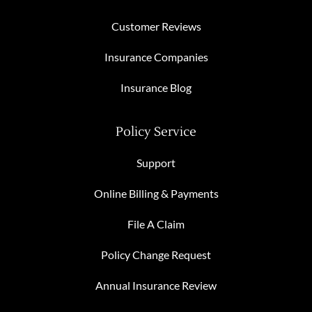
Customer Reviews
Insurance Companies
Insurance Blog
Policy Service
Support
Online Billing & Payments
File A Claim
Policy Change Request
Annual Insurance Review