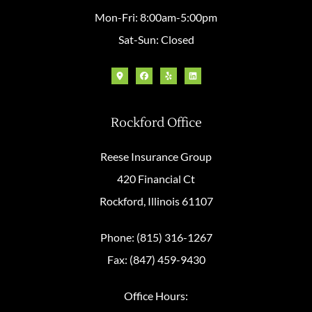
Mon-Fri: 8:00am-5:00pm
Sat-Sun: Closed
Rockford Office
Reese Insurance Group
420 Financial Ct
Rockford, Illinois 61107
Phone: (815) 316-1267
Fax: (847) 459-9430
Office Hours: