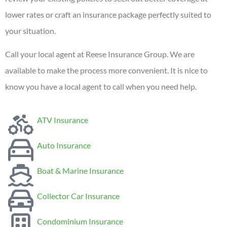
lower rates or craft an insurance package perfectly suited to
your situation.
Call your local agent at Reese Insurance Group. We are
available to make the process more convenient. It is nice to
know you have a local agent to call when you need help.
ATV Insurance
Auto Insurance
Boat & Marine Insurance
Collector Car Insurance
Condominium Insurance