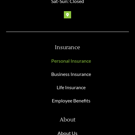
Sat-Sun: Closed
Insurance
Personal Insurance
Business Insurance
Life Insurance
Employee Benefits
About
About Us