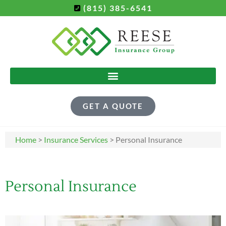
(815) 385-6541
GET A QUOTE
Home
>
Insurance Services
>
Personal Insurance
Personal Insurance