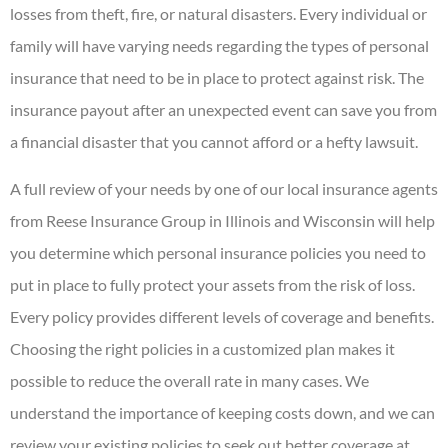
losses from theft, fire, or natural disasters. Every individual or
family will have varying needs regarding the types of personal
insurance that need to be in place to protect against risk. The
insurance payout after an unexpected event can save you from
a financial disaster that you cannot afford or a hefty lawsuit.
A full review of your needs by one of our local insurance agents
from Reese Insurance Group in Illinois and Wisconsin will help
you determine which personal insurance policies you need to
put in place to fully protect your assets from the risk of loss.
Every policy provides different levels of coverage and benefits.
Choosing the right policies in a customized plan makes it
possible to reduce the overall rate in many cases. We
understand the importance of keeping costs down, and we can
review your existing policies to seek out better coverage at