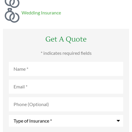
Wedding Insurance
Get A Quote
* indicates required fields
Name
*
Email
*
Phone
(Optional)
Type
of
Insurance
*