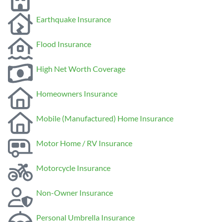
Earthquake Insurance
Flood Insurance
High Net Worth Coverage
Homeowners Insurance
Mobile (Manufactured) Home Insurance
Motor Home / RV Insurance
Motorcycle Insurance
Non-Owner Insurance
Personal Umbrella Insurance