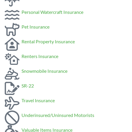
Personal Watercraft Insurance
Pet Insurance
Rental Property Insurance
Renters Insurance
Snowmobile Insurance
SR-22
Travel Insurance
Underinsured/Uninsured Motorists
Valuable Items Insurance