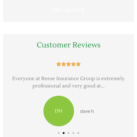
Customer Reviews





Everyone at Reese Insurance Group is extremely
professional and very good at...
DH
dave h