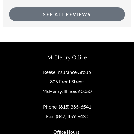
SEE ALL REVIEWS
McHenry Office
Reese Insurance Group
805 Front Street
McHenry, Illinois 60050
Phone: (815) 385-6541
Fax: (847) 459-9430
Office Hours: