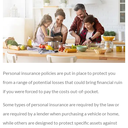
Personal insurance policies are put in place to protect you
from a range of potential losses that could bring financial ruin
if you were forced to pay the costs out-of-pocket.
Some types of personal insurance are required by the law or
are required by a lender when purchasing a vehicle or home,
while others are designed to protect specific assets against