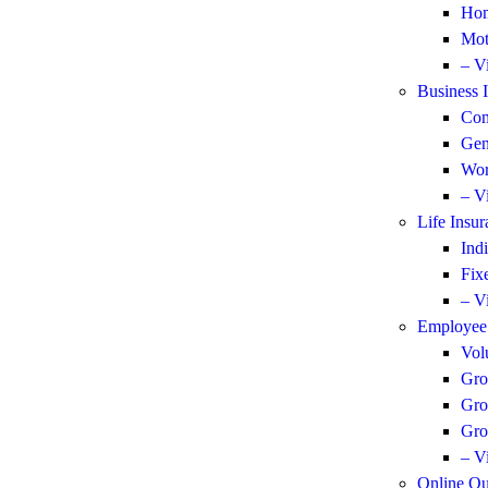
Hom
Mot
– V
Business 
Com
Gen
Wor
– V
Life Insur
Ind
Fix
– V
Employee 
Vol
Gro
Gro
Gro
– V
Online Qu