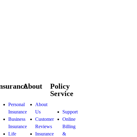
nsurance
About
Policy
Service
Personal
About
Insurance
Us
Support
Business
Customer
Online
Insurance
Reviews
Billing
Life
Insurance
&