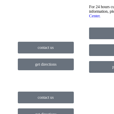
For 24 hours cu
information, pl
Center.
contact us
get directions
p
contact us