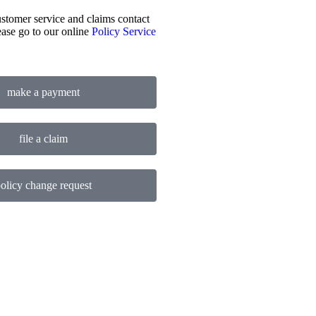
stomer service and claims contact
ease go to our online
Policy Service
make a payment
file a claim
olicy change request