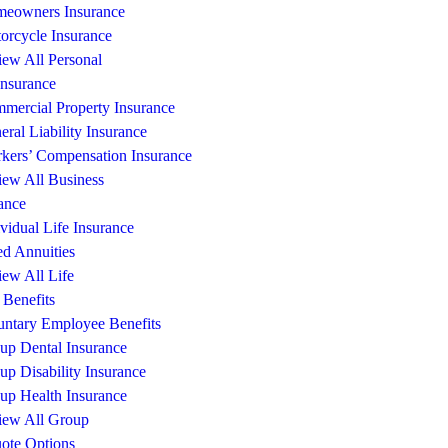
eowners Insurance
orcycle Insurance
iew All Personal
Insurance
mercial Property Insurance
eral Liability Insurance
kers’ Compensation Insurance
iew All Business
ance
ividual Life Insurance
ed Annuities
iew All Life
Benefits
untary Employee Benefits
up Dental Insurance
up Disability Insurance
up Health Insurance
iew All Group
ote Options