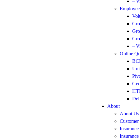
– V
Employee 
Vol
Gro
Gro
Gro
– V
Online Qu
BCB
Uni
Piv
Geo
HTH
Del
About
About Us
Customer
Insurance
Insurance