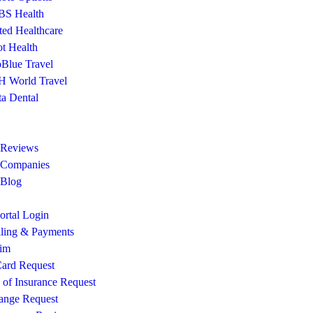
S Health
ted Healthcare
ot Health
Blue Travel
 World Travel
ta Dental
 Reviews
 Companies
 Blog
rtal Login
lling & Payments
aim
ard Request
e of Insurance Request
ange Request