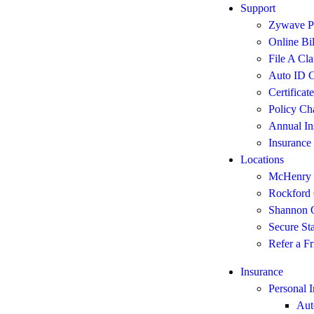
Support
Zywave Po
Online Bi
File A Cl
Auto ID C
Certificat
Policy Ch
Annual In
Insurance
Locations
McHenry 
Rockford 
Shannon O
Secure St
Refer a Fr
Insurance
Personal 
Aut