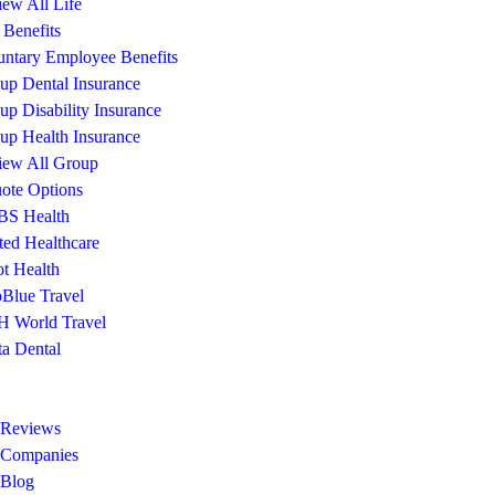
iew All Life
Benefits
untary Employee Benefits
up Dental Insurance
up Disability Insurance
up Health Insurance
iew All Group
ote Options
S Health
ted Healthcare
ot Health
Blue Travel
 World Travel
ta Dental
 Reviews
 Companies
 Blog