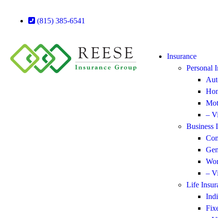
(815) 385-6541
Insurance
Personal 
Aut
Hom
Mot
– V
Business 
Com
Gen
Wor
– V
Life Insur
Ind
Fix