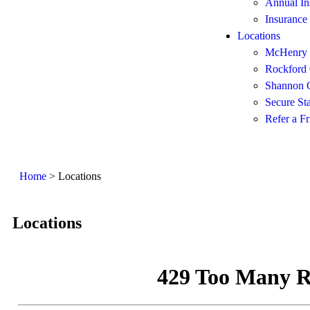
Annual In
Insurance
Locations
McHenry 
Rockford 
Shannon O
Secure St
Refer a Fr
Home
>
Locations
Locations