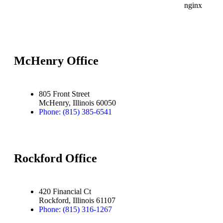
McHenry Office
805 Front Street
McHenry, Illinois 60050
Phone: (815) 385-6541
Rockford Office
420 Financial Ct
Rockford, Illinois 61107
Phone: (815) 316-1267