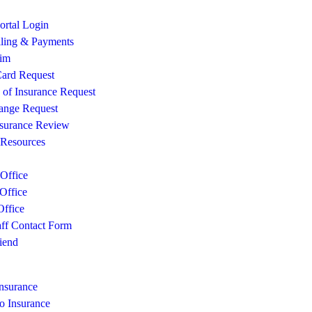
rtal Login
lling & Payments
aim
ard Request
e of Insurance Request
ange Request
surance Review
 Resources
Office
Office
ffice
aff Contact Form
iend
Insurance
o Insurance