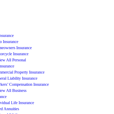
Insurance
o Insurance
eowners Insurance
orcycle Insurance
iew All Personal
Insurance
mercial Property Insurance
eral Liability Insurance
kers’ Compensation Insurance
iew All Business
ance
ividual Life Insurance
ed Annuities