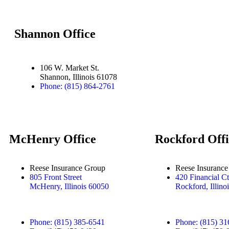
Shannon Office
106 W. Market St.
Shannon, Illinois 61078
Phone: (815) 864-2761
McHenry Office
Rockford Offi
Reese Insurance Group
Reese Insuranc
805 Front Street
420 Financial Ct
McHenry, Illinois 60050
Rockford, Illino
Phone: (815) 385-6541
Phone: (815) 31