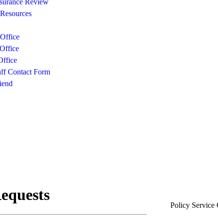
surance Review
 Resources
Office
Office
ffice
aff Contact Form
iend
Policy Service 