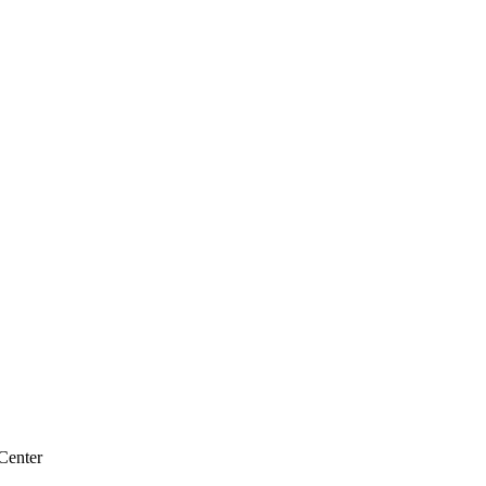
Center