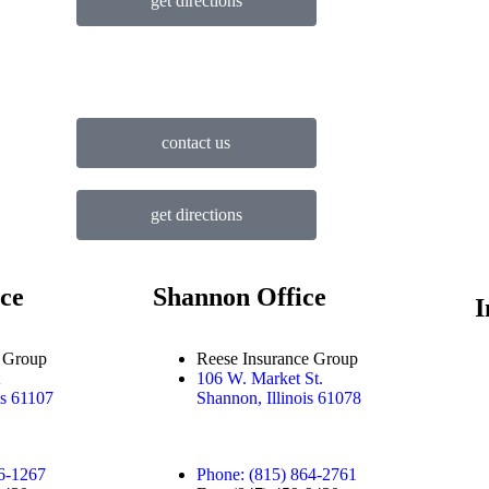
get directions
contact us
get directions
ce
Shannon Office
I
e Group
Reese Insurance Group
106 W. Market St.
is 61107
Shannon, Illinois 61078
6-1267
Phone: (815) 864-2761