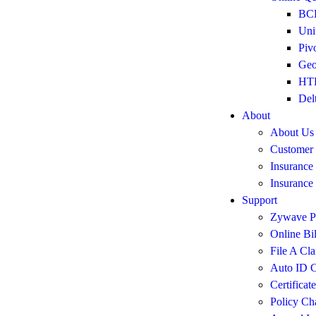
BCB
Uni
Piv
Geo
HTH
Del
About
About Us
Customer
Insurance
Insurance
Support
Zywave Po
Online Bi
File A Cl
Auto ID C
Certificat
Policy Ch