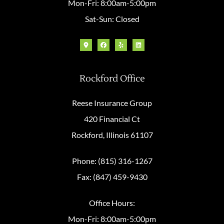
Mon-Fri: 8:00am-5:00pm
Sat-Sun: Closed
Rockford Office
Reese Insurance Group
420 Financial Ct
Rockford, Illinois 61107
Phone: (815) 316-1267
Fax: (847) 459-9430
Office Hours:
Mon-Fri: 8:00am-5:00pm