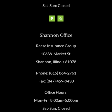
Sat-Sun: Closed
Shannon Office
Reese Insurance Group
106 W. Market St.
Shannon, Illinois 61078
Phone: (815) 864-2761
Fax: (847) 459-9430
Office Hours:
Mon-Fri: 8:00am-5:00pm
Sat-Sun: Closed