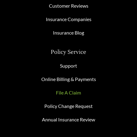
Customer Reviews
Insurance Companies
Insurance Blog
Policy Service
Support
Online Billing & Payments
File A Claim
Policy Change Request
Annual Insurance Review