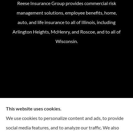
Reese Insurance Group provides commercial risk
management solutions, employee benefits, home,
auto, and life insurance to all of Illinois, including
Arlington Heights, McHenry, and Roscoe, and to all of
Wisconsin.
This website uses cookies.
We use cookies to personalize content and ads, to provide
social media features, and to analyze our traffic. We also