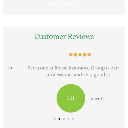
Customer Reviews





Everyone at Reese Insurance Group is extremely
professional and very good at...
DH
dave h