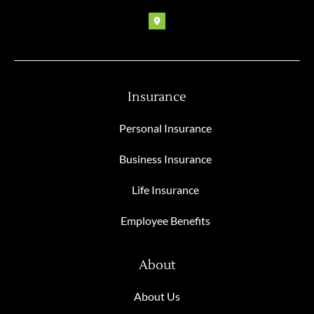
Insurance
Personal Insurance
Business Insurance
Life Insurance
Employee Benefits
About
About Us