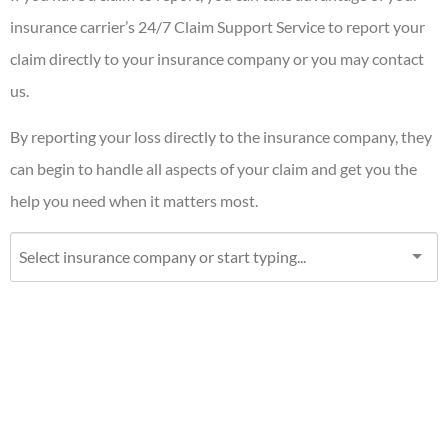
insurance carrier’s 24/7 Claim Support Service to report your
claim directly to your insurance company or you may contact
us.
By reporting your loss directly to the insurance company, they
can begin to handle all aspects of your claim and get you the
help you need when it matters most.