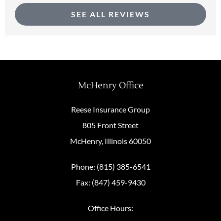
SEE ALL REVIEWS
McHenry Office
Reese Insurance Group
805 Front Street
McHenry, Illinois 60050
Phone: (815) 385-6541
Fax: (847) 459-9430
Office Hours: