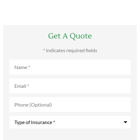
Get A Quote
* indicates required fields
Name
*
Email
*
Phone
(Optional)
Type
of
Insurance
*