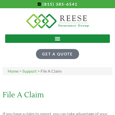
(815) 385-6541
GET A QUOTE
Home
>
Support
>
File A Claim
File A Claim
If you have a claim to report, you can take advantage of your