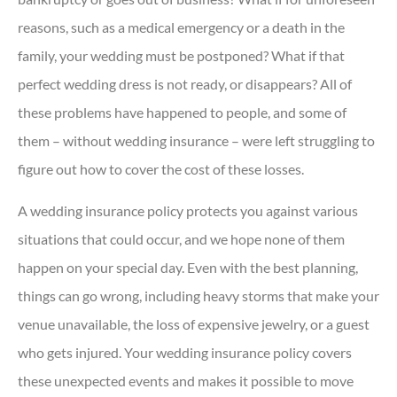
reasons, such as a medical emergency or a death in the
family, your wedding must be postponed? What if that
perfect wedding dress is not ready, or disappears? All of
these problems have happened to people, and some of
them – without wedding insurance – were left struggling to
figure out how to cover the cost of these losses.
A wedding insurance policy protects you against various
situations that could occur, and we hope none of them
happen on your special day. Even with the best planning,
things can go wrong, including heavy storms that make your
venue unavailable, the loss of expensive jewelry, or a guest
who gets injured. Your wedding insurance policy covers
these unexpected events and makes it possible to move