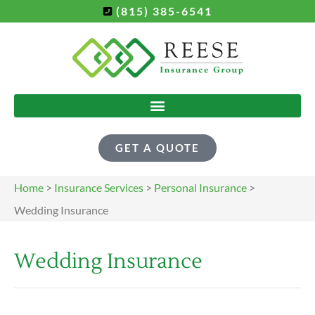
(815) 385-6541
GET A QUOTE
Home
>
Insurance Services
>
Personal Insurance
>
Wedding Insurance
Wedding Insurance