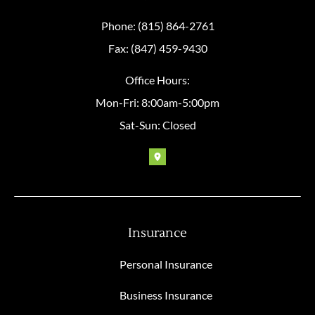
Phone: (815) 864-2761
Fax: (847) 459-9430
Office Hours:
Mon-Fri: 8:00am-5:00pm
Sat-Sun: Closed
Insurance
Personal Insurance
Business Insurance