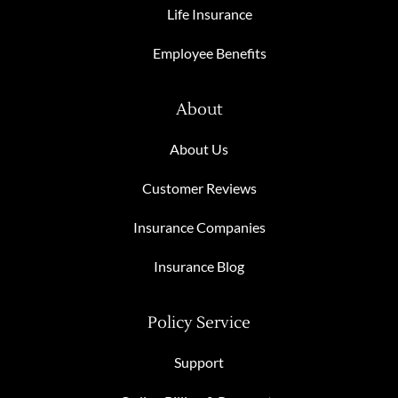
Life Insurance
Employee Benefits
About
About Us
Customer Reviews
Insurance Companies
Insurance Blog
Policy Service
Support