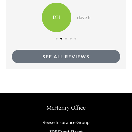
DH
dave h
SEE ALL REVIEWS
McHenry Office
Reese Insurance Group
805 Front Street