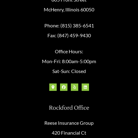
McHenry, Illinois 60050
Phone: (815) 385-6541
Fax: (847) 459-9430
Office Hours:
Mon-Fri: 8:00am-5:00pm
Sat-Sun: Closed
Rockford Office
Reese Insurance Group
420 Financial Ct