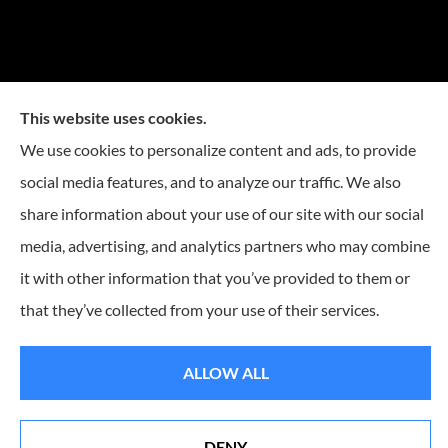
This website uses cookies.
We use cookies to personalize content and ads, to provide
social media features, and to analyze our traffic. We also
share information about your use of our site with our social
media, advertising, and analytics partners who may combine
it with other information that you’ve provided to them or
that they’ve collected from your use of their services.
© Copyright 2026, Reese Insurance Group
|
Privacy Statement
|
Accessibility
Statement
|
Login
ALLOW ALL
Websites for Insurance
DENY