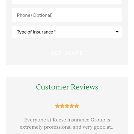
Phone
(Optional)
Type
of
Insurance
*
Customer Reviews





er
Everyone at Reese Insurance Group is
extremely professional and very good at...