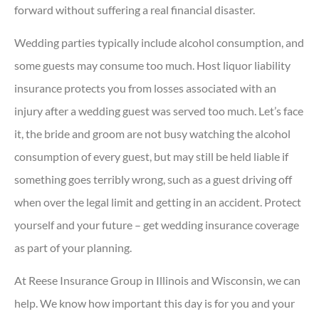
forward without suffering a real financial disaster.
Wedding parties typically include alcohol consumption, and
some guests may consume too much. Host liquor liability
insurance protects you from losses associated with an
injury after a wedding guest was served too much. Let’s face
it, the bride and groom are not busy watching the alcohol
consumption of every guest, but may still be held liable if
something goes terribly wrong, such as a guest driving off
when over the legal limit and getting in an accident. Protect
yourself and your future – get wedding insurance coverage
as part of your planning.
At Reese Insurance Group in Illinois and Wisconsin, we can
help. We know how important this day is for you and your