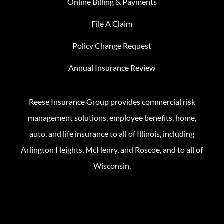
Online Billing & Payments
File A Claim
Policy Change Request
Annual Insurance Review
Reese Insurance Group provides commercial risk
management solutions, employee benefits, home,
auto, and life insurance to all of Illinois, including
Arlington Heights, McHenry, and Roscoe, and to all of
Wisconsin.