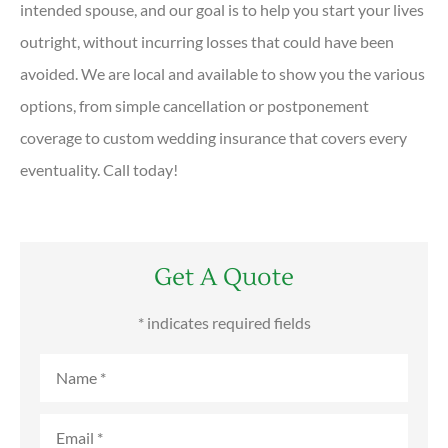
intended spouse, and our goal is to help you start your lives
outright, without incurring losses that could have been
avoided. We are local and available to show you the various
options, from simple cancellation or postponement
coverage to custom wedding insurance that covers every
eventuality. Call today!
Get A Quote
* indicates required fields
Name
*
Email
*