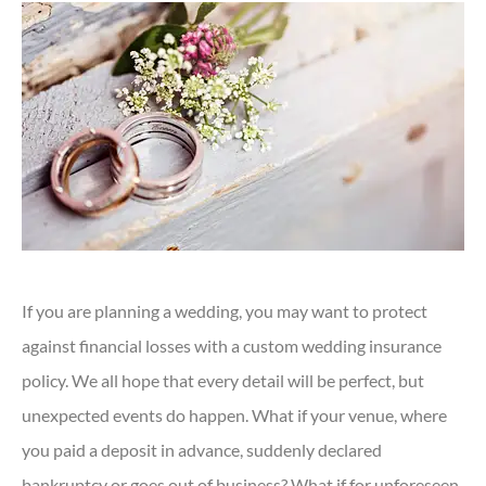
If you are planning a wedding, you may want to protect
against financial losses with a custom wedding insurance
policy. We all hope that every detail will be perfect, but
unexpected events do happen. What if your venue, where
you paid a deposit in advance, suddenly declared
bankruptcy or goes out of business? What if for unforeseen