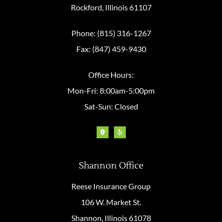
Rockford, Illinois 61107
Phone: (815) 316-1267
Fax: (847) 459-9430
Office Hours:
Mon-Fri: 8:00am-5:00pm
Sat-Sun: Closed
Shannon Office
Reese Insurance Group
106 W. Market St.
Shannon, Illinois 61078