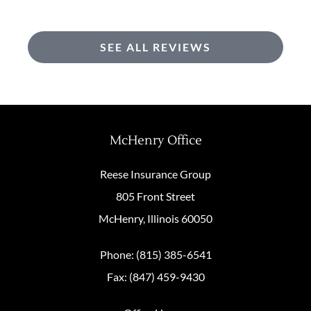
SEE ALL REVIEWS
McHenry Office
Reese Insurance Group
805 Front Street
McHenry, Illinois 60050
Phone: (815) 385-6541
Fax: (847) 459-9430