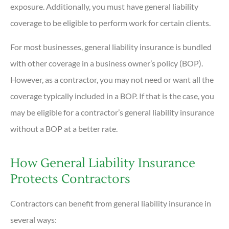
exposure. Additionally, you must have general liability
coverage to be eligible to perform work for certain clients.
For most businesses, general liability insurance is bundled
with other coverage in a business owner’s policy (BOP).
However, as a contractor, you may not need or want all the
coverage typically included in a BOP. If that is the case, you
may be eligible for a contractor’s general liability insurance
without a BOP at a better rate.
How General Liability Insurance
Protects Contractors
Contractors can benefit from general liability insurance in
several ways: