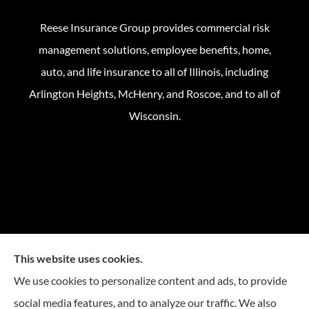
Reese Insurance Group provides commercial risk
management solutions, employee benefits, home,
auto, and life insurance to all of Illinois, including
Arlington Heights, McHenry, and Roscoe, and to all of
Wisconsin.
This website uses cookies.
We use cookies to personalize content and ads, to provide
social media features, and to analyze our traffic. We also