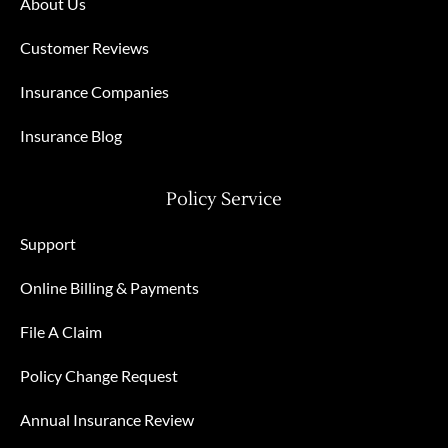
About Us
Customer Reviews
Insurance Companies
Insurance Blog
Policy Service
Support
Online Billing & Payments
File A Claim
Policy Change Request
Annual Insurance Review