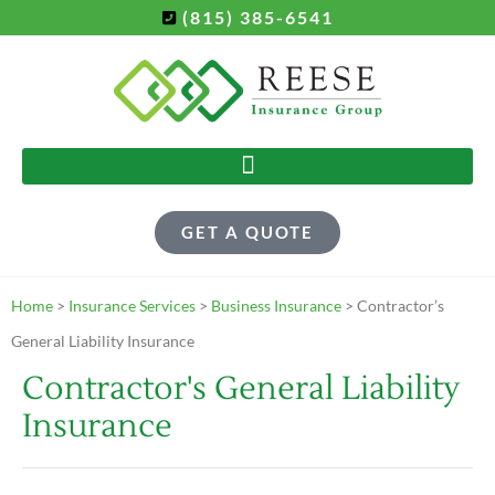
(815) 385-6541
GET A QUOTE
Home
>
Insurance Services
>
Business Insurance
>
Contractor’s
General Liability Insurance
Contractor's General Liability
Insurance