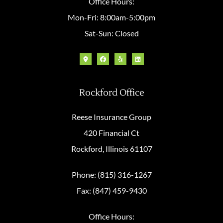
Office Hours:
Mon-Fri: 8:00am-5:00pm
Sat-Sun: Closed
Rockford Office
Reese Insurance Group
420 Financial Ct
Rockford, Illinois 61107
Phone: (815) 316-1267
Fax: (847) 459-9430
Office Hours: