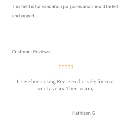
This field is for validation purposes and should be left
unchanged.
Customer Reviews





I have been using Reese exclusively for over
twenty years. Their warm,...
e
KG
Kathleen G