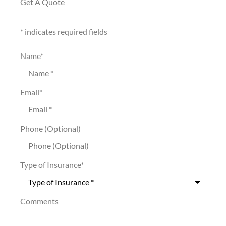
Get A Quote
* indicates required fields
Name
*
Email
*
Phone (Optional)
Type of Insurance
*
Comments