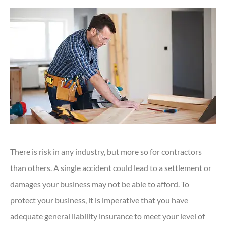
There is risk in any industry, but more so for contractors
than others. A single accident could lead to a settlement or
damages your business may not be able to afford. To
protect your business, it is imperative that you have
adequate general liability insurance to meet your level of