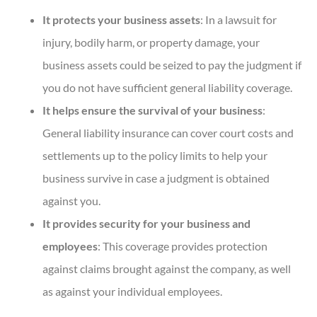
It protects your business assets
: In a lawsuit for
injury, bodily harm, or property damage, your
business assets could be seized to pay the judgment if
you do not have sufficient general liability coverage.
It helps ensure the survival of your business
:
General liability insurance can cover court costs and
settlements up to the policy limits to help your
business survive in case a judgment is obtained
against you.
It provides security for your business and
employees
: This coverage provides protection
against claims brought against the company, as well
as against your individual employees.