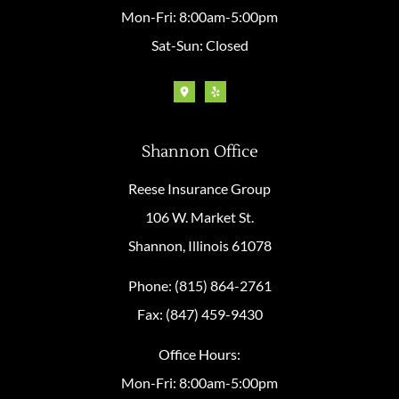
Mon-Fri: 8:00am-5:00pm
Sat-Sun: Closed
Shannon Office
Reese Insurance Group
106 W. Market St.
Shannon, Illinois 61078
Phone: (815) 864-2761
Fax: (847) 459-9430
Office Hours:
Mon-Fri: 8:00am-5:00pm