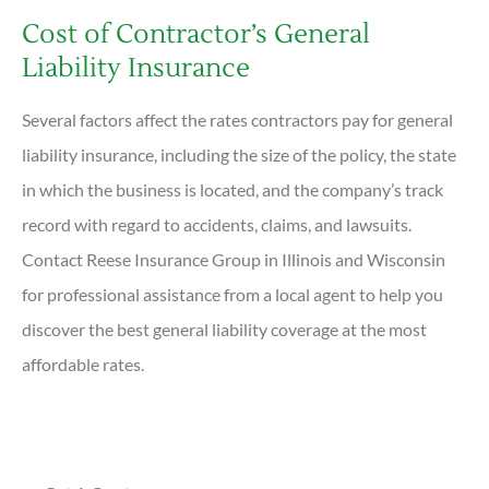
Cost of Contractor’s General
Liability Insurance
Several factors affect the rates contractors pay for general
liability insurance, including the size of the policy, the state
in which the business is located, and the company’s track
record with regard to accidents, claims, and lawsuits.
Contact Reese Insurance Group in Illinois and Wisconsin
for professional assistance from a local agent to help you
discover the best general liability coverage at the most
affordable rates.