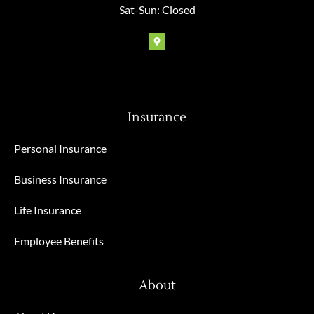
Sat-Sun: Closed
Insurance
Personal Insurance
Business Insurance
Life Insurance
Employee Benefits
About