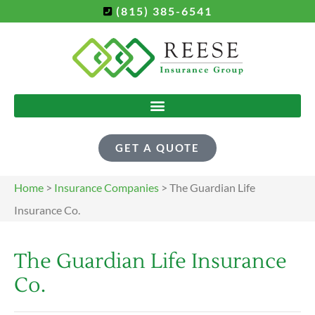
(815) 385-6541
GET A QUOTE
Home
>
Insurance Companies
>
The Guardian Life
Insurance Co.
The Guardian Life Insurance
Co.