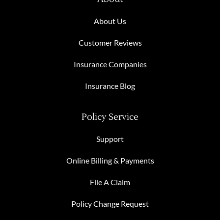
About Us
Customer Reviews
Insurance Companies
Insurance Blog
Policy Service
Support
Online Billing & Payments
File A Claim
Policy Change Request