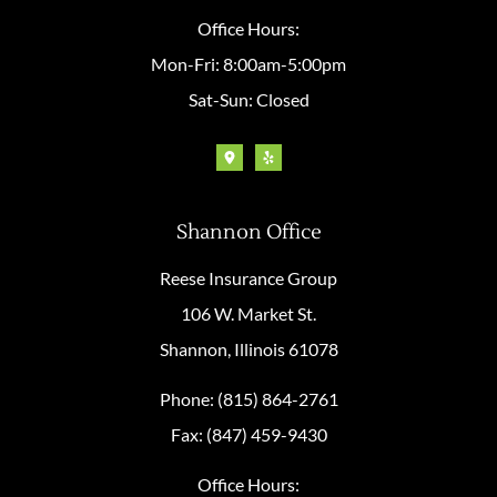
Office Hours:
Mon-Fri: 8:00am-5:00pm
Sat-Sun: Closed
Shannon Office
Reese Insurance Group
106 W. Market St.
Shannon, Illinois 61078
Phone: (815) 864-2761
Fax: (847) 459-9430
Office Hours: