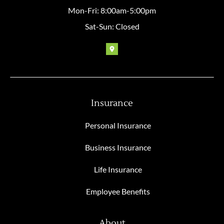
Mon-Fri: 8:00am-5:00pm
Sat-Sun: Closed
Insurance
Personal Insurance
Business Insurance
Life Insurance
Employee Benefits
About