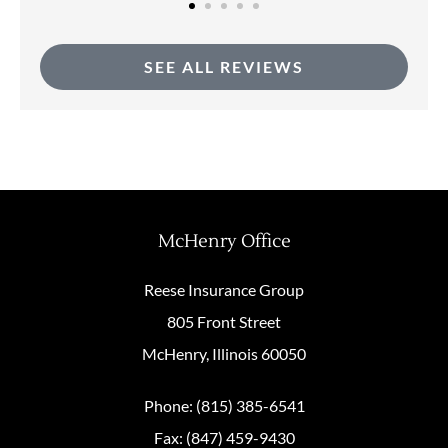
SEE ALL REVIEWS
McHenry Office
Reese Insurance Group
805 Front Street
McHenry, Illinois 60050
Phone: (815) 385-6541
Fax: (847) 459-9430