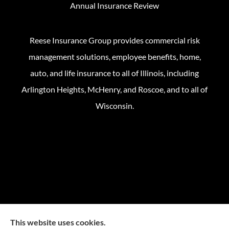
Annual Insurance Review
Reese Insurance Group provides commercial risk
management solutions, employee benefits, home,
auto, and life insurance to all of Illinois, including
Arlington Heights, McHenry, and Roscoe, and to all of
Wisconsin.
This website uses cookies.