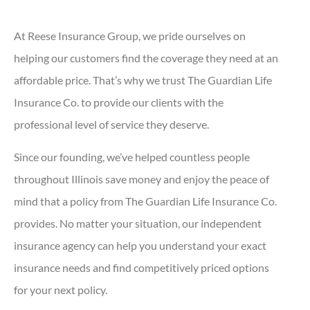
At Reese Insurance Group, we pride ourselves on
helping our customers find the coverage they need at an
affordable price. That’s why we trust The Guardian Life
Insurance Co. to provide our clients with the
professional level of service they deserve.
Since our founding, we’ve helped countless people
throughout Illinois save money and enjoy the peace of
mind that a policy from The Guardian Life Insurance Co.
provides. No matter your situation, our independent
insurance agency can help you understand your exact
insurance needs and find competitively priced options
for your next policy.