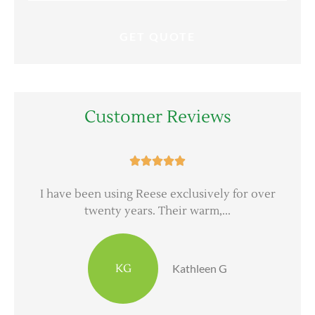
Customer Reviews





d
I have been using Reese exclusively for over
twenty years. Their warm,...
KG
Kathleen G