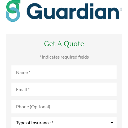
Get A Quote
* indicates required fields
Name
*
Email
*
Phone
(Optional)
Type
of
Insurance
*