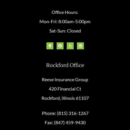
Office Hours:
Mon-Fri: 8:00am-5:00pm
Sat-Sun: Closed
Rockford Office
Reese Insurance Group
420 Financial Ct
Rockford, Illinois 61107
Phone: (815) 316-1267
Fax: (847) 459-9430