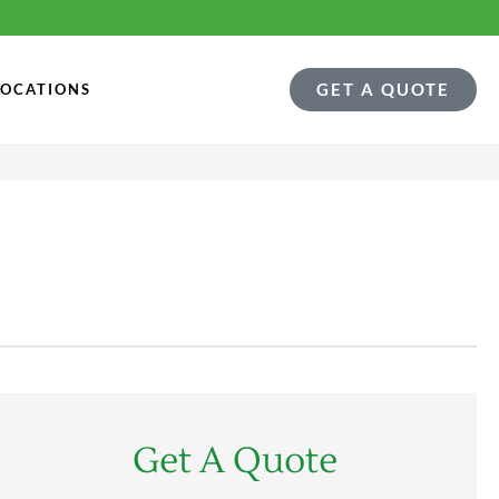
GET A QUOTE
LOCATIONS
Get A Quote