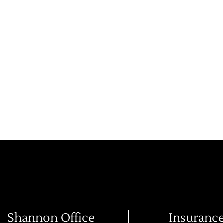
Shannon Office
Insuranc