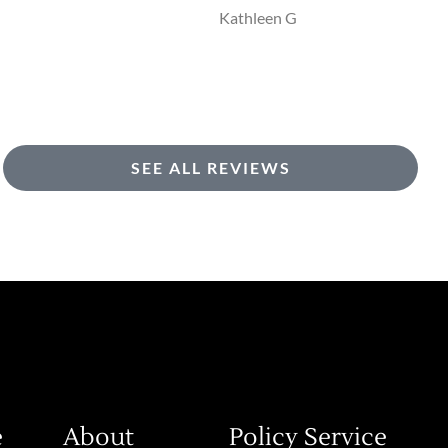
KG
Kathleen G
SEE ALL REVIEWS
e
About
Policy Service