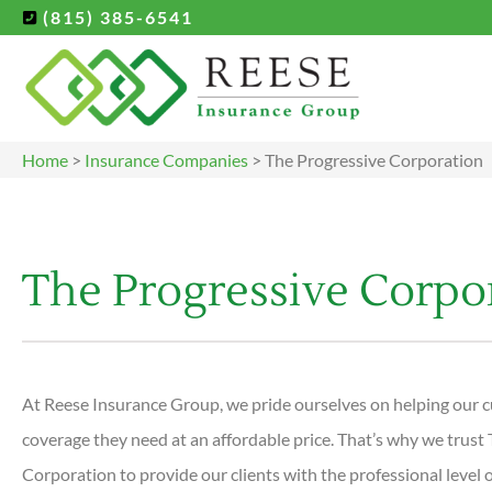
(815) 385-6541
Home
>
Insurance Companies
>
The Progressive Corporation
The Progressive Corpo
At Reese Insurance Group, we pride ourselves on helping our c
coverage they need at an affordable price. That’s why we trust
Corporation to provide our clients with the professional level o