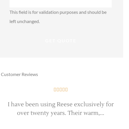
This field is for validation purposes and should be
left unchanged.
Customer Reviews





I have been using Reese exclusively for
over twenty years. Their warm,...
e