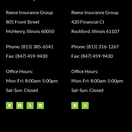
Reese Insurance Group
Reese Insurance Group
805 Front Street
420 Financial Ct
McHenry, Illinois 60050
Rockford, Illinois 61107
Phone: (815) 385-6541
Phone: (815) 316-1267
Fax: (847) 459-9430
Fax: (847) 459-9430
Office Hours:
Office Hours:
Mon-Fri: 8:00am-5:00pm
Mon-Fri: 8:00am-5:00pm
Sat-Sun: Closed
Sat-Sun: Closed