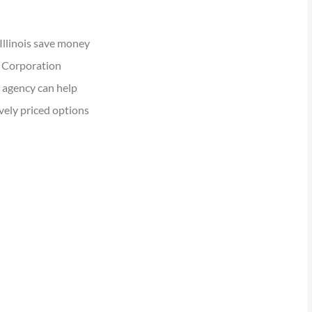
Illinois save money
e Corporation
 agency can help
vely priced options