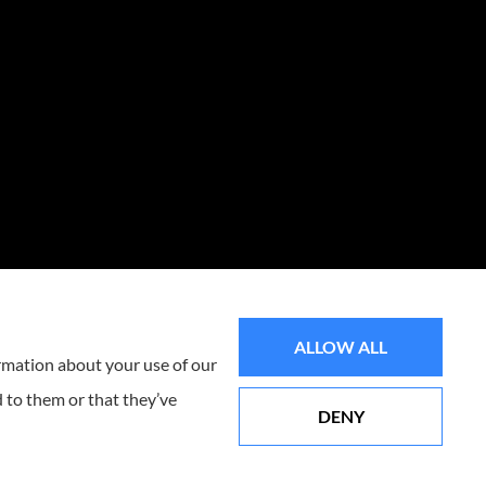
ALLOW ALL
ormation about your use of our
 to them or that they’ve
DENY
Websites for Insurance