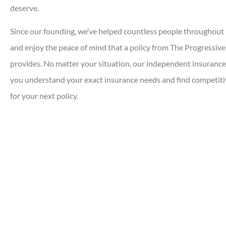
deserve.
Since our founding, we’ve helped countless people throughout 
and enjoy the peace of mind that a policy from The Progressiv
provides. No matter your situation, our independent insurance
you understand your exact insurance needs and find competiti
for your next policy.