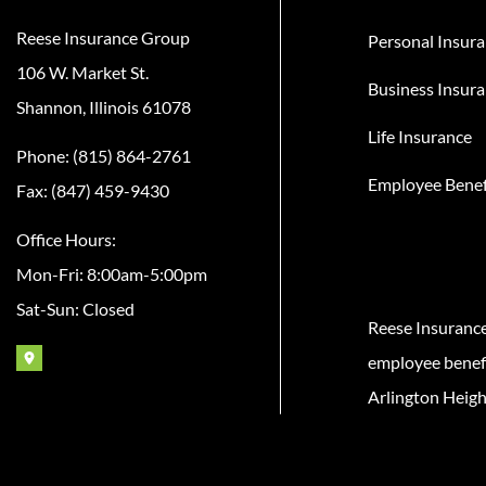
Reese Insurance Group
Personal Insur
106 W. Market St.
Business Insur
Shannon, Illinois 61078
Life Insurance
Phone: (815) 864-2761
Employee Benef
Fax: (847) 459-9430
Office Hours:
Mon-Fri: 8:00am-5:00pm
Sat-Sun: Closed
Reese Insuranc
employee benefit
Arlington Heigh