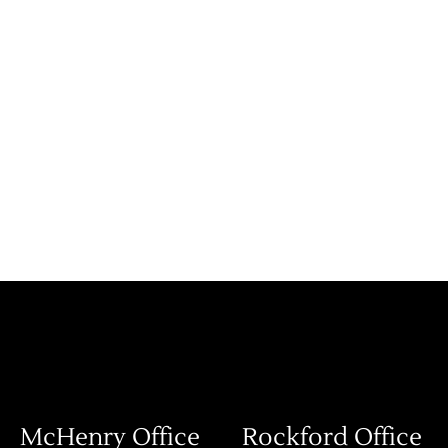
McHenry Office
Rockford Office