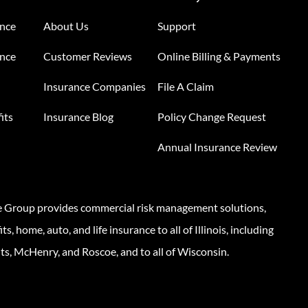
ance
About Us
Support
ance
Customer Reviews
Online Billing & Payments
Insurance Companies
File A Claim
its
Insurance Blog
Policy Change Request
Annual Insurance Review
e Group provides commercial risk management solutions,
s, home, auto, and life insurance to all of Illinois, including
ts, McHenry, and Roscoe, and to all of Wisconsin.