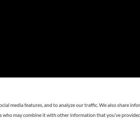
cial media features, and to analyze our traffic. We also share inf
ers who may combine it with other information that you’ve provided
Statement
|
Login