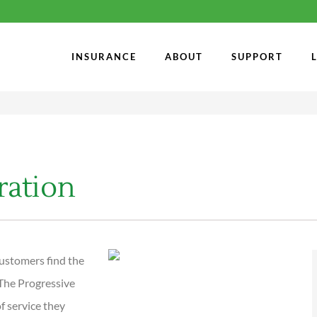
INSURANCE
ABOUT
SUPPORT
ration
ustomers find the
 The Progressive
f service they