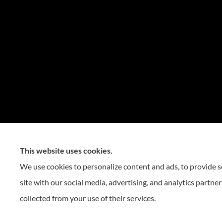
This website uses cookies.
We use cookies to personalize content and ads, to provide so
site with our social media, advertising, and analytics partn
collected from your use of their services.
© Copyright 2026, Reese Insurance Group
|
Privacy Statement
|
Accessibility 