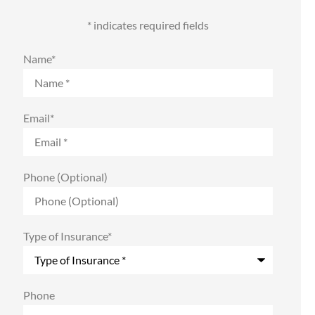
* indicates required fields
Name
*
Email
*
Phone (Optional)
Type of Insurance
*
Phone