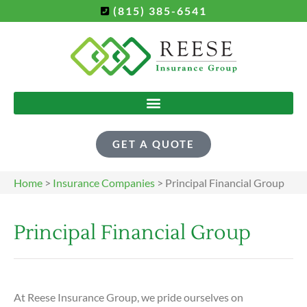
(815) 385-6541
GET A QUOTE
Home
>
Insurance Companies
>
Principal Financial Group
Principal Financial Group
At Reese Insurance Group, we pride ourselves on