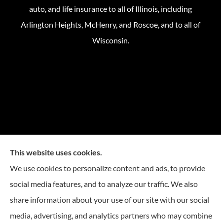
auto, and life insurance to all of Illinois, including
Arlington Heights, McHenry, and Roscoe, and to all of
Wisconsin.
This website uses cookies.
We use cookies to personalize content and ads, to provide
social media features, and to analyze our traffic. We also
share information about your use of our site with our social
media, advertising, and analytics partners who may combine