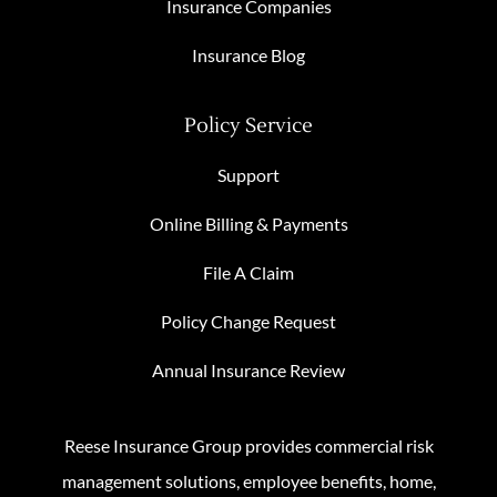
Insurance Companies
Insurance Blog
Policy Service
Support
Online Billing & Payments
File A Claim
Policy Change Request
Annual Insurance Review
Reese Insurance Group provides commercial risk
management solutions, employee benefits, home,