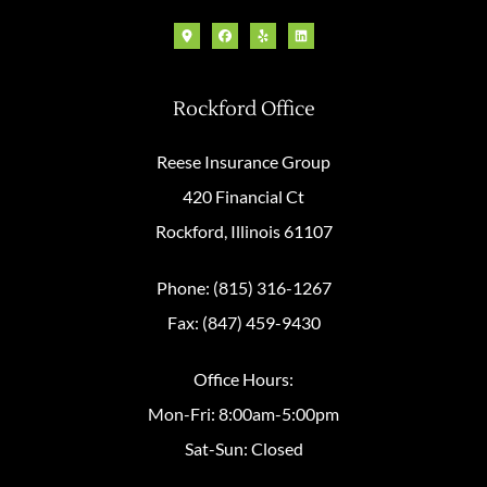
Rockford Office
Reese Insurance Group
420 Financial Ct
Rockford, Illinois 61107
Phone: (815) 316-1267
Fax: (847) 459-9430
Office Hours:
Mon-Fri: 8:00am-5:00pm
Sat-Sun: Closed