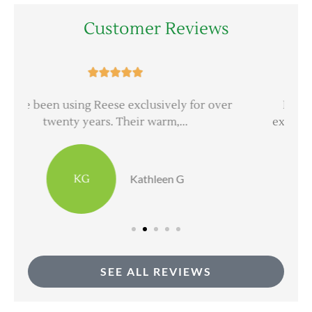
Customer Reviews





er
Everyone at Reese Insurance Group is
extremely professional and very good at...
DH
dave h
SEE ALL REVIEWS