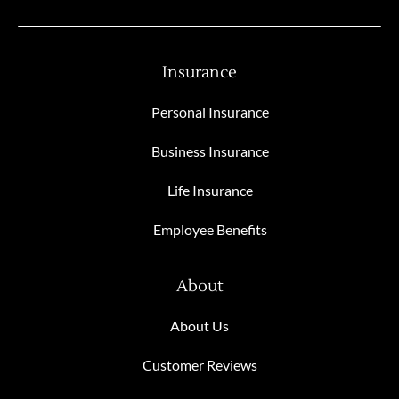
Insurance
Personal Insurance
Business Insurance
Life Insurance
Employee Benefits
About
About Us
Customer Reviews