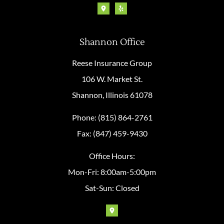
Shannon Office
Reese Insurance Group
106 W. Market St.
Shannon, Illinois 61078
Phone: (815) 864-2761
Fax: (847) 459-9430
Office Hours:
Mon-Fri: 8:00am-5:00pm
Sat-Sun: Closed