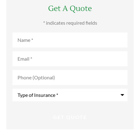
Get A Quote
* indicates required fields
Name
*
Email
*
Phone
(Optional)
Type
of
Insurance
*