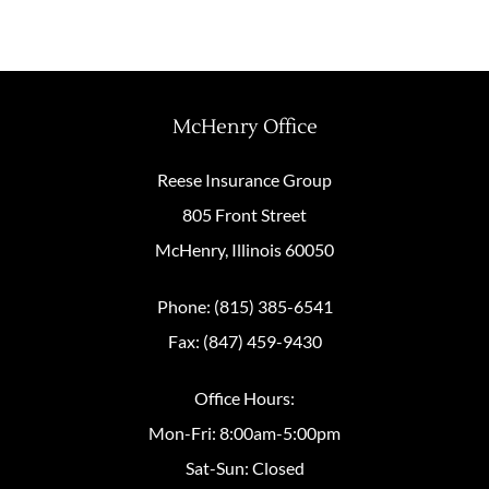
McHenry Office
Reese Insurance Group
805 Front Street
McHenry, Illinois 60050
Phone: (815) 385-6541
Fax: (847) 459-9430
Office Hours:
Mon-Fri: 8:00am-5:00pm
Sat-Sun: Closed