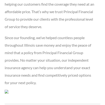
helping our customers find the coverage they need at an
affordable price. That’s why we trust Principal Financial
Group to provide our clients with the professional level
of service they deserve.
Since our founding, we’ve helped countless people
throughout Illinois save money and enjoy the peace of
mind that a policy from Principal Financial Group
provides. No matter your situation, our independent
insurance agency can help you understand your exact
insurance needs and find competitively priced options
for your next policy.