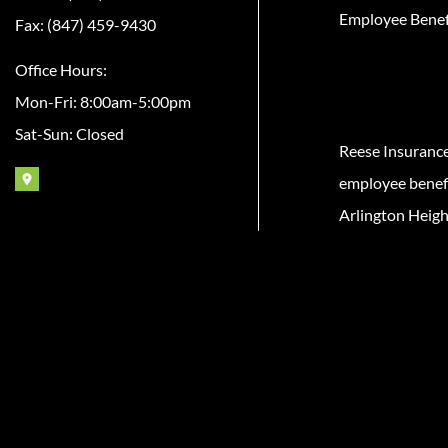
Employee Benef
Fax: (847) 459-9430
Office Hours:
Mon-Fri: 8:00am-5:00pm
Sat-Sun: Closed
Reese Insuranc
employee benefit
Arlington Heigh