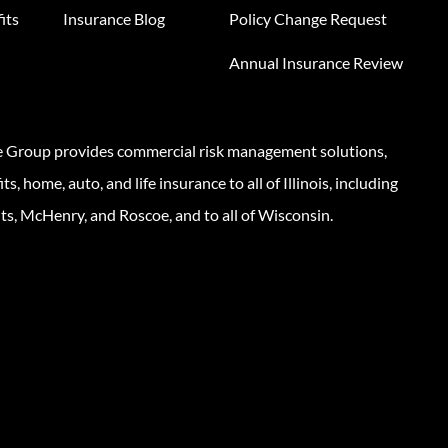
its
Insurance Blog
Policy Change Request
Annual Insurance Review
e Group provides commercial risk management solutions,
s, home, auto, and life insurance to all of Illinois, including
ts, McHenry, and Roscoe, and to all of Wisconsin.