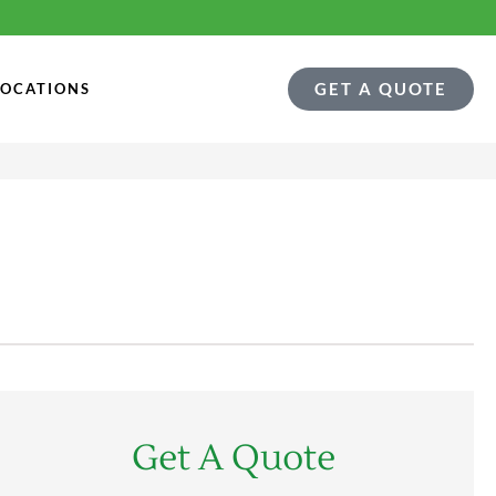
GET A QUOTE
LOCATIONS
Get A Quote