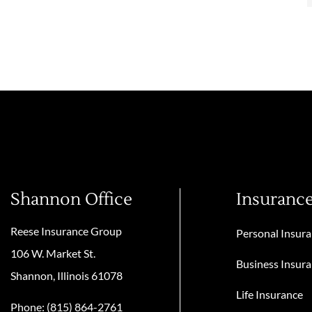
Shannon Office
Insuranc
Reese Insurance Group
Personal Insur
106 W. Market St.
Business Insur
Shannon, Illinois 61078
Life Insurance
Phone: (815) 864-2761