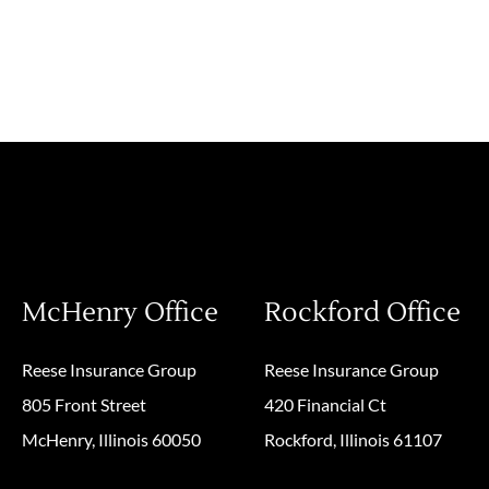
McHenry Office
Rockford Office
Reese Insurance Group
Reese Insurance Group
805 Front Street
420 Financial Ct
McHenry, Illinois 60050
Rockford, Illinois 61107