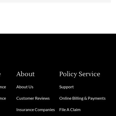
e
About
Policy Service
ance
About Us
Support
ance
Customer Reviews
Online Billing & Payments
Insurance Companies
File A Claim