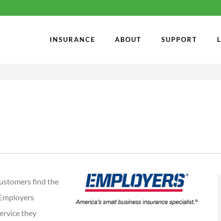
INSURANCE
ABOUT
SUPPORT
ustomers find the
 Employers
service they