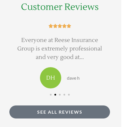
Customer Reviews





Everyone at Reese Insurance
Ree
Group is extremely professional
to 
and very good at...
DH
dave h
SEE ALL REVIEWS