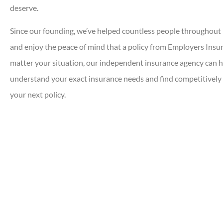
deserve.
Since our founding, we’ve helped countless people throughout 
and enjoy the peace of mind that a policy from Employers Insu
matter your situation, our independent insurance agency can 
understand your exact insurance needs and find competitively 
your next policy.