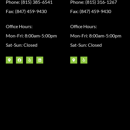
Phone: (815) 385-6541
Phone: (815) 316-1267
Fax: (847) 459-9430
Fax: (847) 459-9430
Office Hours:
Office Hours:
Mon-Fri: 8:00am-5:00pm
Mon-Fri: 8:00am-5:00pm
Sat-Sun: Closed
Sat-Sun: Closed