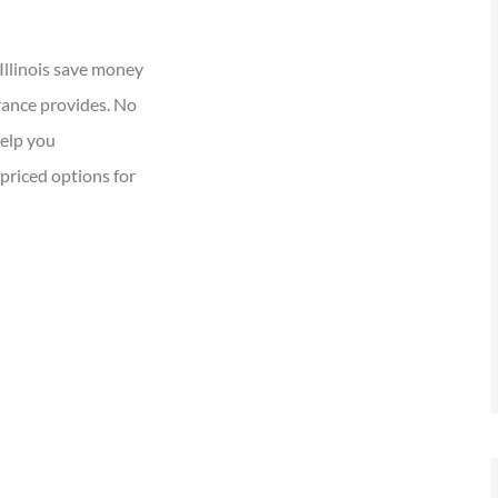
Illinois save money
rance provides. No
help you
priced options for