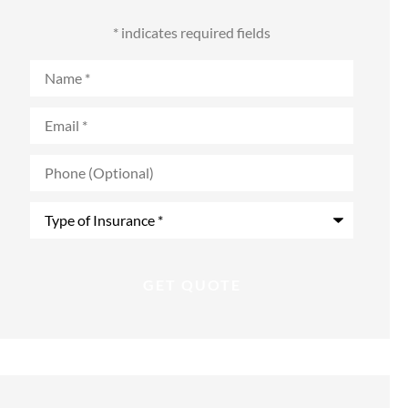
* indicates required fields
Name
*
Email
*
Phone
(Optional)
Type
of
Insurance
*