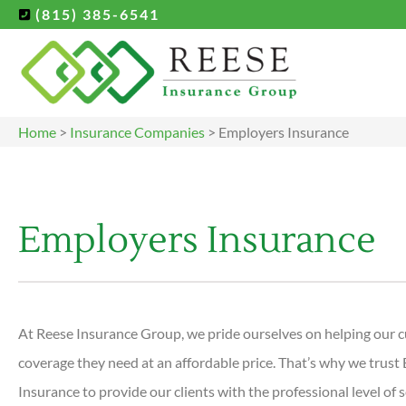
(815) 385-6541
Home
>
Insurance Companies
>
Employers Insurance
Employers Insurance
At Reese Insurance Group, we pride ourselves on helping our c
coverage they need at an affordable price. That’s why we trust
Insurance to provide our clients with the professional level of 