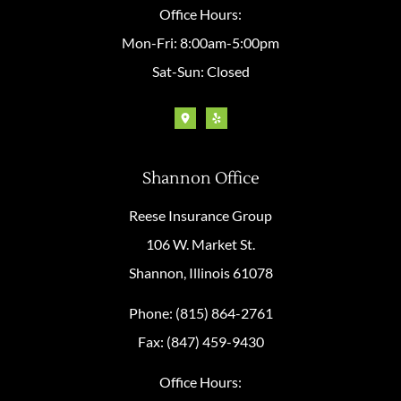
Office Hours:
Mon-Fri: 8:00am-5:00pm
Sat-Sun: Closed
Shannon Office
Reese Insurance Group
106 W. Market St.
Shannon, Illinois 61078
Phone: (815) 864-2761
Fax: (847) 459-9430
Office Hours: