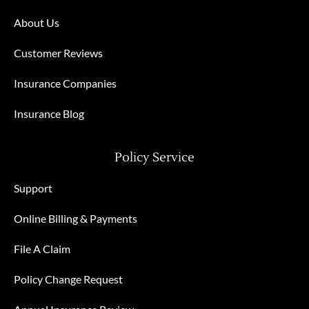
About Us
Customer Reviews
Insurance Companies
Insurance Blog
Policy Service
Support
Online Billing & Payments
File A Claim
Policy Change Request