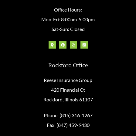
Office Hours:
Mon-Fri: 8:00am-5:00pm
Sat-Sun: Closed
Rockford Office
Reese Insurance Group
420 Financial Ct
Rockford, Illinois 61107
Phone: (815) 316-1267
Fax: (847) 459-9430