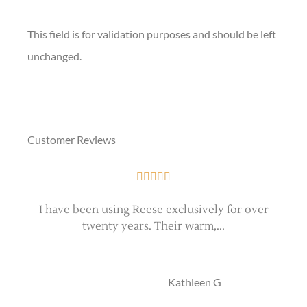
This field is for validation purposes and should be left
unchanged.
Customer Reviews





I have been using Reese exclusively for over
twenty years. Their warm,...
e
KG
Kathleen G