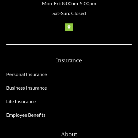
Mon-Fri: 8:00am-5:00pm
Sat-Sun: Closed
Insurance
Personal Insurance
Business Insurance
Life Insurance
Employee Benefits
About