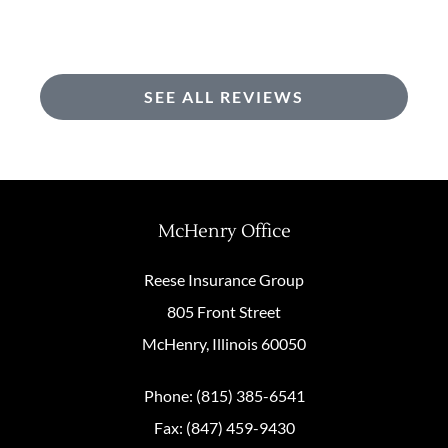
SEE ALL REVIEWS
McHenry Office
Reese Insurance Group
805 Front Street
McHenry, Illinois 60050
Phone: (815) 385-6541
Fax: (847) 459-9430