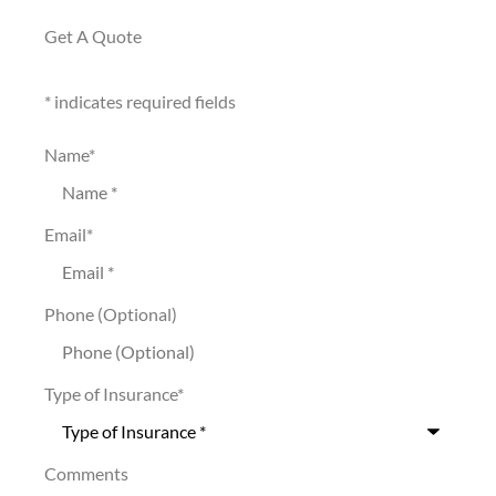
Get A Quote
* indicates required fields
Name
*
Email
*
Phone (Optional)
Type of Insurance
*
Comments