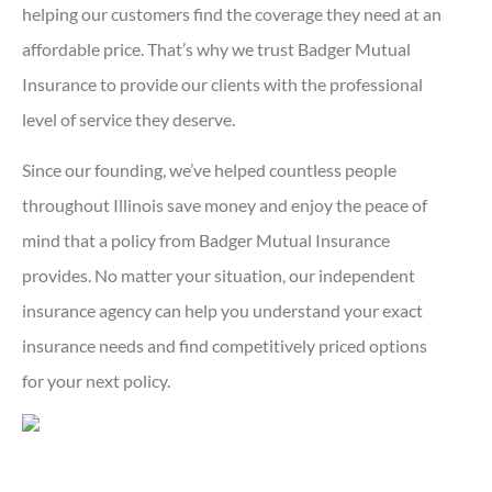
helping our customers find the coverage they need at an
affordable price. That’s why we trust Badger Mutual
Insurance to provide our clients with the professional
level of service they deserve.
Since our founding, we’ve helped countless people
throughout Illinois save money and enjoy the peace of
mind that a policy from Badger Mutual Insurance
provides. No matter your situation, our independent
insurance agency can help you understand your exact
insurance needs and find competitively priced options
for your next policy.