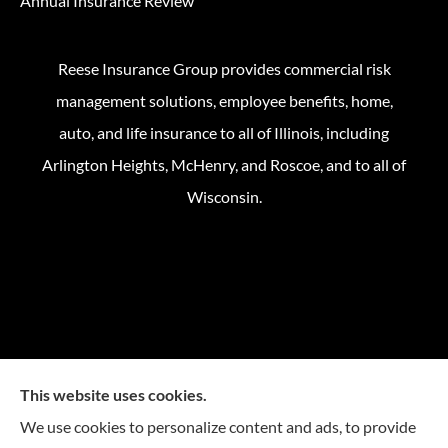
Annual Insurance Review
Reese Insurance Group provides commercial risk
management solutions, employee benefits, home,
auto, and life insurance to all of Illinois, including
Arlington Heights, McHenry, and Roscoe, and to all of
Wisconsin.
This website uses cookies.
We use cookies to personalize content and ads, to provide