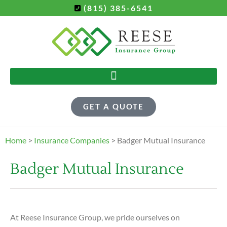
(815) 385-6541
GET A QUOTE
Home
>
Insurance Companies
>
Badger Mutual Insurance
Badger Mutual Insurance
At Reese Insurance Group, we pride ourselves on