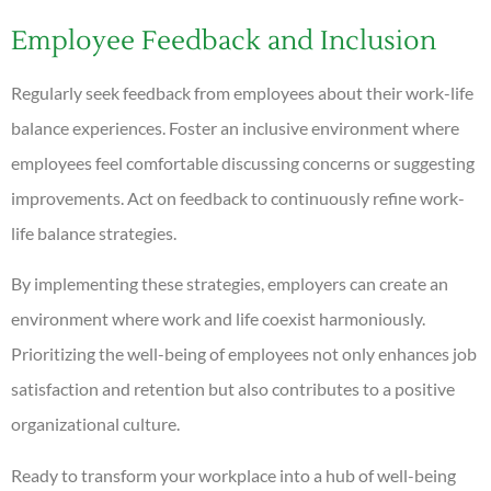
Employee Feedback and Inclusion
Regularly seek feedback from employees about their work-life
balance experiences. Foster an inclusive environment where
employees feel comfortable discussing concerns or suggesting
improvements. Act on feedback to continuously refine work-
life balance strategies.
By implementing these strategies, employers can create an
environment where work and life coexist harmoniously.
Prioritizing the well-being of employees not only enhances job
satisfaction and retention but also contributes to a positive
organizational culture.
Ready to transform your workplace into a hub of well-being