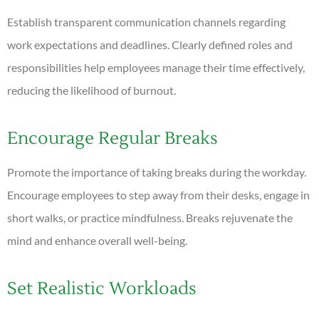
Establish transparent communication channels regarding
work expectations and deadlines. Clearly defined roles and
responsibilities help employees manage their time effectively,
reducing the likelihood of burnout.
Encourage Regular Breaks
Promote the importance of taking breaks during the workday.
Encourage employees to step away from their desks, engage in
short walks, or practice mindfulness. Breaks rejuvenate the
mind and enhance overall well-being.
Set Realistic Workloads