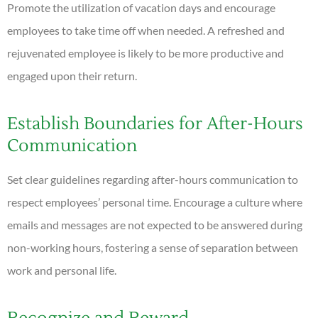
Promote the utilization of vacation days and encourage
employees to take time off when needed. A refreshed and
rejuvenated employee is likely to be more productive and
engaged upon their return.
Establish Boundaries for After-Hours
Communication
Set clear guidelines regarding after-hours communication to
respect employees’ personal time. Encourage a culture where
emails and messages are not expected to be answered during
non-working hours, fostering a sense of separation between
work and personal life.