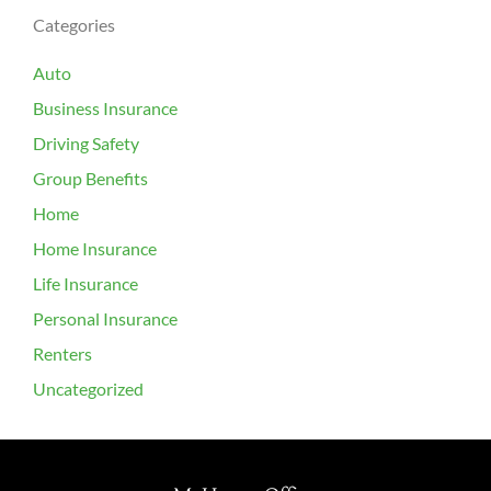
Categories
Auto
Business Insurance
Driving Safety
Group Benefits
Home
Home Insurance
Life Insurance
Personal Insurance
Renters
Uncategorized