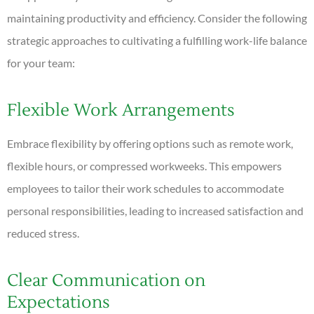
maintaining productivity and efficiency. Consider the following
strategic approaches to cultivating a fulfilling work-life balance
for your team:
Flexible Work Arrangements
Embrace flexibility by offering options such as remote work,
flexible hours, or compressed workweeks. This empowers
employees to tailor their work schedules to accommodate
personal responsibilities, leading to increased satisfaction and
reduced stress.
Clear Communication on
Expectations