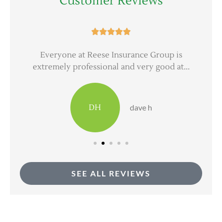
Customer Reviews





er
Everyone at Reese Insurance Group is
extremely professional and very good at...
DH
dave h
SEE ALL REVIEWS