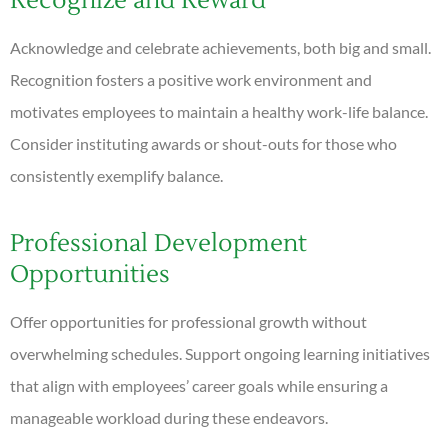
Recognize and Reward
Acknowledge and celebrate achievements, both big and small.
Recognition fosters a positive work environment and
motivates employees to maintain a healthy work-life balance.
Consider instituting awards or shout-outs for those who
consistently exemplify balance.
Professional Development
Opportunities
Offer opportunities for professional growth without
overwhelming schedules. Support ongoing learning initiatives
that align with employees’ career goals while ensuring a
manageable workload during these endeavors.