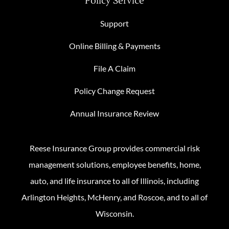
Policy Service
Support
Online Billing & Payments
File A Claim
Policy Change Request
Annual Insurance Review
Reese Insurance Group provides commercial risk
management solutions, employee benefits, home,
auto, and life insurance to all of Illinois, including
Arlington Heights, McHenry, and Roscoe, and to all of
Wisconsin.