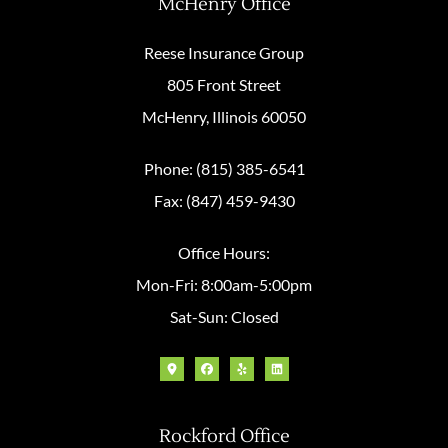
McHenry Office
Reese Insurance Group
805 Front Street
McHenry, Illinois 60050
Phone: (815) 385-6541
Fax: (847) 459-9430
Office Hours:
Mon-Fri: 8:00am-5:00pm
Sat-Sun: Closed
Rockford Office