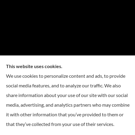
This website uses cookies.
We use cookies to personalize content and ads, to provide
social media features, and to analyze our traffic. We also
share information about your use of our site with our social
media, advertising, and analytics partners who may combine
it with other information that you’ve provided to them or
© Copyright 2026, Reese Insurance Group
|
Privacy Statement
|
Accessibility
that they’ve collected from your use of their services.
Statement
|
Login