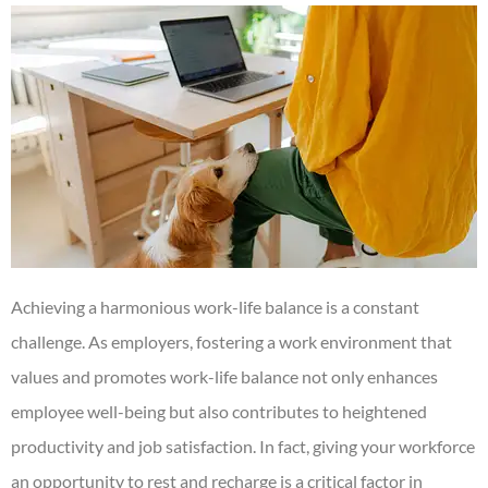
Achieving a harmonious work-life balance is a constant
challenge. As employers, fostering a work environment that
values and promotes work-life balance not only enhances
employee well-being but also contributes to heightened
productivity and job satisfaction. In fact, giving your workforce
an opportunity to rest and recharge is a critical factor in