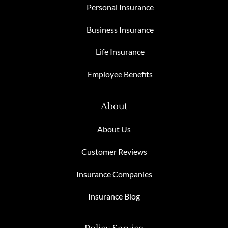
Personal Insurance
Business Insurance
Life Insurance
Employee Benefits
About
About Us
Customer Reviews
Insurance Companies
Insurance Blog