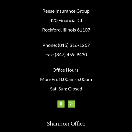
Reese Insurance Group
420 Financial Ct
Rockford, Illinois 61107
Phone: (815) 316-1267
Fax: (847) 459-9430
Office Hours:
Mon-Fri: 8:00am-5:00pm
Sat-Sun: Closed
Shannon Office