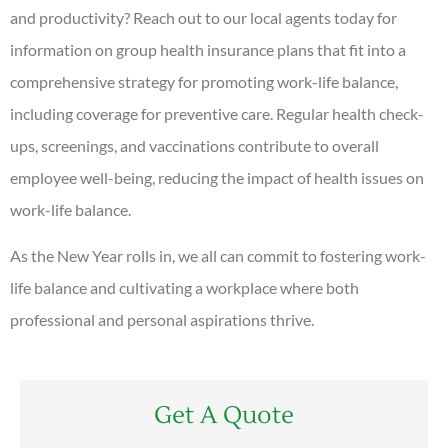
and productivity? Reach out to our local agents today for
information on group health insurance plans that fit into a
comprehensive strategy for promoting work-life balance,
including coverage for preventive care. Regular health check-
ups, screenings, and vaccinations contribute to overall
employee well-being, reducing the impact of health issues on
work-life balance.
As the New Year rolls in, we all can commit to fostering work-
life balance and cultivating a workplace where both
professional and personal aspirations thrive.
Get A Quote