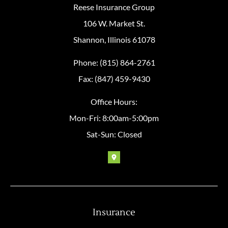
Reese Insurance Group
106 W. Market St.
Shannon, Illinois 61078
Phone: (815) 864-2761
Fax: (847) 459-9430
Office Hours:
Mon-Fri: 8:00am-5:00pm
Sat-Sun: Closed
Insurance