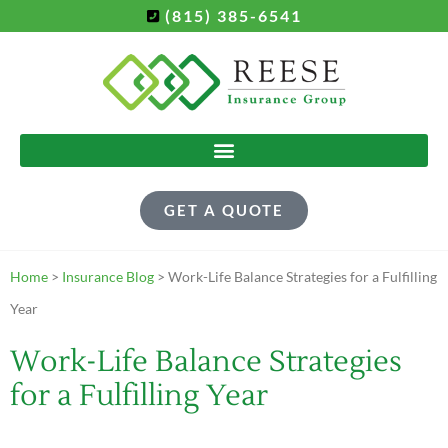
(815) 385-6541
GET A QUOTE
Home
>
Insurance Blog
>
Work-Life Balance Strategies for a Fulfilling
Year
Work-Life Balance Strategies
for a Fulfilling Year