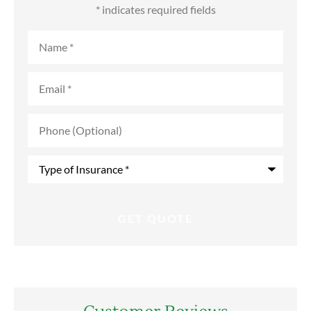
* indicates required fields
Name
*
Email
*
Phone
(Optional)
Type
of
Insurance
*