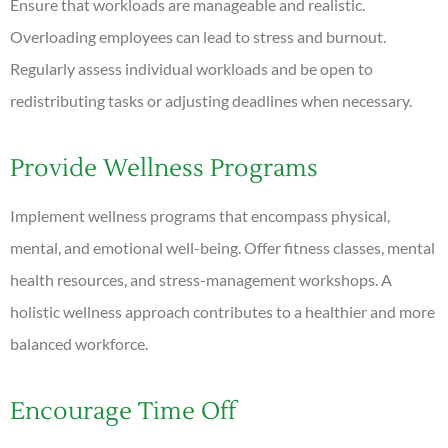
Ensure that workloads are manageable and realistic.
Overloading employees can lead to stress and burnout.
Regularly assess individual workloads and be open to
redistributing tasks or adjusting deadlines when necessary.
Provide Wellness Programs
Implement wellness programs that encompass physical,
mental, and emotional well-being. Offer fitness classes, mental
health resources, and stress-management workshops. A
holistic wellness approach contributes to a healthier and more
balanced workforce.
Encourage Time Off