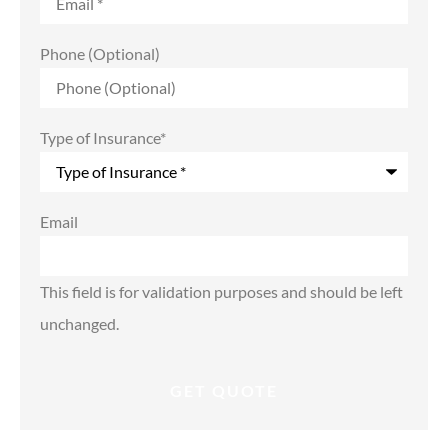
Phone (Optional)
Type of Insurance
*
Email
This field is for validation purposes and should be left
unchanged.