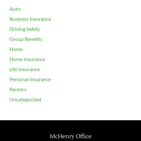
Auto
Business Insurance
Driving Safety
Group Benefits
Home
Home Insurance
Life Insurance
Personal Insurance
Renters
Uncategorized
McHenry Office