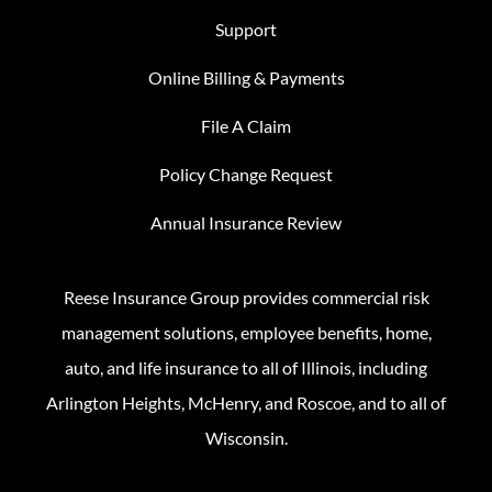
Support
Online Billing & Payments
File A Claim
Policy Change Request
Annual Insurance Review
Reese Insurance Group provides commercial risk
management solutions, employee benefits, home,
auto, and life insurance to all of Illinois, including
Arlington Heights, McHenry, and Roscoe, and to all of
Wisconsin.