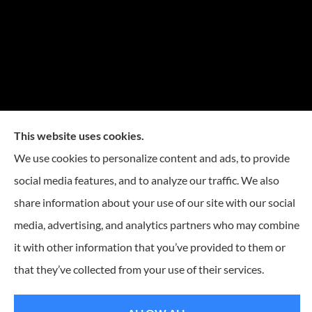
This website uses cookies.
We use cookies to personalize content and ads, to provide
social media features, and to analyze our traffic. We also
share information about your use of our site with our social
media, advertising, and analytics partners who may combine
it with other information that you’ve provided to them or
that they’ve collected from your use of their services.
© Copyright 2026, Reese Insurance Group
|
Privacy Statement
|
Accessibility
Statement
|
Login