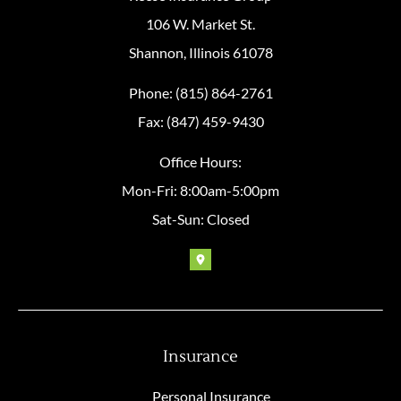
106 W. Market St.
Shannon, Illinois 61078
Phone: (815) 864-2761
Fax: (847) 459-9430
Office Hours:
Mon-Fri: 8:00am-5:00pm
Sat-Sun: Closed
Insurance
Personal Insurance