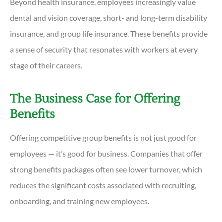
Beyond health insurance, employees increasingly value
dental and vision coverage, short- and long-term disability
insurance, and group life insurance. These benefits provide
a sense of security that resonates with workers at every
stage of their careers.
The Business Case for Offering
Benefits
Offering competitive group benefits is not just good for
employees — it’s good for business. Companies that offer
strong benefits packages often see lower turnover, which
reduces the significant costs associated with recruiting,
onboarding, and training new employees.