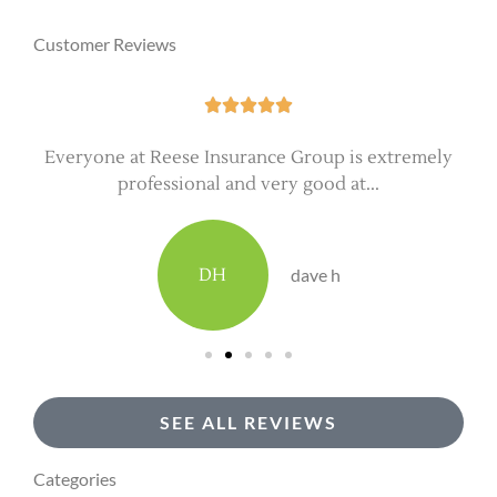
Customer Reviews





Everyone at Reese Insurance Group is extremely
professional and very good at...
DH
dave h
SEE ALL REVIEWS
Categories