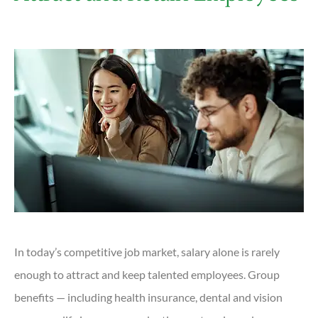
In today’s competitive job market, salary alone is rarely
enough to attract and keep talented employees. Group
benefits — including health insurance, dental and vision