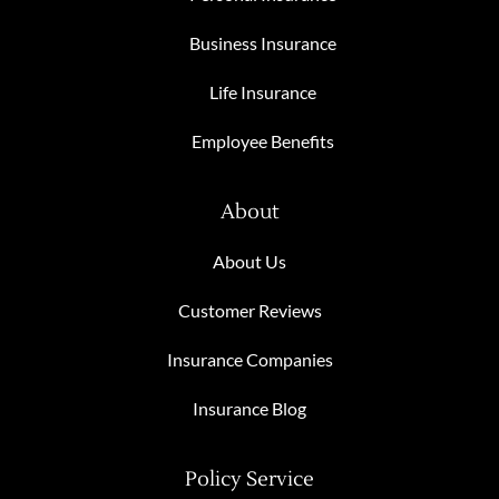
Business Insurance
Life Insurance
Employee Benefits
About
About Us
Customer Reviews
Insurance Companies
Insurance Blog
Policy Service