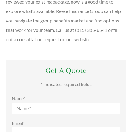
reviewed your existing package, now is a good time to
explore what’s available. Reese Insurance Group can help
you navigate the group benefits market and find options
that work for your team. Call us at (815) 385-6541 or fill
out a consultation request on our website.
Get A Quote
* indicates required fields
Name
*
Email
*