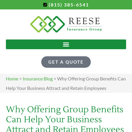
(815) 385-6541
GET A QUOTE
Home
>
Insurance Blog
>
Why Offering Group Benefits Can
Help Your Business Attract and Retain Employees
Why Offering Group Benefits
Can Help Your Business
Attract and Retain Employees