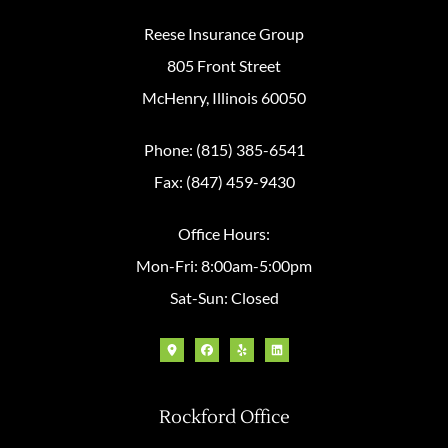
Reese Insurance Group
805 Front Street
McHenry, Illinois 60050
Phone: (815) 385-6541
Fax: (847) 459-9430
Office Hours:
Mon-Fri: 8:00am-5:00pm
Sat-Sun: Closed
Rockford Office