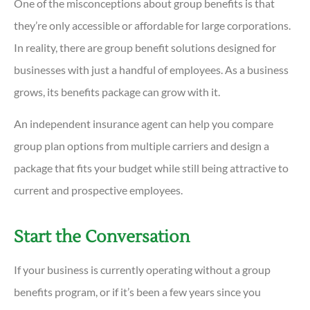
One of the misconceptions about group benefits is that
they’re only accessible or affordable for large corporations.
In reality, there are group benefit solutions designed for
businesses with just a handful of employees. As a business
grows, its benefits package can grow with it.
An independent insurance agent can help you compare
group plan options from multiple carriers and design a
package that fits your budget while still being attractive to
current and prospective employees.
Start the Conversation
If your business is currently operating without a group
benefits program, or if it’s been a few years since you