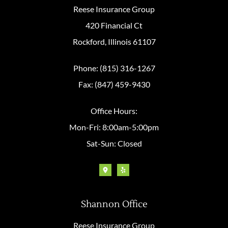
Reese Insurance Group
420 Financial Ct
Rockford, Illinois 61107
Phone: (815) 316-1267
Fax: (847) 459-9430
Office Hours:
Mon-Fri: 8:00am-5:00pm
Sat-Sun: Closed
Shannon Office
Reese Insurance Group