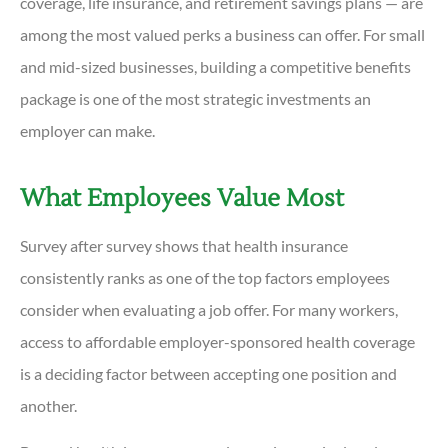
coverage, life insurance, and retirement savings plans — are
among the most valued perks a business can offer. For small
and mid-sized businesses, building a competitive benefits
package is one of the most strategic investments an
employer can make.
What Employees Value Most
Survey after survey shows that health insurance
consistently ranks as one of the top factors employees
consider when evaluating a job offer. For many workers,
access to affordable employer-sponsored health coverage
is a deciding factor between accepting one position and
another.