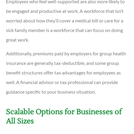
Employees who feel well-supported are also more likely to
be engaged and productive at work. A workforce that isn’t
worried about how they’ll cover a medical bill or care for a
sick family member is a workforce that can focus on doing
great work.
Additionally, premiums paid by employers for group health
insurance are generally tax-deductible, and some group
benefit structures offer tax advantages for employees as
well. A financial advisor or tax professional can provide
guidance specific to your business situation.
Scalable Options for Businesses of
All Sizes