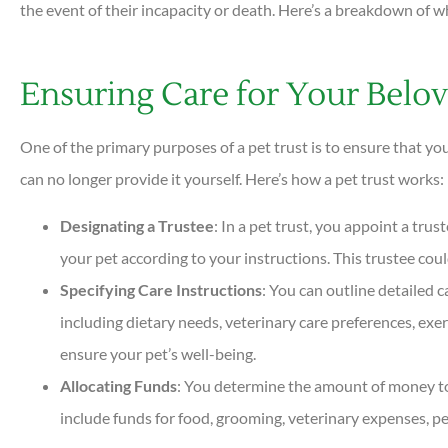
the event of their incapacity or death. Here’s a breakdown of wh
Ensuring Care for Your Bel





Very helpful and all ques
One of the primary purposes of a pet trust is to ensure that y
answered quickly. Profess
can no longer provide it yourself. Here’s how a pet trust works:
helpful...
Designating a Trustee
: In a pet trust, you appoint a tru
your pet according to your instructions. This trustee coul
DC
Dan C
Specifying Care Instructions
: You can outline detailed 
including dietary needs, veterinary care preferences, exe
ensure your pet’s well-being.
Allocating Funds
: You determine the amount of money to b
include funds for food, grooming, veterinary expenses, p