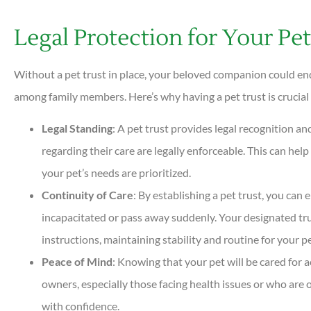
Legal Protection for Your Pet
Without a pet trust in place, your beloved companion could end
among family members. Here’s why having a pet trust is crucial 
Legal Standing
: A pet trust provides legal recognition a
regarding their care are legally enforceable. This can h
your pet’s needs are prioritized.
Continuity of Care
: By establishing a pet trust, you can
incapacitated or pass away suddenly. Your designated trus
instructions, maintaining stability and routine for your pe
Peace of Mind
: Knowing that your pet will be cared for 
owners, especially those facing health issues or who are o
with confidence.