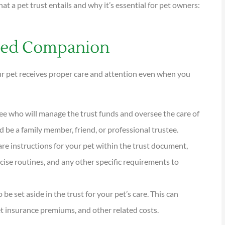
at a pet trust entails and why it’s essential for pet owners:
oved Companion





tions are
I have been using Reese
our pet receives proper care and attention even when you
ional and
exclusively for over twenty years.
Their warm,...
stee who will manage the trust funds and oversee the care of
d be a family member, friend, or professional trustee.
KG
Kathleen G
care instructions for your pet within the trust document,
rcise routines, and any other specific requirements to
e set aside in the trust for your pet’s care. This can
et insurance premiums, and other related costs.