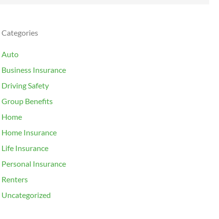
Categories
Auto
Business Insurance
Driving Safety
Group Benefits
Home
Home Insurance
Life Insurance
Personal Insurance
Renters
Uncategorized