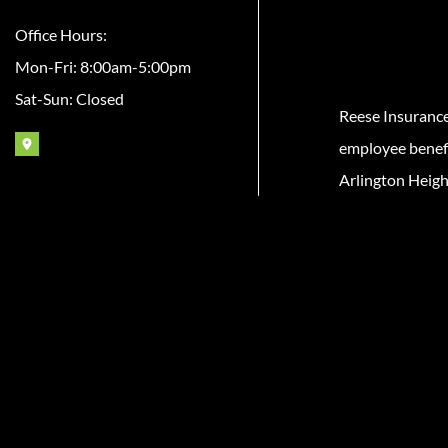
Office Hours:
Mon-Fri: 8:00am-5:00pm
Sat-Sun: Closed
Reese Insuranc
employee benefit
Arlington Heigh