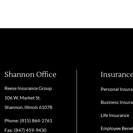
Shannon Office
Insuranc
Reese Insurance Group
Personal Insur
106 W. Market St.
Business Insur
Shannon, Illinois 61078
Life Insurance
Phone: (815) 864-2761
Employee Benef
Fax: (847) 459-9430