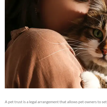
A pet trust is a legal arrangement that allows pet owners to set