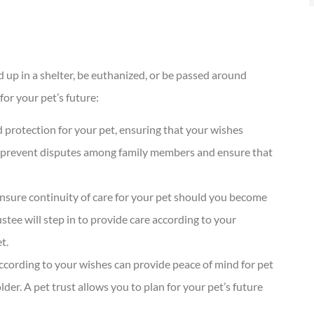
 up in a shelter, be euthanized, or be passed around
for your pet’s future:
nd protection for your pet, ensuring that your wishes
elp prevent disputes among family members and ensure that
 ensure continuity of care for your pet should you become
tee will step in to provide care according to your
t.
according to your wishes can provide peace of mind for pet
lder. A pet trust allows you to plan for your pet’s future