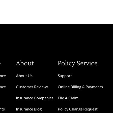
e
About
Policy Service
ance
About Us
Support
ance
Customer Reviews
Online Billing & Payments
Insurance Companies
File A Claim
its
Insurance Blog
Policy Change Request