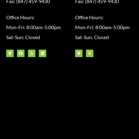
Fax: (847) 459-9430
Fax: (847) 459-9430
Office Hours:
Office Hours:
Mon-Fri: 8:00am-5:00pm
Mon-Fri: 8:00am-5:00pm
Sat-Sun: Closed
Sat-Sun: Closed