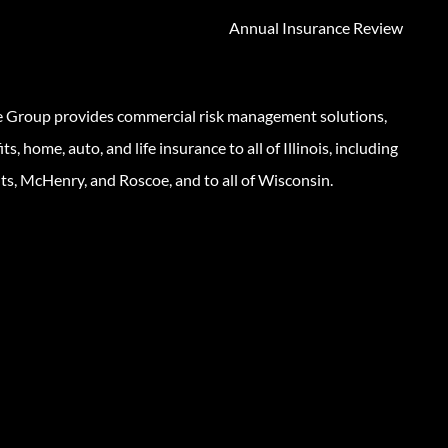
Annual Insurance Review
e Group provides commercial risk management solutions,
s, home, auto, and life insurance to all of Illinois, including
ts, McHenry, and Roscoe, and to all of Wisconsin.