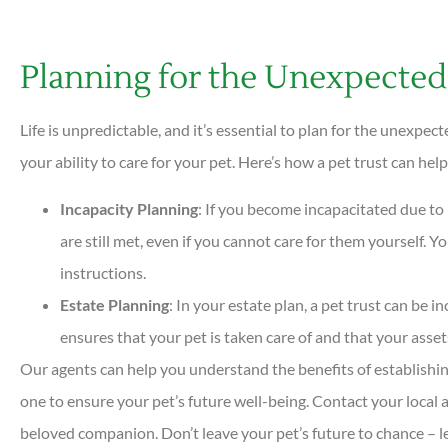
Planning for the Unexpected
Life is unpredictable, and it’s essential to plan for the unexp
your ability to care for your pet. Here’s how a pet trust can he
Incapacity Planning
: If you become incapacitated due to i
are still met, even if you cannot care for them yourself. Y
instructions.
Estate Planning
: In your estate plan, a pet trust can be i
ensures that your pet is taken care of and that your assets
Our agents can help you understand the benefits of establishin
one to ensure your pet’s future well-being. Contact your local
beloved companion. Don’t leave your pet’s future to chance – l