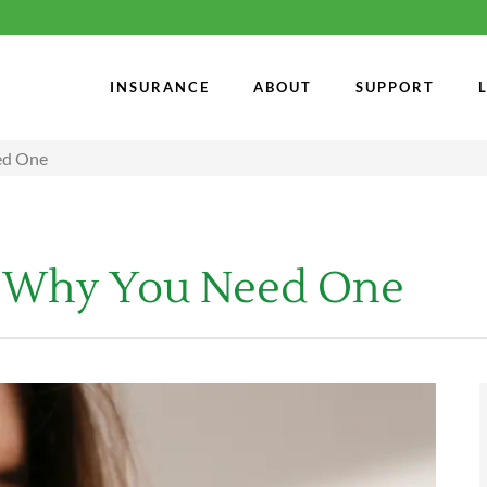
INSURANCE
ABOUT
SUPPORT
eed One
s & Why You Need One