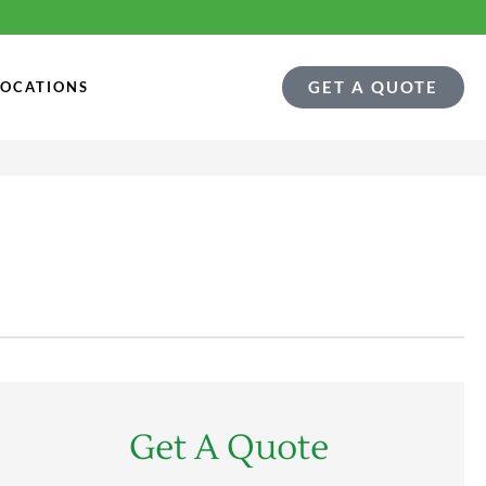
GET A QUOTE
LOCATIONS
Get A Quote