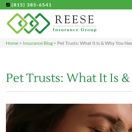
(815) 385-6541
Home
>
Insurance Blog
>
Pet Trusts: What It Is & Why You N
Pet Trusts: What It I