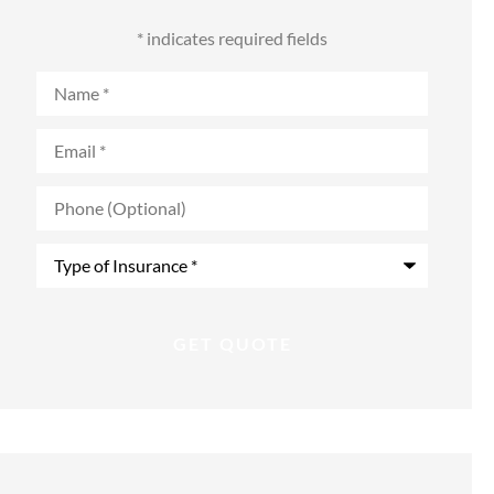
* indicates required fields
Name
*
Email
*
Phone
(Optional)
Type
of
Insurance
*