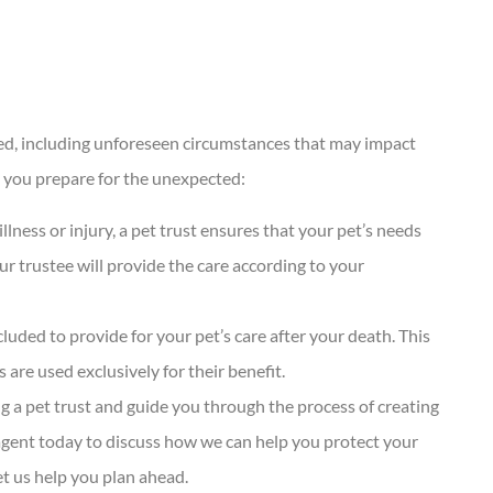
ected, including unforeseen circumstances that may impact
lp you prepare for the unexpected:
llness or injury, a pet trust ensures that your pet’s needs
our trustee will provide the care according to your
ncluded to provide for your pet’s care after your death. This
 are used exclusively for their benefit.
g a pet trust and guide you through the process of creating
 agent today to discuss how we can help you protect your
et us help you plan ahead.