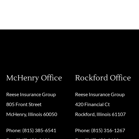
McHenry Office
Rockford Office
Reese Insurance Group
Reese Insurance Group
805 Front Street
420 Financial Ct
McHenry, Illinois 60050
Rockford, Illinois 61107
Phone: (815) 385-6541
Phone: (815) 316-1267