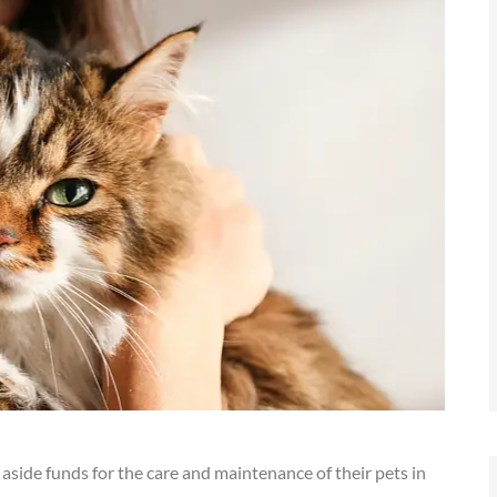
 aside funds for the care and maintenance of their pets in