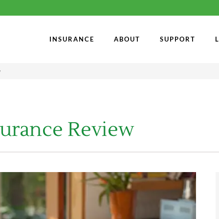
INSURANCE
ABOUT
SUPPORT
w
surance Review