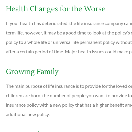
Health Changes for the Worse
If your health has deteriorated, the life insurance company can
term life, however, it may be a good time to look at the policy’
policy to a whole life or universal life permanent policy withou
after a certain period of time. Major health issues could make
Growing Family
The main purpose of life insurance is to provide for the loved
children are born, the number of people you want to provide for
insurance policy with a new policy that has a higher benefit a
additional new policy.