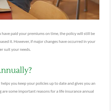





ou have paid your premiums on time, the policy will still be
tions are
I have been using Reese
hased it. However, if major changes have occurred in your
ional and
exclusively for over twenty years.
Their warm,...
er suit your needs.
KG
Annually?
Kathleen G
 helps you keep your policies up to date and gives you an
g are some important reasons for a life insurance annual