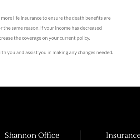
 more life insurance to ensure the death benefits are
For the same reason, if your income has decreased
crease the coverage on your current policy.
 with you and assist you in making any changes needed.
Shannon Office
Insuranc