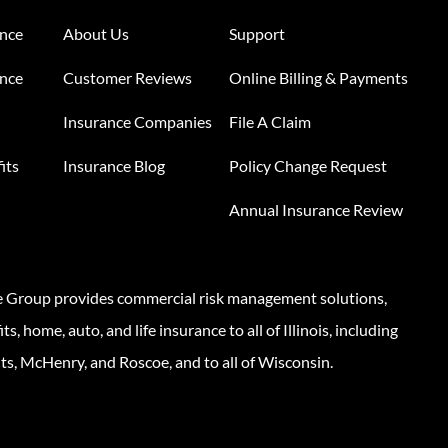
ance
About Us
Support
ance
Customer Reviews
Online Billing & Payments
Insurance Companies
File A Claim
its
Insurance Blog
Policy Change Request
Annual Insurance Review
e Group provides commercial risk management solutions,
s, home, auto, and life insurance to all of Illinois, including
ts, McHenry, and Roscoe, and to all of Wisconsin.