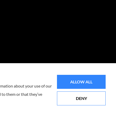
ALLOW ALL
ormation about your use of our
 to them or that they’ve
DENY
Websites for Insurance