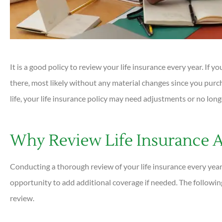





It is a good policy to review your life insurance every year. If y
Very helpful and all ques
there, most likely without any material changes since you purc
answered quickly. Profess
helpful...
life, your life insurance policy may need adjustments or no long
DC
Why Review Life Insurance 
Dan C
Conducting a thorough review of your life insurance every year
opportunity to add additional coverage if needed. The followin
review.