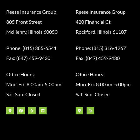
Reese Insurance Group
Reese Insurance Group
805 Front Street
420 Financial Ct
McHenry, Illinois 60050
Rockford, Illinois 61107
Phone: (815) 385-6541
Phone: (815) 316-1267
Fax: (847) 459-9430
Fax: (847) 459-9430
Office Hours:
Office Hours:
Mon-Fri: 8:00am-5:00pm
Mon-Fri: 8:00am-5:00pm
Sat-Sun: Closed
Sat-Sun: Closed