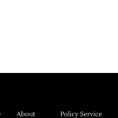
e
About
Policy Service