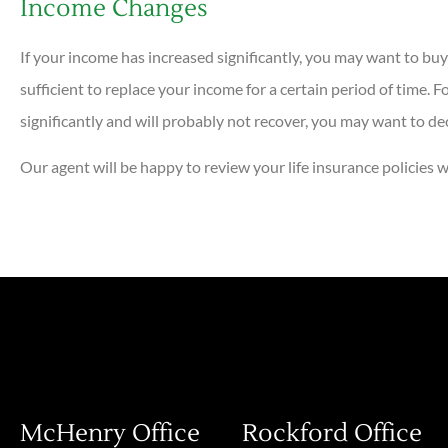
Income Changes
If your income has increased significantly, you may want to buy
sufficient to replace your income for a certain period of time. 
significantly and will probably not recover, you may want to de
Our agent will be happy to review your life insurance policies
McHenry Office
Rockford Office