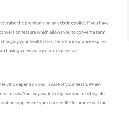
not raise the premiums on an existing policy. If you have
s conversion feature which allows you to convert a term
t changing your health class. Term life insurance expires
 purchasing a new policy more expensive.
 ones who depend on you in case of your death. When
 increases. You may want to replace your existing life
mount or supplement your current life insurance with an