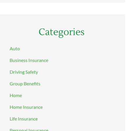
Categories
Auto
Business Insurance
Driving Safety
Group Benefits
Home
Home Insurance
Life Insurance
Personal Insurance