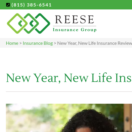
(815) 385-6541
Home
>
Insurance Blog
>
New Year, New Life Insurance Revie
New Year, New Life In