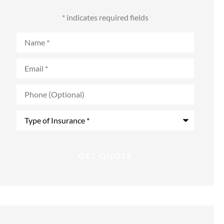
* indicates required fields
Name
*
Email
*
Phone
(Optional)
Type
of
Insurance
*