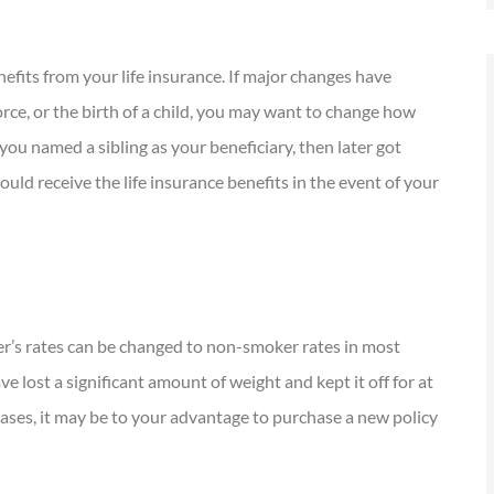
nefits from your life insurance. If major changes have
vorce, or the birth of a child, you may want to change how
 you named a sibling as your beneficiary, then later got
uld receive the life insurance benefits in the event of your
er’s rates can be changed to non-smoker rates in most
ve lost a significant amount of weight and kept it off for at
cases, it may be to your advantage to purchase a new policy