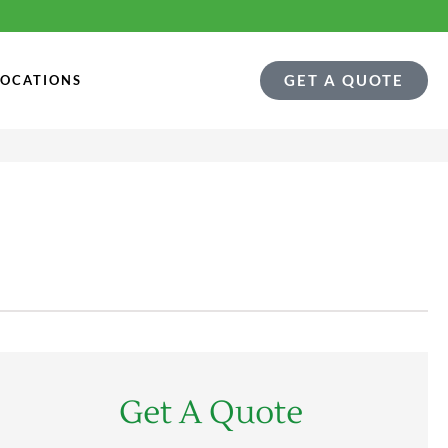
GET A QUOTE
LOCATIONS
Get A Quote