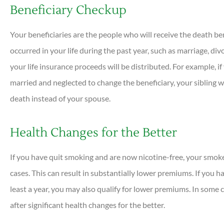
Beneficiary Checkup
Your beneficiaries are the people who will receive the death be
occurred in your life during the past year, such as marriage, di
your life insurance proceeds will be distributed. For example, if
married and neglected to change the beneficiary, your sibling wo
death instead of your spouse.
Health Changes for the Better
If you have quit smoking and are now nicotine-free, your smok
cases. This can result in substantially lower premiums. If you ha
least a year, you may also qualify for lower premiums. In some 
after significant health changes for the better.