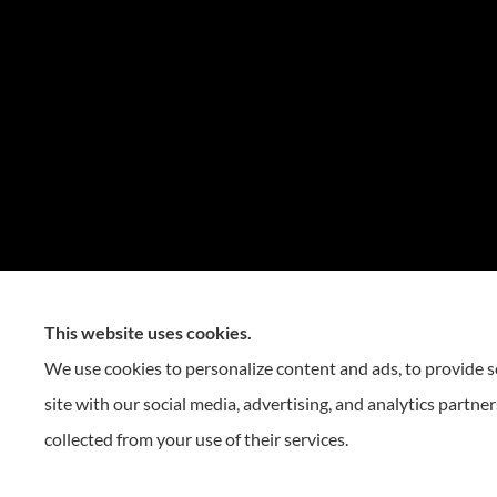
This website uses cookies.
We use cookies to personalize content and ads, to provide so
site with our social media, advertising, and analytics partn
collected from your use of their services.
© Copyright 2026, Reese Insurance Group
|
Privacy Statement
|
Accessibility St