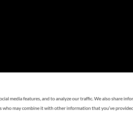
cial media features, and to analyze our traffic. We also share inf
ers who may combine it with other information that you’ve provided
atement
|
Login