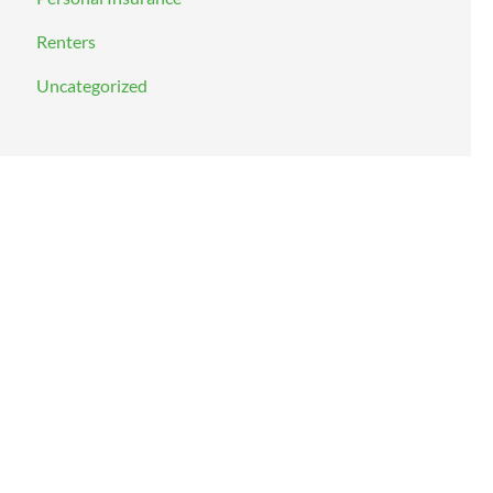
Renters
Uncategorized