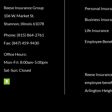
Reese Insurance Group
Personal Insur
106 W. Market St.
Business Insur
Shannon, Illinois 61078
Life Insurance
Phone: (815) 864-2761
Employee Benef
Fax: (847) 459-9430
Office Hours:
Mon-Fri: 8:00am-5:00pm
Sat-Sun: Closed
Reese Insuranc
employee benefit
Arlington Heigh