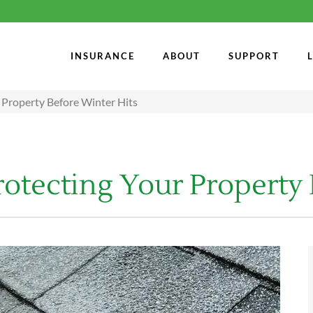
INSURANCE
ABOUT
SUPPORT
 Property Before Winter Hits
rotecting Your Property