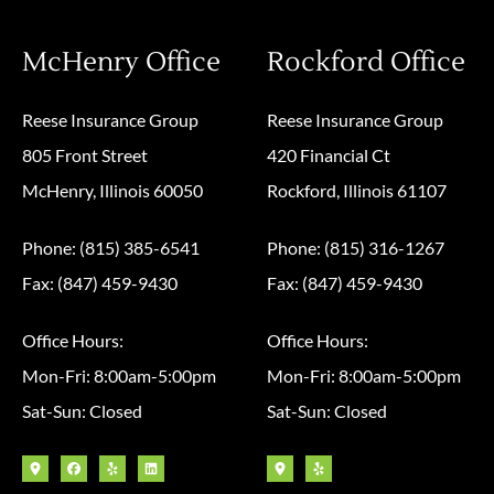
McHenry Office
Rockford Office
Reese Insurance Group
Reese Insurance Group
805 Front Street
420 Financial Ct
McHenry, Illinois 60050
Rockford, Illinois 61107
Phone: (815) 385-6541
Phone: (815) 316-1267
Fax: (847) 459-9430
Fax: (847) 459-9430
Office Hours:
Office Hours:
Mon-Fri: 8:00am-5:00pm
Mon-Fri: 8:00am-5:00pm
Sat-Sun: Closed
Sat-Sun: Closed