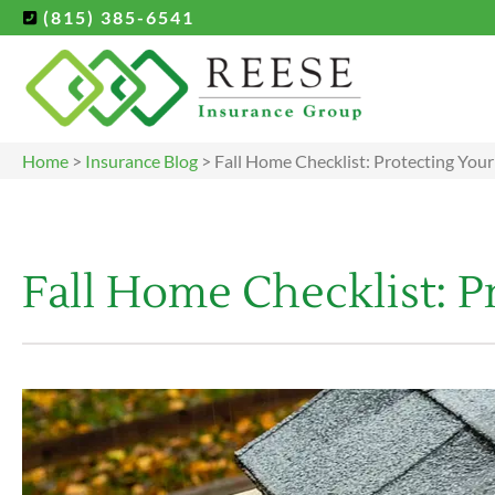
(815) 385-6541
Home
>
Insurance Blog
>
Fall Home Checklist: Protecting Your
Fall Home Checklist: P