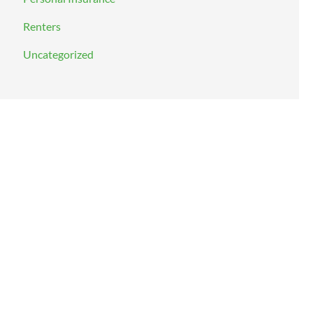
Renters
Uncategorized