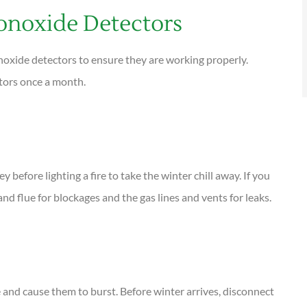
noxide Detectors
noxide detectors to ensure they are working properly.
ctors once a month.
before lighting a fire to take the winter chill away. If you
 and flue for blockages and the gas lines and vents for leaks.
 and cause them to burst. Before winter arrives, disconnect