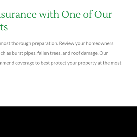
surance with One of Our
ts
he most thorough preparation. Review your homeowners
uch as burst pipes, fallen trees, and roof damage. Our
mmend coverage to best protect your property at the most