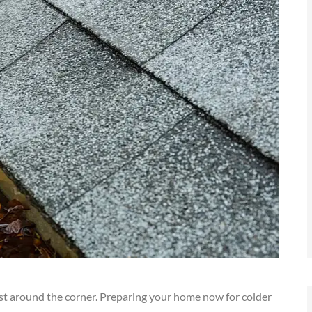
s just around the corner. Preparing your home now for colder