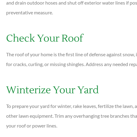
and drain outdoor hoses and shut off exterior water lines if po
preventative measure.
Check Your Roof
The roof of your home is the first line of defense against snow, i
for cracks, curling, or missing shingles. Address any needed rep
Winterize Your Yard
To prepare your yard for winter, rake leaves, fertilize the lawn
other lawn equipment. Trim any overhanging tree branches tha
your roof or power lines.