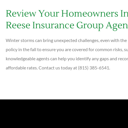
Review Your Homeowners In
Reese Insurance Group Agen
Winter storms can bring unexpected challenges, even with t
policy in the fall to ensure you are covered for common risks, s
knowledgeable agents can help you identify any gaps and reco
affordable rates. Contact us today at (815) 385-6541.