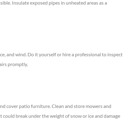
ssible. Insulate exposed pipes in unheated areas as a
ce, and wind. Do it yourself or hire a professional to inspect
airs promptly.
, and cover patio furniture. Clean and store mowers and
t could break under the weight of snow or ice and damage