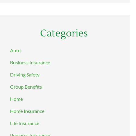
Categories
Auto
Business Insurance
Driving Safety
Group Benefits
Home
Home Insurance
Life Insurance
Personal Insurance