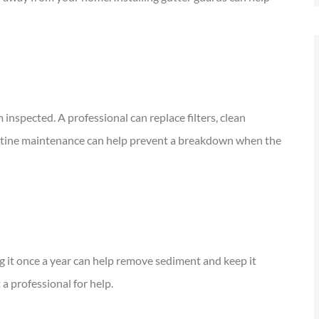
nspected. A professional can replace filters, clean
Routine maintenance can help prevent a breakdown when the
g it once a year can help remove sediment and keep it
 a professional for help.