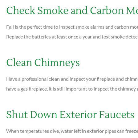
Check Smoke and Carbon Mo
Fall is the perfect time to inspect smoke alarms and carbon mo
Replace the batteries at least once a year and test smoke dete
Clean Chimneys
Have a professional clean and inspect your fireplace and chimney 
have a gas fireplace, it is still important to inspect the chimney
Shut Down Exterior Faucets
When temperatures dive, water left in exterior pipes can freeze