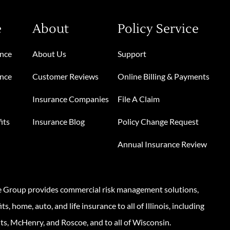
e
About
Policy Service
ance
About Us
Support
ance
Customer Reviews
Online Billing & Payments
Insurance Companies
File A Claim
its
Insurance Blog
Policy Change Request
Annual Insurance Review
e Group provides commercial risk management solutions,
s, home, auto, and life insurance to all of Illinois, including
ts, McHenry, and Roscoe, and to all of Wisconsin.