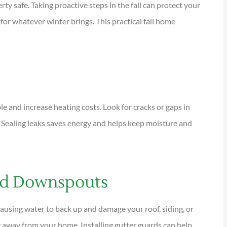
y safe. Taking proactive steps in the fall can protect your
or whatever winter brings. This practical fall home





tions are
I have been using Reese
ional and
exclusively for over twenty years.
Their warm,...
and increase heating costs. Look for cracks or gaps in
 Sealing leaks saves energy and helps keep moisture and
KG
Kathleen G
and Downspouts
causing water to back up and damage your roof, siding, or
 away from your home. Installing gutter guards can help