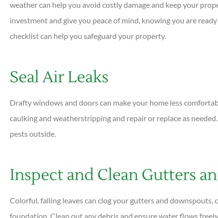
weather can help you avoid costly damage and keep your propert
investment and give you peace of mind, knowing you are ready f
checklist can help you safeguard your property.





Very helpful and all ques
Seal Air Leaks
answered quickly. Profess
helpful...
Drafty windows and doors can make your home less comfortable 
caulking and weatherstripping and repair or replace as needed.
DC
Dan C
pests outside.
Inspect and Clean Gutters 
Colorful, falling leaves can clog your gutters and downspouts, 
foundation. Clean out any debris and ensure water flows freely