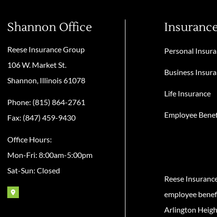
Shannon Office
Insuranc
Reese Insurance Group
Personal Insur
106 W. Market St.
Business Insur
Shannon, Illinois 61078
Life Insurance
Phone: (815) 864-2761
Employee Benef
Fax: (847) 459-9430
Office Hours:
Mon-Fri: 8:00am-5:00pm
Sat-Sun: Closed
Reese Insuranc
employee benefit
Arlington Heigh