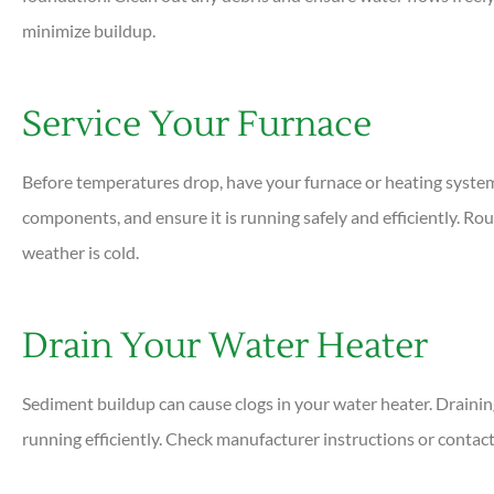
minimize buildup.
Service Your Furnace
Before temperatures drop, have your furnace or heating system i
components, and ensure it is running safely and efficiently. 
weather is cold.
Drain Your Water Heater
Sediment buildup can cause clogs in your water heater. Drainin
running efficiently. Check manufacturer instructions or contact