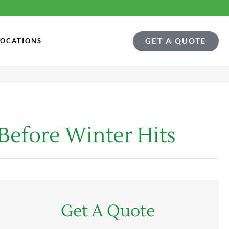
GET A QUOTE
LOCATIONS
 Before Winter Hits
Get A Quote