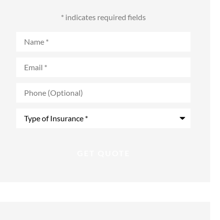
* indicates required fields
Name
*
Email
*
Phone
(Optional)
Type
of
Insurance
*