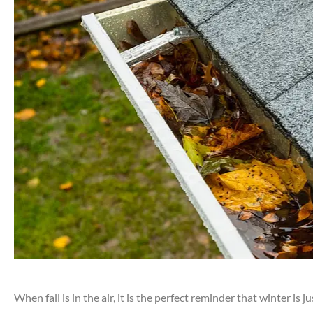
When fall is in the air, it is the perfect reminder that winter i