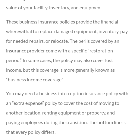
value of your facility, inventory, and equipment.
These business insurance policies provide the financial
wherewithal to replace damaged equipment, inventory, pay
for needed repairs, or relocate. The perils covered by an
insurance provider come with a specific “restoration
period.” In some cases, the policy may also cover lost
income, but this coverage is more generally known as
“business income coverage.”
You may need a business interruption insurance policy with
an “extra expense” policy to cover the cost of moving to
another location, renting equipment or property, and
paying employees during the transition. The bottom line is
that every policy differs.