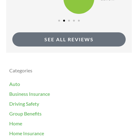
SEE ALL REVIEWS
Categories
Auto
Business Insurance
Driving Safety
Group Benefits
Home
Home Insurance