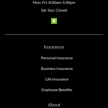
Mon-Fri: 8:00am-5:00pm
Sat-Sun: Closed
Insurance
Personal Insurance
Business Insurance
Life Insurance
Employee Benefits
About