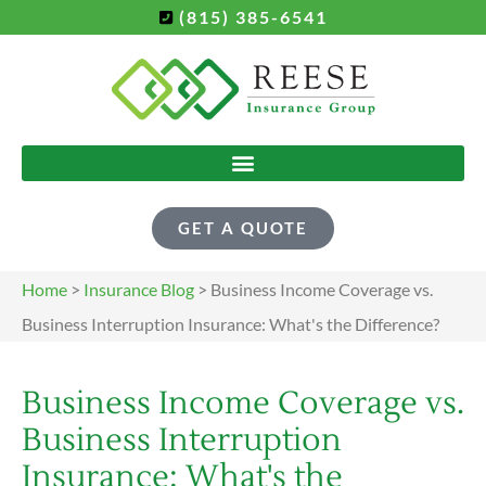
(815) 385-6541
GET A QUOTE
Home
>
Insurance Blog
>
Business Income Coverage vs.
Business Interruption Insurance: What's the Difference?
Business Income Coverage vs.
Business Interruption
Insurance: What's the