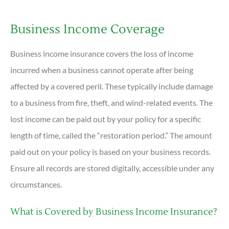
Business Income Coverage
Business income insurance covers the loss of income
incurred when a business cannot operate after being
affected by a covered peril. These typically include damage
to a business from fire, theft, and wind-related events. The
lost income can be paid out by your policy for a specific
length of time, called the “restoration period.” The amount
paid out on your policy is based on your business records.
Ensure all records are stored digitally, accessible under any
circumstances.
What is Covered by Business Income Insurance?