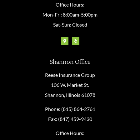
Office Hours:
Mon-Fri: 8:00am-5:00pm
Sat-Sun: Closed
Shannon Office
Reese Insurance Group
106 W. Market St.
Shannon, Illinois 61078
Phone: (815) 864-2761
Fax: (847) 459-9430
Office Hours: