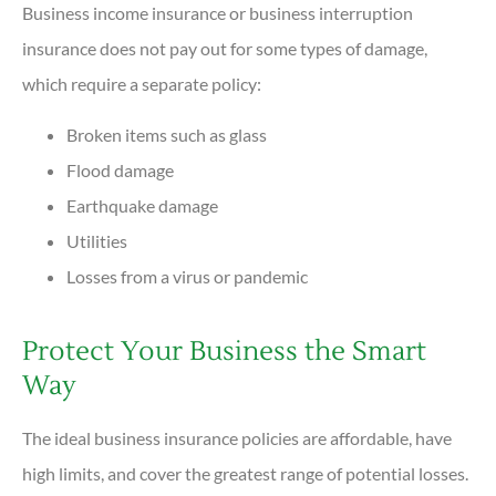
Business income insurance or business interruption
insurance does not pay out for some types of damage,
which require a separate policy:
Broken items such as glass
Flood damage
Earthquake damage
Utilities
Losses from a virus or pandemic
Protect Your Business the Smart
Way
The ideal business insurance policies are affordable, have
high limits, and cover the greatest range of potential losses.