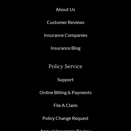
About Us
Customer Reviews
Insurance Companies
Insurance Blog
Policy Service
Support
Online Billing & Payments
File A Claim
Policy Change Request
Annual Insurance Review