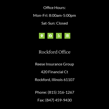
Office Hours:
Mon-Fri: 8:00am-5:00pm
Sat-Sun: Closed
Rockford Office
Reese Insurance Group
420 Financial Ct
Rockford, Illinois 61107
Phone: (815) 316-1267
Fax: (847) 459-9430