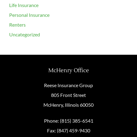
Life Insurance
Personal Insurance
Renters
Uncategorized
McHenry Office
Reese Insurance Group
805 Front Street
McHenry, Illinois 60050
Phone: (815) 385-6541
Fax: (847) 459-9430