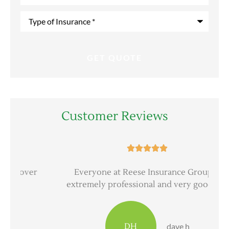
Type
of
Insurance
*
Customer Reviews





er
Everyone at Reese Insurance Group is
extremely professional and very good at...
DH
dave h