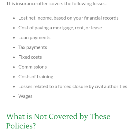
This insurance often covers the following losses:
Lost net income, based on your financial records
Cost of paying a mortgage, rent, or lease
Loan payments
Tax payments
Fixed costs
Commissions
Costs of training
Losses related to a forced closure by civil authorities
Wages
What is Not Covered by These
Policies?