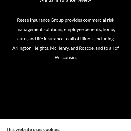
Reese Insurance Group provides commercial risk
management solutions, employee benefits, home,
auto, and life insurance to all of Illinois, including
Arlington Heights, McHenry, and Roscoe, and to all of
Wisconsin.
This website uses cookies.