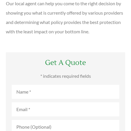
Our local agent can help you come to the right decision by
showing you what is currently offered by various providers
and determining what policy provides the best protection
with the least impact on your bottom line.
Get A Quote
* indicates required fields
Name
*
Email
*
Phone
(Optional)