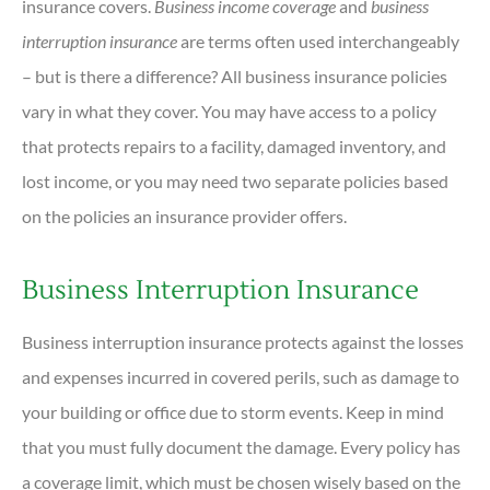
insurance covers.
Business income coverage
and
business
interruption insurance
are terms often used interchangeably
– but is there a difference? All business insurance policies
vary in what they cover. You may have access to a policy
that protects repairs to a facility, damaged inventory, and
lost income, or you may need two separate policies based
on the policies an insurance provider offers.
Business Interruption Insurance
Business interruption insurance protects against the losses
and expenses incurred in covered perils, such as damage to
your building or office due to storm events. Keep in mind
that you must fully document the damage. Every policy has
a coverage limit, which must be chosen wisely based on the