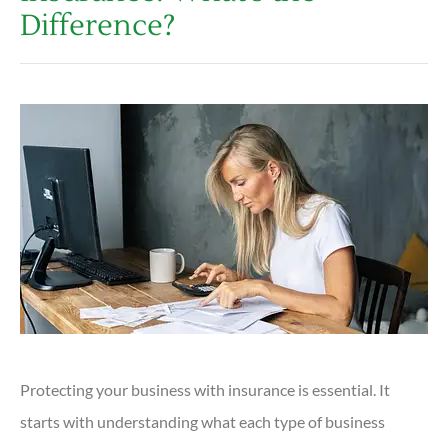
Difference?
Protecting your business with insurance is essential. It
starts with understanding what each type of business