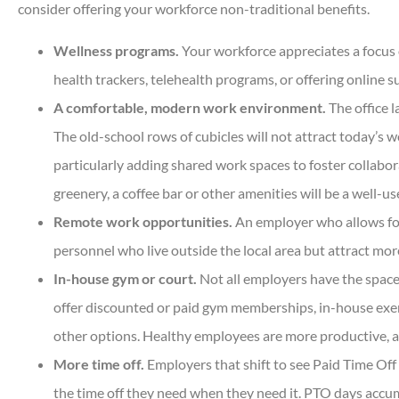
consider offering your workforce non-traditional benefits.
Wellness programs.
Your workforce appreciates a focus o
health trackers, telehealth programs, or offering online 





A comfortable, modern work environment.
The office l
Very helpful and all ques
The old-school rows of cubicles will not attract today’s w
answered quickly. Profess
particularly adding shared work spaces to foster collabo
helpful...
greenery, a coffee bar or other amenities will be a well-
Remote work opportunities.
An employer who allows for
DC
Dan C
personnel who live outside the local area but attract m
In-house gym or court.
Not all employers have the space 
offer discounted or paid gym memberships, in-house exerci
other options. Healthy employees are more productive, a
More time off.
Employers that shift to see Paid Time Off
the time off they need when they need it. PTO days accu