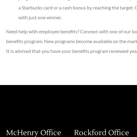
a Starbucks card or a cash bonus by reaching the target.
with just one winner.
Need help with employee benefits? Connect with one of our lo
benefits program. New programs become available on the marke
It is advised that you have your benefits program reviewed year
McHenry Office
Rockford Office