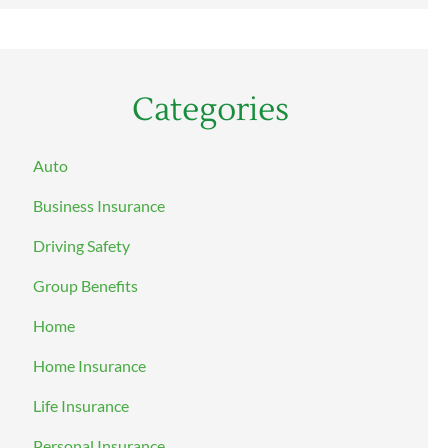
Categories
Auto
Business Insurance
Driving Safety
Group Benefits
Home
Home Insurance
Life Insurance
Personal Insurance