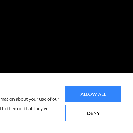
ALLOW ALL
ormation about your use of our
 to them or that they’ve
DENY
Websites for Insurance