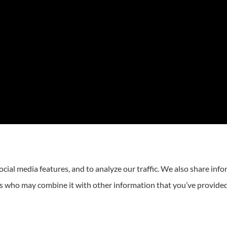
cial media features, and to analyze our traffic. We also share inf
ers who may combine it with other information that you’ve provided
atement
|
Login