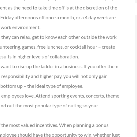
 as the need to take time off is at the discretion of the
 Friday afternoons off once a month, or a 4 day week are
nt work environment.
they can relax, get to know each other outside the work
nteering, games, free lunches, or cocktail hour – create
sults in higher levels of collaboration.
nt to rise up the ladder in a business. If you offer them
 responsibility and higher pay, you will not only gain
 bottom up – the ideal type of employee.
 employees love. Attend sporting events, concerts, theme
find out the most popular type of outing so your
 the most valued incentives. When planning a bonus
employee should have the opportunity to win, whether just