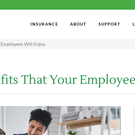
INSURANCE
ABOUT
SUPPORT
r Employees Will Enjoy
fits That Your Employee