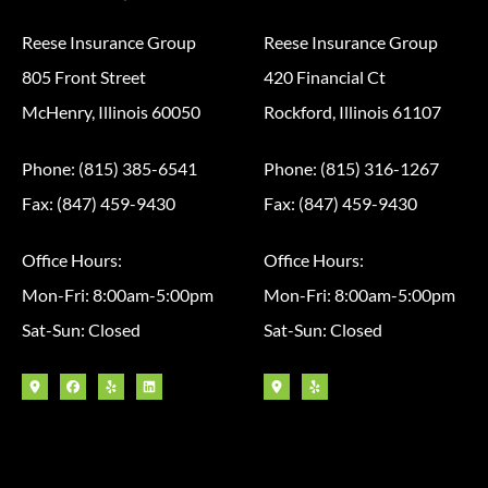
Reese Insurance Group
Reese Insurance Group
805 Front Street
420 Financial Ct
McHenry, Illinois 60050
Rockford, Illinois 61107
Phone: (815) 385-6541
Phone: (815) 316-1267
Fax: (847) 459-9430
Fax: (847) 459-9430
Office Hours:
Office Hours:
Mon-Fri: 8:00am-5:00pm
Mon-Fri: 8:00am-5:00pm
Sat-Sun: Closed
Sat-Sun: Closed