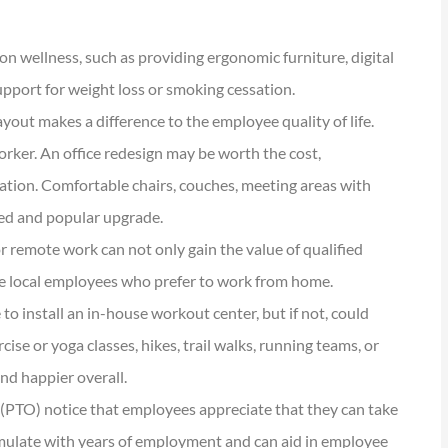
n wellness, such as providing ergonomic furniture, digital
support for weight loss or smoking cessation.





ayout makes a difference to the employee quality of life.
tions are
I have been using Reese
orker. An office redesign may be worth the cost,
ional and
exclusively for over twenty years.
ration. Comfortable chairs, couches, meeting areas with
Their warm,...
used and popular upgrade.
 remote work can not only gain the value of qualified
KG
Kathleen G
ore local employees who prefer to work from home.
to install an in-house workout center, but if not, could
se or yoga classes, hikes, trail walks, running teams, or
nd happier overall.
 (PTO) notice that employees appreciate that they can take
mulate with years of employment and can aid in employee