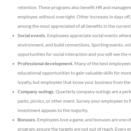
retention. These programs also benefit HR and management
employee, without oversight. Other increases in days off,
among the most appreciated of all benefits in the curre
Social events.
Employees appreciate social events where 
environment, and build connections. Sporting events, volu
opportunities for social interaction and you will see the re
Professional development.
Many of the best employees wa
educational opportunities to gain valuable skills for more
loyalty, but employees that know your business from the
Company outings.
Quarterly company outings are a perk
parks, picnics, or other event. Survey your employees to 
investment appeals to the majority.
Bonuses.
Employees love a game, and bonuses are one of
program, ensure the targets are not out of reach. Every 