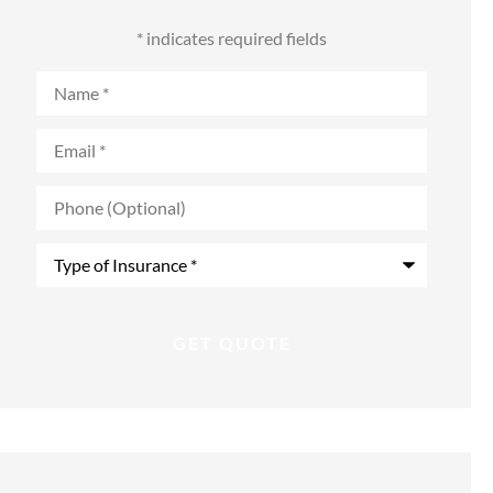
* indicates required fields
Name
*
Email
*
Phone
(Optional)
Type
of
Insurance
*