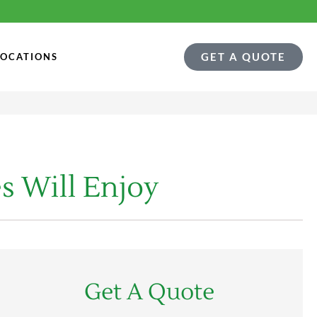
GET A QUOTE
LOCATIONS
s Will Enjoy
Get A Quote