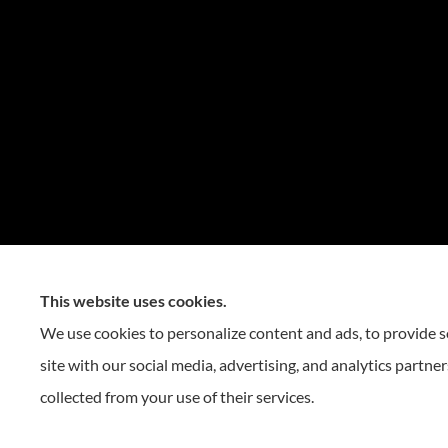
This website uses cookies.
We use cookies to personalize content and ads, to provide so
site with our social media, advertising, and analytics partn
collected from your use of their services.
© Copyright 2026, Reese Insurance Group
|
Privacy Statement
|
Accessibility St