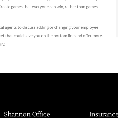
 Create games that everyone can win, rather than games
cal agents to discuss adding or changing your employee
t that could save you on the bottom line and offer more.
ly.
Shannon Office
Insuranc