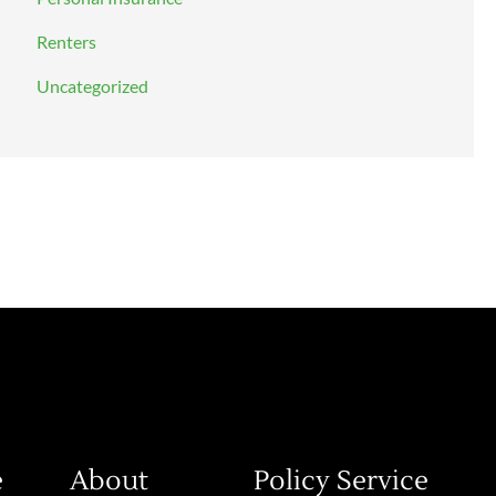
Renters
Uncategorized
e
About
Policy Service