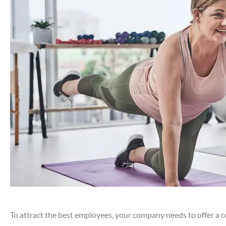
To attract the best employees, your company needs to offer a c