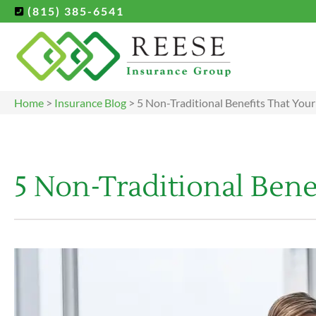
(815) 385-6541
Home
>
Insurance Blog
>
5 Non-Traditional Benefits That You
5 Non-Traditional Bene