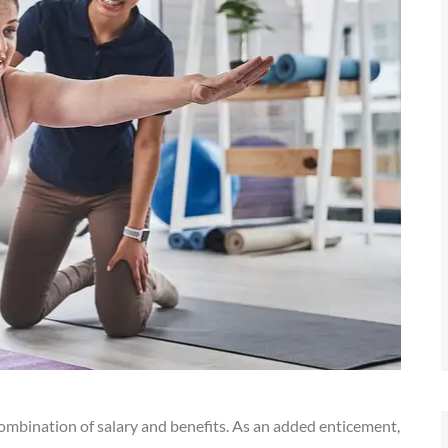
ombination of salary and benefits. As an added enticement,