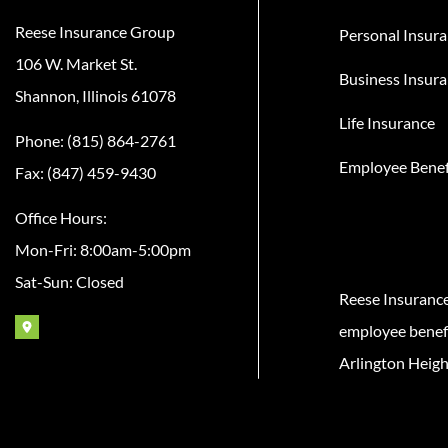
Reese Insurance Group
Personal Insur
106 W. Market St.
Business Insur
Shannon, Illinois 61078
Life Insurance
Phone: (815) 864-2761
Employee Benef
Fax: (847) 459-9430
Office Hours:
Mon-Fri: 8:00am-5:00pm
Sat-Sun: Closed
Reese Insuranc
employee benefit
Arlington Heigh