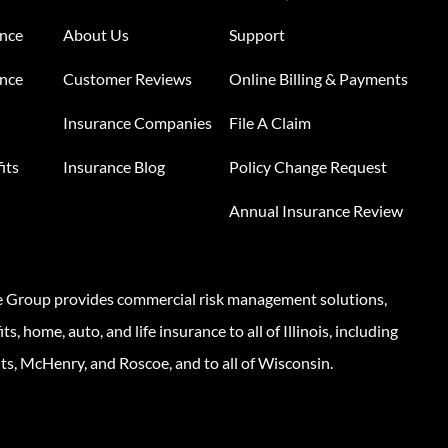
ance
About Us
Support
ance
Customer Reviews
Online Billing & Payments
Insurance Companies
File A Claim
its
Insurance Blog
Policy Change Request
Annual Insurance Review
e Group provides commercial risk management solutions,
s, home, auto, and life insurance to all of Illinois, including
ts, McHenry, and Roscoe, and to all of Wisconsin.