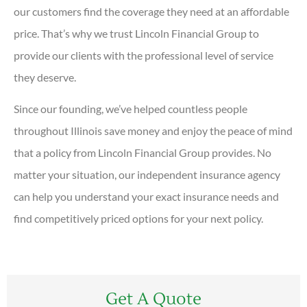
our customers find the coverage they need at an affordable
price. That’s why we trust Lincoln Financial Group to
provide our clients with the professional level of service
they deserve.
Since our founding, we’ve helped countless people
throughout Illinois save money and enjoy the peace of mind
that a policy from Lincoln Financial Group provides. No
matter your situation, our independent insurance agency
can help you understand your exact insurance needs and
find competitively priced options for your next policy.
Get A Quote