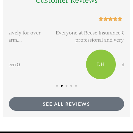
Customer Reviews





Everyone at Reese Insurance Group is extremely
professional and very good at...
DH
dave h
SEE ALL REVIEWS