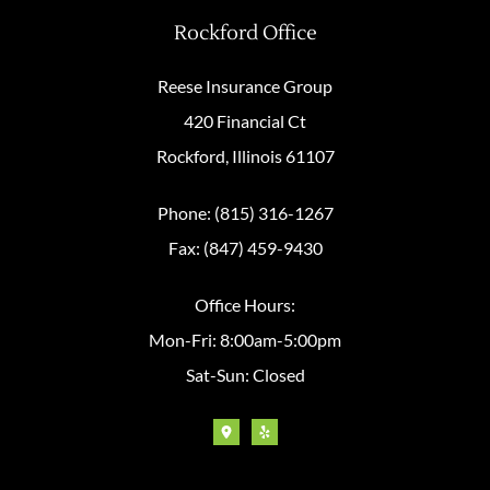
Rockford Office
Reese Insurance Group
420 Financial Ct
Rockford, Illinois 61107
Phone: (815) 316-1267
Fax: (847) 459-9430
Office Hours:
Mon-Fri: 8:00am-5:00pm
Sat-Sun: Closed