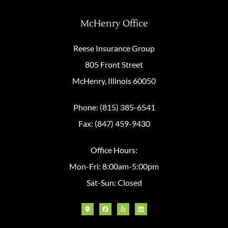
McHenry Office
Reese Insurance Group
805 Front Street
McHenry, Illinois 60050
Phone: (815) 385-6541
Fax: (847) 459-9430
Office Hours:
Mon-Fri: 8:00am-5:00pm
Sat-Sun: Closed