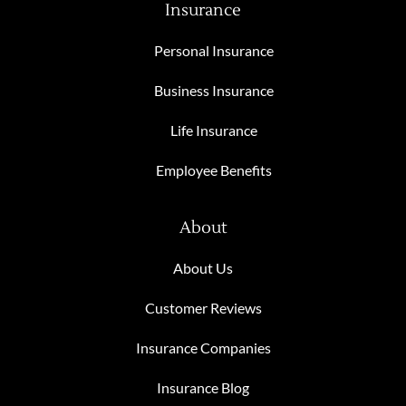
Insurance
Personal Insurance
Business Insurance
Life Insurance
Employee Benefits
About
About Us
Customer Reviews
Insurance Companies
Insurance Blog