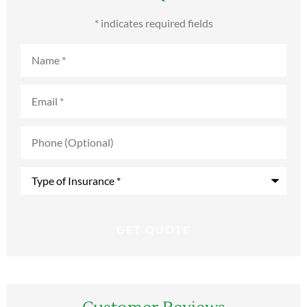
* indicates required fields
Name
*
Email
*
Phone
(Optional)
Type
of
Insurance
*