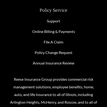
Policy Service
Support
Online Billing & Payments
File A Claim
Policy Change Request
Annual Insurance Review
Reese Insurance Group provides commercial risk
management solutions, employee benefits, home,
auto, and life insurance to all of Illinois, including
Arlington Heights, McHenry, and Roscoe, and to all of