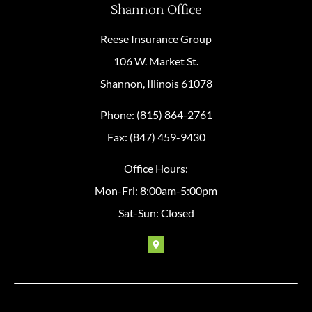
Shannon Office
Reese Insurance Group
106 W. Market St.
Shannon, Illinois 61078
Phone: (815) 864-2761
Fax: (847) 459-9430
Office Hours:
Mon-Fri: 8:00am-5:00pm
Sat-Sun: Closed