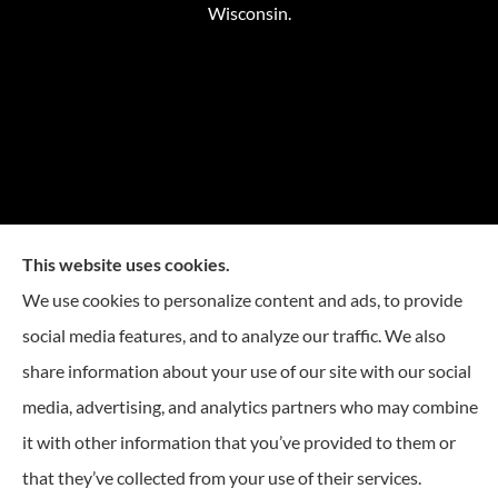
Wisconsin.
This website uses cookies.
We use cookies to personalize content and ads, to provide
social media features, and to analyze our traffic. We also
share information about your use of our site with our social
media, advertising, and analytics partners who may combine
it with other information that you’ve provided to them or
that they’ve collected from your use of their services.
© Copyright 2026, Reese Insurance Group
|
Privacy Statement
|
Accessibility