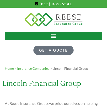
(815) 385-6541
GET A QUOTE
Home
>
Insurance Companies
>
Lincoln Financial Group
Lincoln Financial Group
At Reese Insurance Group, we pride ourselves on helping