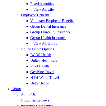
Fixed Annuities
– View All Life
Employee Benefits
Voluntary Employee Benefits
Group Dental Insurance
Group Disability Insurance
Group Health Insurance
– View All Group
Online Quote Options
BCBS Health
United Healthcare
Pivot Health
GeoBlue Travel
HTH World Travel
Delta Dental
About
About Us
Customer Reviews
Insurance Companies