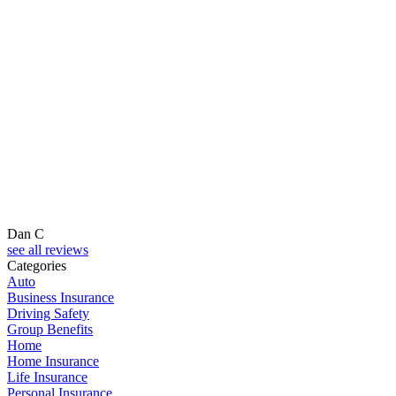
Dan C
see all reviews
Categories
Auto
Business Insurance
Driving Safety
Group Benefits
Home
Home Insurance
Life Insurance
Personal Insurance