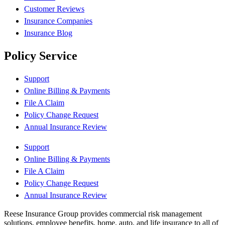
Customer Reviews
Insurance Companies
Insurance Blog
Policy Service
Support
Online Billing & Payments
File A Claim
Policy Change Request
Annual Insurance Review
Support
Online Billing & Payments
File A Claim
Policy Change Request
Annual Insurance Review
Reese Insurance Group provides commercial risk management
solutions, employee benefits, home, auto, and life insurance to all of