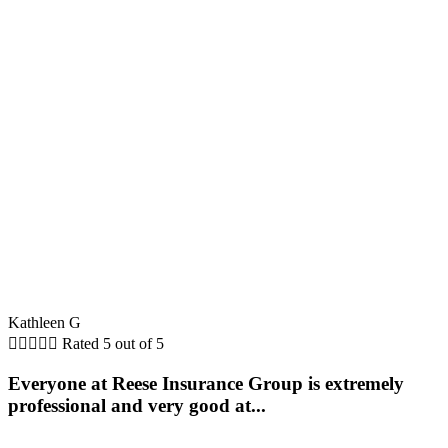
Kathleen G





Rated 5 out of 5
Everyone at Reese Insurance Group is extremely
professional and very good at...