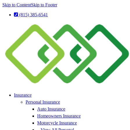
Skip to Content
Skip to Footer
(815) 385-6541
Insurance
Personal Insurance
Auto Insurance
Homeowners Insurance
Motorcycle Insurance
– View All Personal