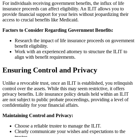
For individuals receiving government benefits, the influx of life
insurance proceeds can affect eligibility. An ILIT allows you to
provide financial support for your heirs without jeopardizing their
access to crucial benefits like Medicaid.
Factors to Consider Regarding Government Benefits:
Research the impact of life insurance proceeds on government
benefit eligibility.
Work with an experienced attorney to structure the ILIT to
align with benefit requirements.
Ensuring Control and Privacy
Unlike a revocable trust, once an ILIT is established, you relinquish
control over the assets. While this may seem restrictive, it offers
privacy benefits. Life insurance policy details held within an ILIT
are not subject to public probate proceedings, providing a level of
confidentiality for your financial affairs.
Maintaining Control and Privacy:
Choose a reliable trustee to manage the ILIT.
Clearly communicate your wishes and expectations to the
trustee.