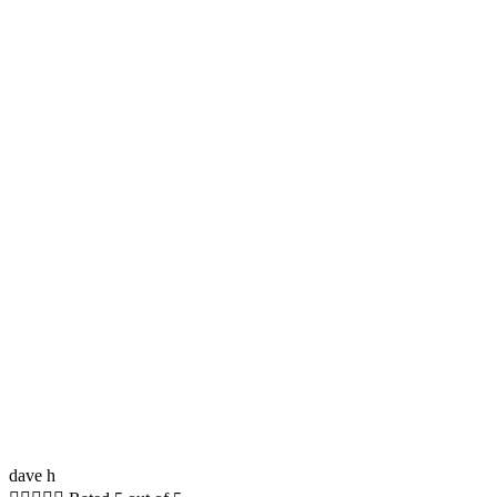
dave h