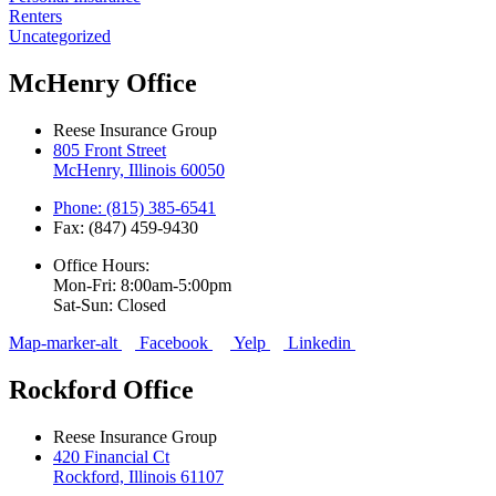
Renters
Uncategorized
McHenry Office
Reese Insurance Group
805 Front Street
McHenry, Illinois 60050
Phone: (815) 385-6541
Fax: (847) 459-9430
Office Hours:
Mon-Fri: 8:00am-5:00pm
Sat-Sun: Closed
Map-marker-alt
Facebook
Yelp
Linkedin
Rockford Office
Reese Insurance Group
420 Financial Ct
Rockford, Illinois 61107