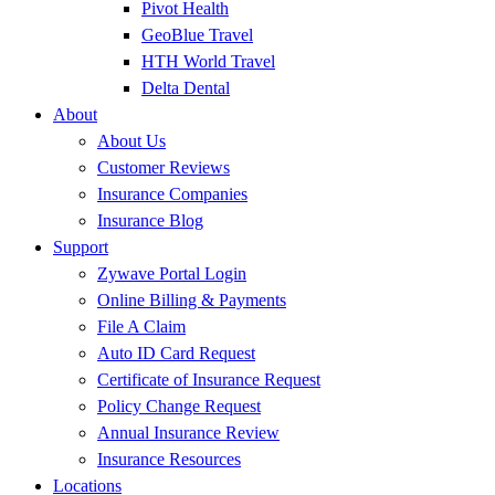
Pivot Health
GeoBlue Travel
HTH World Travel
Delta Dental
About
About Us
Customer Reviews
Insurance Companies
Insurance Blog
Support
Zywave Portal Login
Online Billing & Payments
File A Claim
Auto ID Card Request
Certificate of Insurance Request
Policy Change Request
Annual Insurance Review
Insurance Resources
Locations