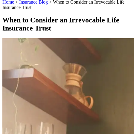
Home
>
Insurance Blog
>
When to Consider an Irrevocable Life
Insurance Trust
When to Consider an Irrevocable Life
Insurance Trust