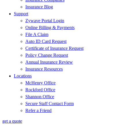
Insurance Blog
Support
Zywave Portal Login
Online Billing & Payments
File A Claim
Auto ID Card Request
Certificate of Insurance Request
Policy Change Request
Annual Insurance Review
Insurance Resources
Locations
McHenry Office
Rockford Office
Shannon Office
Secure Staff Contact Form
Refer a Friend
get a quote