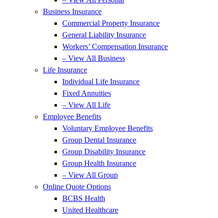
Business Insurance
Commercial Property Insurance
General Liability Insurance
Workers’ Compensation Insurance
– View All Business
Life Insurance
Individual Life Insurance
Fixed Annuities
– View All Life
Employee Benefits
Voluntary Employee Benefits
Group Dental Insurance
Group Disability Insurance
Group Health Insurance
– View All Group
Online Quote Options
BCBS Health
United Healthcare