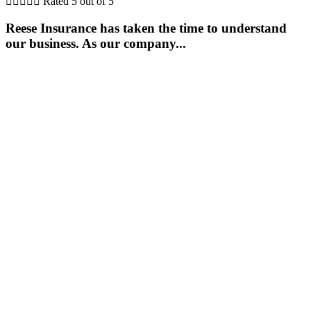





Rated 5 out of 5
Reese Insurance has taken the time to understand
our business. As our company...