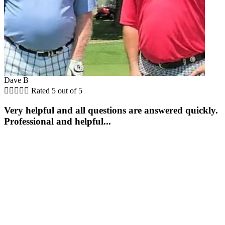
Dave B





Rated 5 out of 5
Very helpful and all questions are answered quickly.
Professional and helpful...