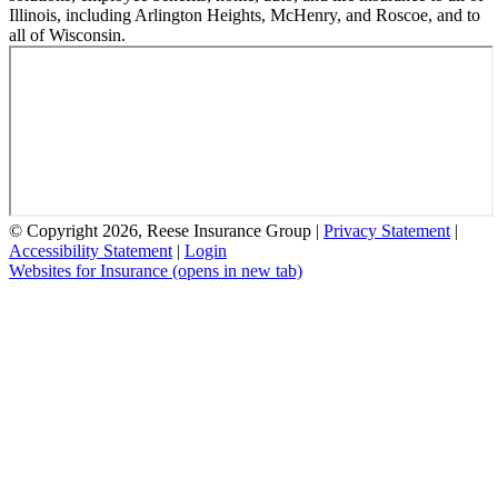
Illinois, including Arlington Heights, McHenry, and Roscoe, and to
all of Wisconsin.
© Copyright 2026, Reese Insurance Group
|
Privacy Statement
|
Accessibility Statement
|
Login
Websites for Insurance
(opens in new tab)