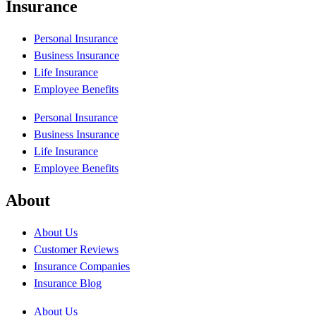
Insurance
Personal Insurance
Business Insurance
Life Insurance
Employee Benefits
Personal Insurance
Business Insurance
Life Insurance
Employee Benefits
About
About Us
Customer Reviews
Insurance Companies
Insurance Blog
About Us