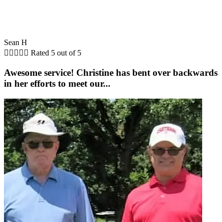
Sean H





Rated 5 out of 5
Awesome service! Christine has bent over backwards
in her efforts to meet our...