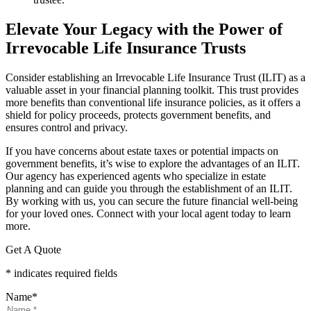
Elevate Your Legacy with the Power of
Irrevocable Life Insurance Trusts
Consider establishing an Irrevocable Life Insurance Trust (ILIT) as a
valuable asset in your financial planning toolkit. This trust provides
more benefits than conventional life insurance policies, as it offers a
shield for policy proceeds, protects government benefits, and
ensures control and privacy.
If you have concerns about estate taxes or potential impacts on
government benefits, it’s wise to explore the advantages of an ILIT.
Our agency has experienced agents who specialize in estate
planning and can guide you through the establishment of an ILIT.
By working with us, you can secure the future financial well-being
for your loved ones. Connect with your local agent today to learn
more.
Get A Quote
* indicates required fields
Name
*