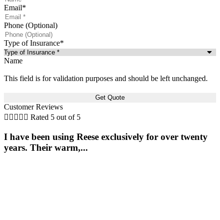
Email
*
Phone (Optional)
Type of Insurance
*
Name
This field is for validation purposes and should be left unchanged.
Customer Reviews





Rated 5 out of 5
I have been using Reese exclusively for over twenty
years. Their warm,...