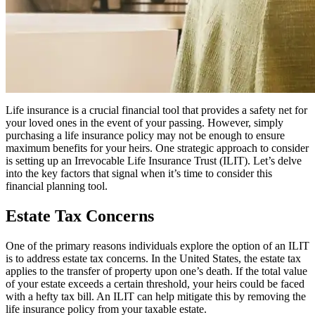
Life insurance is a crucial financial tool that provides a safety net for
your loved ones in the event of your passing. However, simply
purchasing a life insurance policy may not be enough to ensure
maximum benefits for your heirs. One strategic approach to consider
is setting up an Irrevocable Life Insurance Trust (ILIT). Let’s delve
into the key factors that signal when it’s time to consider this
financial planning tool.
Estate Tax Concerns
One of the primary reasons individuals explore the option of an ILIT
is to address estate tax concerns. In the United States, the estate tax
applies to the transfer of property upon one’s death. If the total value
of your estate exceeds a certain threshold, your heirs could be faced
with a hefty tax bill. An ILIT can help mitigate this by removing the
life insurance policy from your taxable estate.