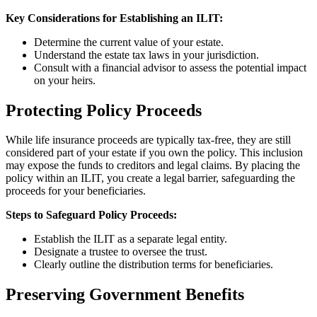
Key Considerations for Establishing an ILIT:
Determine the current value of your estate.
Understand the estate tax laws in your jurisdiction.
Consult with a financial advisor to assess the potential impact
on your heirs.
Protecting Policy Proceeds
While life insurance proceeds are typically tax-free, they are still
considered part of your estate if you own the policy. This inclusion
may expose the funds to creditors and legal claims. By placing the
policy within an ILIT, you create a legal barrier, safeguarding the
proceeds for your beneficiaries.
Steps to Safeguard Policy Proceeds:
Establish the ILIT as a separate legal entity.
Designate a trustee to oversee the trust.
Clearly outline the distribution terms for beneficiaries.
Preserving Government Benefits