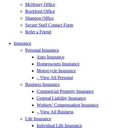
McHenry Office
Rockford Office
Shannon Office
Secure Staff Contact Form
Refer a Friend
Insurance
Personal Insurance
Auto Insurance
Homeowners Insurance
Motorcycle Insurance
– View All Personal
Business Insurance
Commercial Property Insurance
General Liability Insurance
Workers’ Compensation Insurance
– View All Business
Life Insurance
Individual Life Insurance