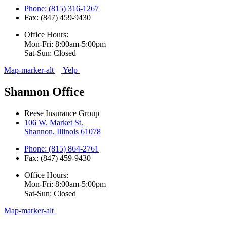
Phone: (815) 316-1267
Fax: (847) 459-9430
Office Hours:
Mon-Fri: 8:00am-5:00pm
Sat-Sun: Closed
Map-marker-alt
Yelp
Shannon Office
Reese Insurance Group
106 W. Market St.
Shannon, Illinois 61078
Phone: (815) 864-2761
Fax: (847) 459-9430
Office Hours:
Mon-Fri: 8:00am-5:00pm
Sat-Sun: Closed
Map-marker-alt