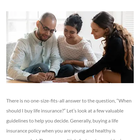
There is no one-size-fits-all answer to the question, “When
should I buy life insurance?” Let’s look at a few valuable
guidelines to help you decide. Generally, buying a life
insurance policy when you are young and healthy is