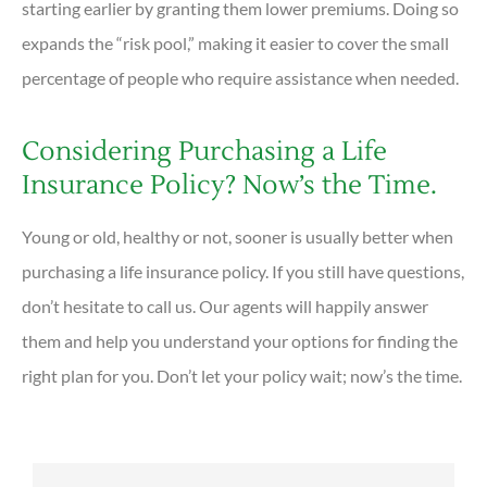
starting earlier by granting them lower premiums. Doing so
expands the “risk pool,” making it easier to cover the small
percentage of people who require assistance when needed.
Considering Purchasing a Life
Insurance Policy? Now’s the Time.
Young or old, healthy or not, sooner is usually better when
purchasing a life insurance policy. If you still have questions,
don’t hesitate to call us. Our agents will happily answer
them and help you understand your options for finding the
right plan for you. Don’t let your policy wait; now’s the time.