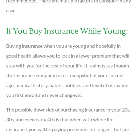
recommended. There are multiple factors to consider in any
case.
If You Buy Insurance While Young:
Buying insurance when you are young and hopefully in
good health allows you to lock in a lower premium that will
stay with you for the rest of your life. It is almost as though
the insurance company takes a snapshot of your current
age, medical history, habits, hobbies, and level of risk when
you first enroll and never changes it.
The possible downside of purchasing insurance in your 20s,
30s, and even early 40s is that when with whole life
insurance, you will be paying premiums for longer—but are