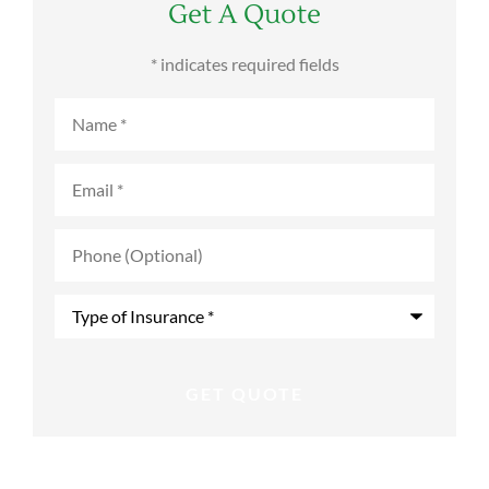
Get A Quote
* indicates required fields
Name
*
Email
*
Phone
(Optional)
Type
of
Insurance
*