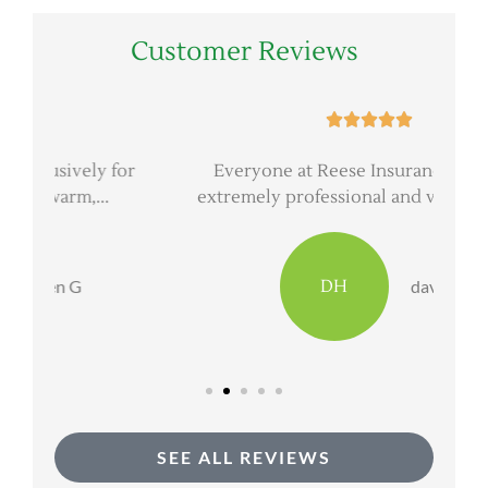
Customer Reviews





or
Everyone at Reese Insurance Group is
extremely professional and very good at...
DH
dave h
SEE ALL REVIEWS