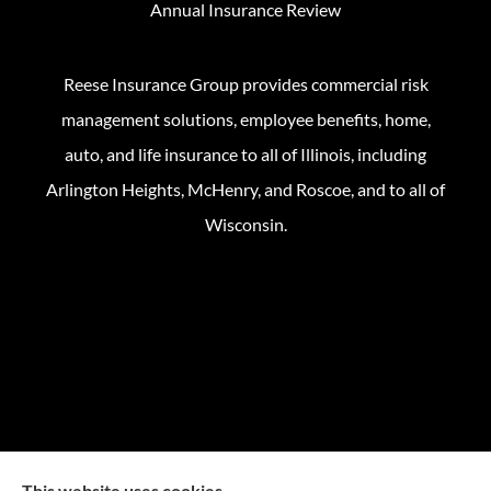
Annual Insurance Review
Reese Insurance Group provides commercial risk
management solutions, employee benefits, home,
auto, and life insurance to all of Illinois, including
Arlington Heights, McHenry, and Roscoe, and to all of
Wisconsin.
This website uses cookies.