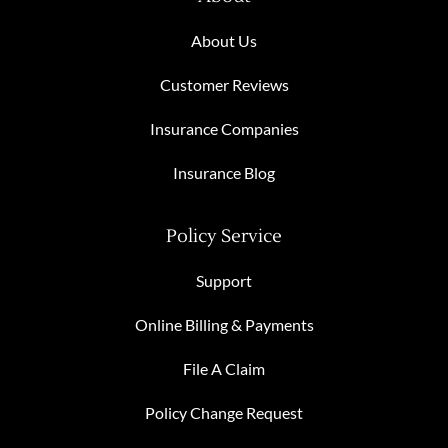
About Us
Customer Reviews
Insurance Companies
Insurance Blog
Policy Service
Support
Online Billing & Payments
File A Claim
Policy Change Request