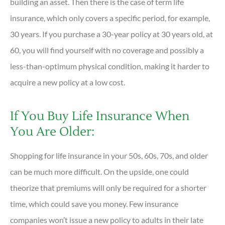
building an asset. Then there is the case of term life
insurance, which only covers a specific period, for example,
30 years. If you purchase a 30-year policy at 30 years old, at
60, you will find yourself with no coverage and possibly a
less-than-optimum physical condition, making it harder to
acquire a new policy at a low cost.
If You Buy Life Insurance When
You Are Older:
Shopping for life insurance in your 50s, 60s, 70s, and older
can be much more difficult. On the upside, one could
theorize that premiums will only be required for a shorter
time, which could save you money. Few insurance
companies won’t issue a new policy to adults in their late