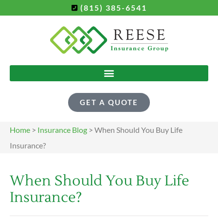
(815) 385-6541
GET A QUOTE
Home
>
Insurance Blog
>
When Should You Buy Life
Insurance?
When Should You Buy Life
Insurance?