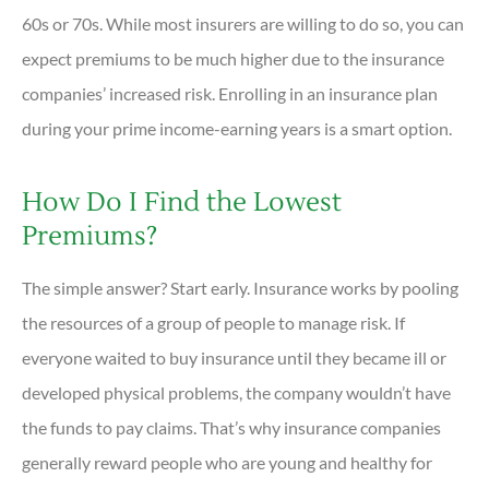
60s or 70s. While most insurers are willing to do so, you can
expect premiums to be much higher due to the insurance
companies’ increased risk. Enrolling in an insurance plan
during your prime income-earning years is a smart option.
How Do I Find the Lowest
Premiums?
The simple answer? Start early. Insurance works by pooling
the resources of a group of people to manage risk. If
everyone waited to buy insurance until they became ill or
developed physical problems, the company wouldn’t have
the funds to pay claims. That’s why insurance companies
generally reward people who are young and healthy for