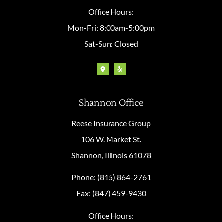
Office Hours:
Mon-Fri: 8:00am-5:00pm
Sat-Sun: Closed
Shannon Office
Reese Insurance Group
106 W. Market St.
Shannon, Illinois 61078
Phone: (815) 864-2761
Fax: (847) 459-9430
Office Hours: