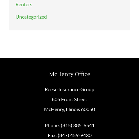
Renters
Uncategorized
McHenry Office
Reese Insurance Group
805 Front Street
McHenry, Illinois 60050
Phone: (815) 385-6541
Fax: (847) 459-9430