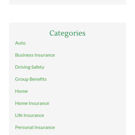
Categories
Auto
Business Insurance
Driving Safety
Group Benefits
Home
Home Insurance
Life Insurance
Personal Insurance