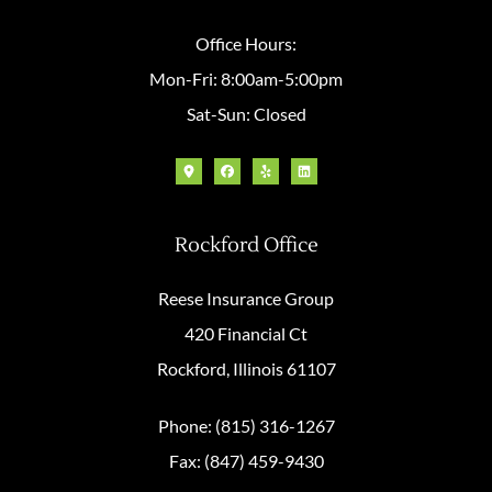
Office Hours:
Mon-Fri: 8:00am-5:00pm
Sat-Sun: Closed
Rockford Office
Reese Insurance Group
420 Financial Ct
Rockford, Illinois 61107
Phone: (815) 316-1267
Fax: (847) 459-9430