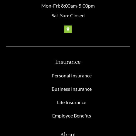
Mon-Fri: 8:00am-5:00pm
Sat-Sun: Closed
Insurance
Personal Insurance
Business Insurance
Life Insurance
Employee Benefits
About