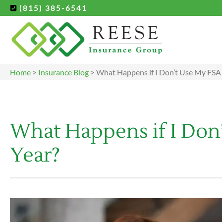
(815) 385-6541
Home
>
Insurance Blog
>
What Happens if I Don’t Use My FSA 
What Happens if I Don’
Year?