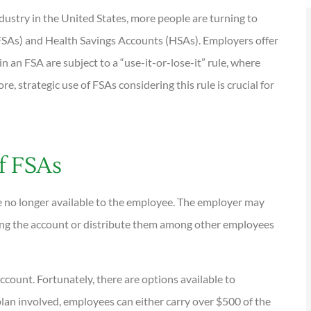
dustry in the United States, more people are turning to
(FSAs) and Health Savings Accounts (HSAs). Employers offer
n an FSA are subject to a “use-it-or-lose-it” rule, where
e, strategic use of FSAs considering this rule is crucial for





tions are
I have been using Reese
ional and
exclusively for over twenty years.
of FSAs
Their warm,...
re no longer available to the employee. The employer may
KG
Kathleen G
ring the account or distribute them among other employees
ccount. Fortunately, there are options available to
an involved, employees can either carry over $500 of the