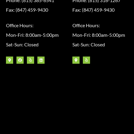
Phone: (815) 385-6541
Phone: (815) 316-1267
Fax: (847) 459-9430
Fax: (847) 459-9430
Office Hours:
Office Hours:
Mon-Fri: 8:00am-5:00pm
Mon-Fri: 8:00am-5:00pm
Sat-Sun: Closed
Sat-Sun: Closed