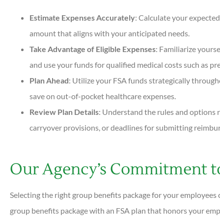
Estimate Expenses Accurately
: Calculate your expected
amount that aligns with your anticipated needs.
Take Advantage of Eligible Expenses
: Familiarize yourse
and use your funds for qualified medical costs such as pres
Plan Ahead
: Utilize your FSA funds strategically throug
save on out-of-pocket healthcare expenses.
Review Plan Details
: Understand the rules and options r
carryover provisions, or deadlines for submitting reimbu
Our Agency’s Commitment to
Selecting the right group benefits package for your employees 
group benefits package with an FSA plan that honors your empl