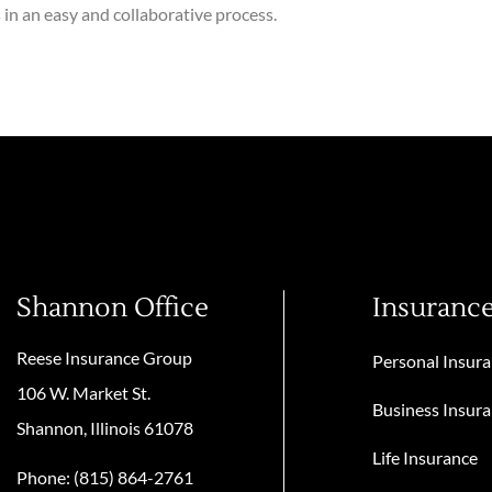
in an easy and collaborative process.
Shannon Office
Insuranc
Reese Insurance Group
Personal Insur
106 W. Market St.
Business Insur
Shannon, Illinois 61078
Life Insurance
Phone: (815) 864-2761