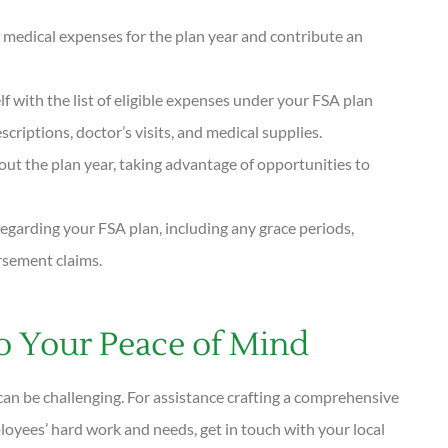
 medical expenses for the plan year and contribute an
lf with the list of eligible expenses under your FSA plan
criptions, doctor’s visits, and medical supplies.
hout the plan year, taking advantage of opportunities to
egarding your FSA plan, including any grace periods,
rsement claims.
 Your Peace of Mind
can be challenging. For assistance crafting a comprehensive
oyees’ hard work and needs, get in touch with your local