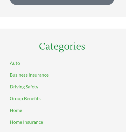
Categories
Auto
Business Insurance
Driving Safety
Group Benefits
Home
Home Insurance