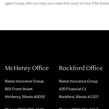
agent today. We can help you make the most of your FSA funds 
McHenry Office
Rockford Office
Reese Insurance Group
Reese Insurance Group
805 Front Street
420 Financial Ct
McHenry, Illinois 60050
Rockford, Illinois 61107