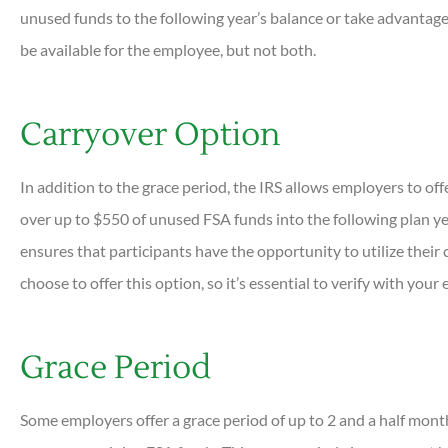
unused funds to the following year’s balance or take advantage 
be available for the employee, but not both.
Carryover Option
In addition to the grace period, the IRS allows employers to off
over up to $550 of unused FSA funds into the following plan yea
ensures that participants have the opportunity to utilize their 
choose to offer this option, so it’s essential to verify with your
Grace Period
Some employers offer a grace period of up to 2 and a half month