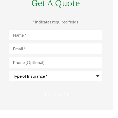
Get A Quote
* indicates required fields
Name
*
Email
*
Phone
(Optional)
Type
of
Insurance
*