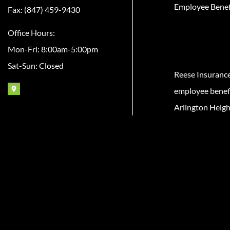
Employee Benef
Fax: (847) 459-9430
Office Hours:
Mon-Fri: 8:00am-5:00pm
Sat-Sun: Closed
Reese Insuranc
employee benefit
Arlington Heigh