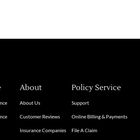
e
About
Policy Service
ance
About Us
Support
ance
Customer Reviews
Online Billing & Payments
Insurance Companies
File A Claim