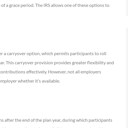
of a grace period. The IRS allows one of these options to
er a carryover option, which permits participants to roll
r. This carryover provision provides greater flexibility and
contributions effectively. However, not all employers
 employer whether it’s available.
s after the end of the plan year, during which participants