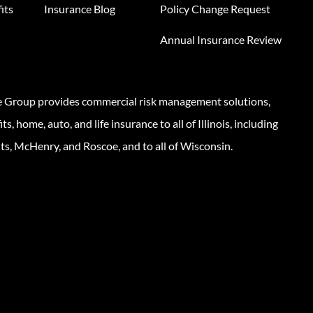
its
Insurance Blog
Policy Change Request
Annual Insurance Review
e Group provides commercial risk management solutions,
s, home, auto, and life insurance to all of Illinois, including
ts, McHenry, and Roscoe, and to all of Wisconsin.