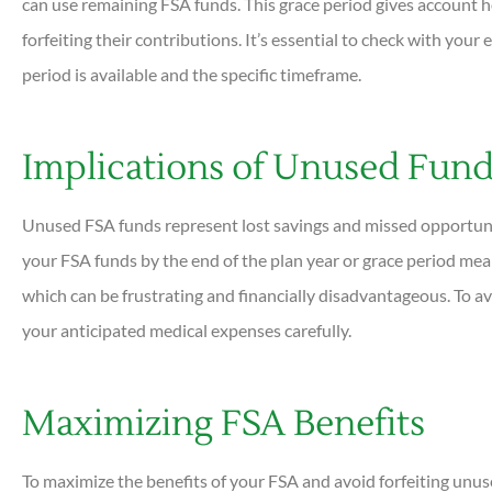
can use remaining FSA funds. This grace period gives account ho
forfeiting their contributions. It’s essential to check with you
period is available and the specific timeframe.
Implications of Unused Fun
Unused FSA funds represent lost savings and missed opportunit
your FSA funds by the end of the plan year or grace period mea
which can be frustrating and financially disadvantageous. To avo
your anticipated medical expenses carefully.
Maximizing FSA Benefits
To maximize the benefits of your FSA and avoid forfeiting unuse