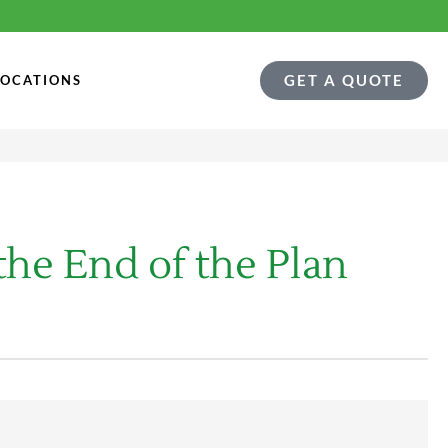
GET A QUOTE
LOCATIONS
he End of the Plan