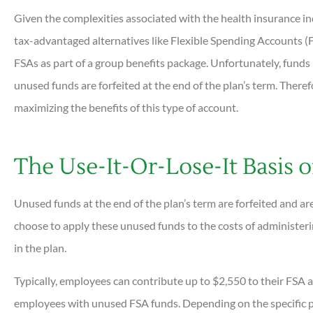
Given the complexities associated with the health insurance in
tax-advantaged alternatives like Flexible Spending Accounts 
FSAs as part of a group benefits package. Unfortunately, funds i
unused funds are forfeited at the end of the plan’s term. Therefor





maximizing the benefits of this type of account.
Very helpful and all ques
answered quickly. Profess
The Use-It-Or-Lose-It Basis 
helpful...
Unused funds at the end of the plan’s term are forfeited and a
DC
Dan C
choose to apply these unused funds to the costs of administe
in the plan.
Typically, employees can contribute up to $2,550 to their FSA a
employees with unused FSA funds. Depending on the specific pl