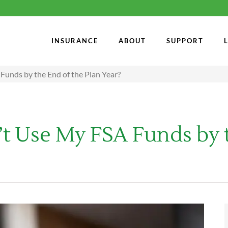
INSURANCE
ABOUT
SUPPORT
Funds by the End of the Plan Year?
t Use My FSA Funds by t