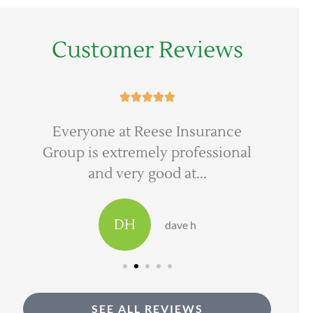
Customer Reviews





Everyone at Reese Insurance
Ree
Group is extremely professional
to 
and very good at...
DH
dave h
SEE ALL REVIEWS