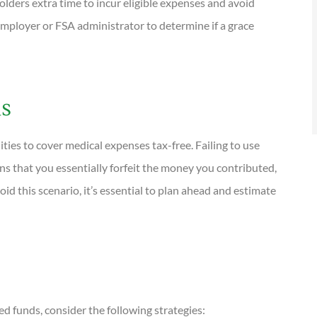
lders extra time to incur eligible expenses and avoid
r employer or FSA administrator to determine if a grace
ds
ies to cover medical expenses tax-free. Failing to use
ns that you essentially forfeit the money you contributed,
id this scenario, it’s essential to plan ahead and estimate
d funds, consider the following strategies: