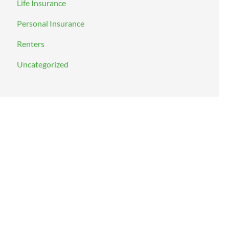
Life Insurance
Personal Insurance
Renters
Uncategorized