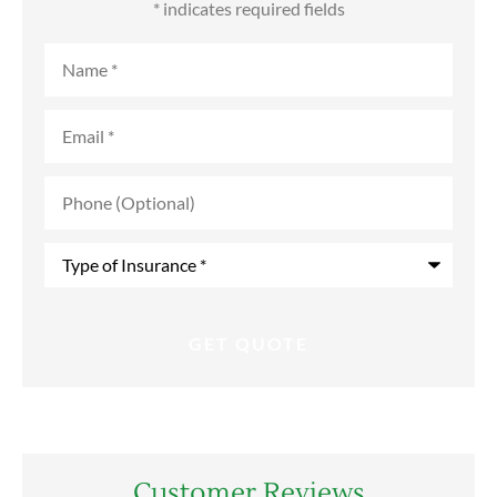
* indicates required fields
Name
*
Email
*
Phone
(Optional)
Type
of
Insurance
*
Customer Reviews