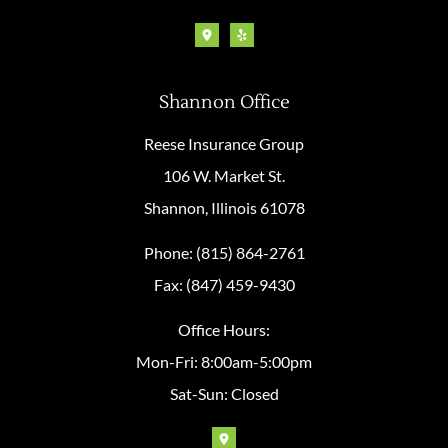
Shannon Office
Reese Insurance Group
106 W. Market St.
Shannon, Illinois 61078
Phone: (815) 864-2761
Fax: (847) 459-9430
Office Hours:
Mon-Fri: 8:00am-5:00pm
Sat-Sun: Closed