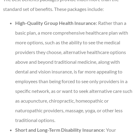
standard set of benefits. These packages include:
High-Quality Group Health Insurance:
Rather than a
basic plan, a more comprehensive healthcare plan with
more options, such as the ability to see the medical
providers they choose, alternative healthcare options
above and beyond traditional medicine, along with
dental and vision insurance, is far more appealing to
employees than being forced to see only providers in a
specific network, as or want to seek alternative care such
as acupuncture, chiropractic, homeopathic or
naturopathic providers, massage, yoga, or other less
traditional options.
Short and Long-Term Disability Insurance:
Your