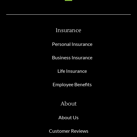
Insurance
Personal Insurance
Business Insurance
Life Insurance
Employee Benefits
About
About Us
Customer Reviews