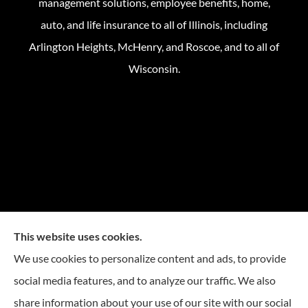
management solutions, employee benefits, home,
auto, and life insurance to all of Illinois, including
Arlington Heights, McHenry, and Roscoe, and to all of
Wisconsin.
This website uses cookies.
We use cookies to personalize content and ads, to provide
social media features, and to analyze our traffic. We also
share information about your use of our site with our social