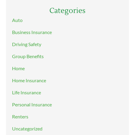
Categories
Auto
Business Insurance
Driving Safety
Group Benefits
Home
Home Insurance
Life Insurance
Personal Insurance
Renters
Uncategorized