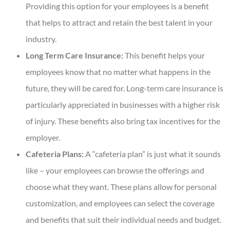
Providing this option for your employees is a benefit
that helps to attract and retain the best talent in your
industry.
Long Term Care Insurance:
This benefit helps your
employees know that no matter what happens in the
future, they will be cared for. Long-term care insurance is
particularly appreciated in businesses with a higher risk
of injury. These benefits also bring tax incentives for the
employer.
Cafeteria Plans:
A “cafeteria plan” is just what it sounds
like – your employees can browse the offerings and
choose what they want. These plans allow for personal
customization, and employees can select the coverage
and benefits that suit their individual needs and budget.