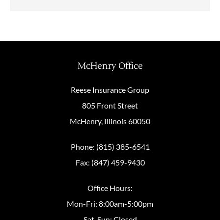
McHenry Office
Reese Insurance Group
805 Front Street
McHenry, Illinois 60050
Phone: (815) 385-6541
Fax: (847) 459-9430
Office Hours:
Mon-Fri: 8:00am-5:00pm
Sat-Sun: Closed