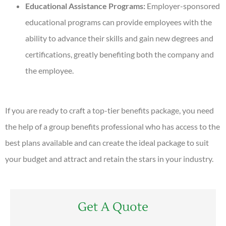
Educational Assistance Programs:
Employer-sponsored
educational programs can provide employees with the
ability to advance their skills and gain new degrees and
certifications, greatly benefiting both the company and
the employee.
If you are ready to craft a top-tier benefits package, you need
the help of a group benefits professional who has access to the
best plans available and can create the ideal package to suit
your budget and attract and retain the stars in your industry.
Get A Quote