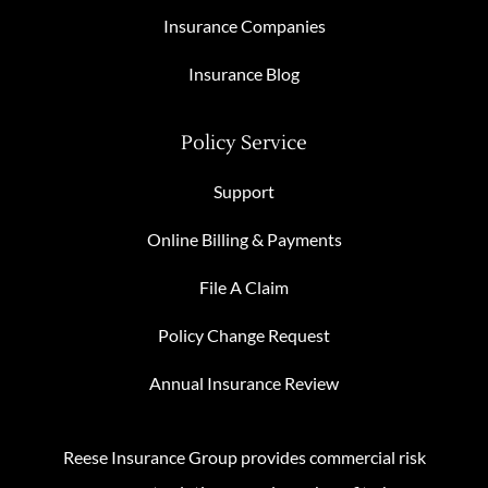
Insurance Companies
Insurance Blog
Policy Service
Support
Online Billing & Payments
File A Claim
Policy Change Request
Annual Insurance Review
Reese Insurance Group provides commercial risk