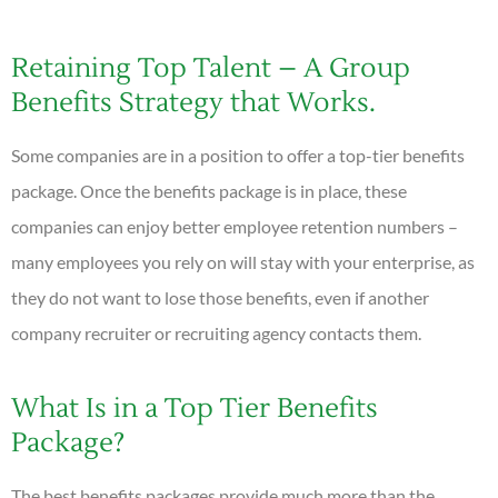
Retaining Top Talent – A Group
Benefits Strategy that Works.
Some companies are in a position to offer a top-tier benefits
package. Once the benefits package is in place, these
companies can enjoy better employee retention numbers –
many employees you rely on will stay with your enterprise, as
they do not want to lose those benefits, even if another
company recruiter or recruiting agency contacts them.
What Is in a Top Tier Benefits
Package?
The best benefits packages provide much more than the