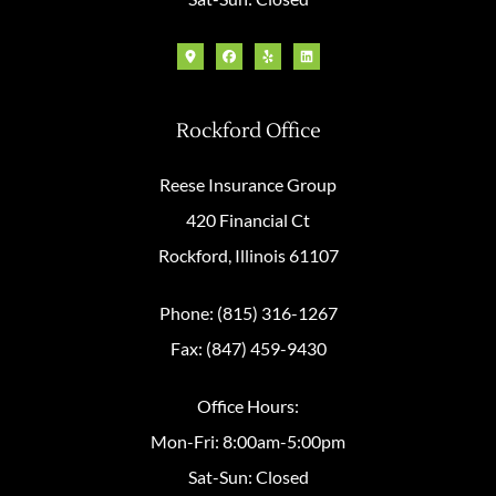
Rockford Office
Reese Insurance Group
420 Financial Ct
Rockford, Illinois 61107
Phone: (815) 316-1267
Fax: (847) 459-9430
Office Hours:
Mon-Fri: 8:00am-5:00pm
Sat-Sun: Closed