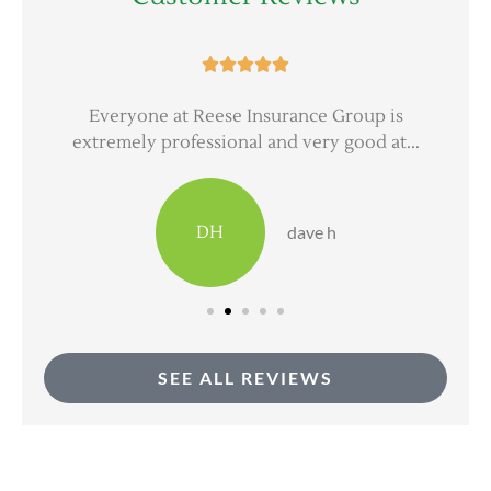





er
Everyone at Reese Insurance Group is
extremely professional and very good at...
DH
dave h
SEE ALL REVIEWS