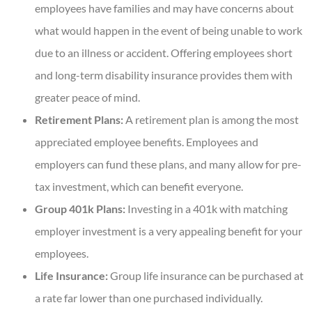
employees have families and may have concerns about
what would happen in the event of being unable to work
due to an illness or accident. Offering employees short
and long-term disability insurance provides them with
greater peace of mind.
Retirement Plans:
A retirement plan is among the most
appreciated employee benefits. Employees and
employers can fund these plans, and many allow for pre-
tax investment, which can benefit everyone.
Group 401k Plans:
Investing in a 401k with matching
employer investment is a very appealing benefit for your
employees.
Life Insurance:
Group life insurance can be purchased at
a rate far lower than one purchased individually.