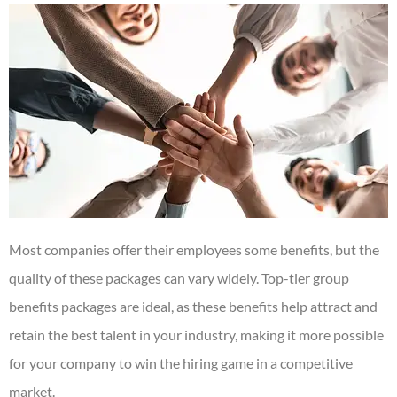
Most companies offer their employees some benefits, but the
quality of these packages can vary widely. Top-tier group
benefits packages are ideal, as these benefits help attract and
retain the best talent in your industry, making it more possible
for your company to win the hiring game in a competitive
market.