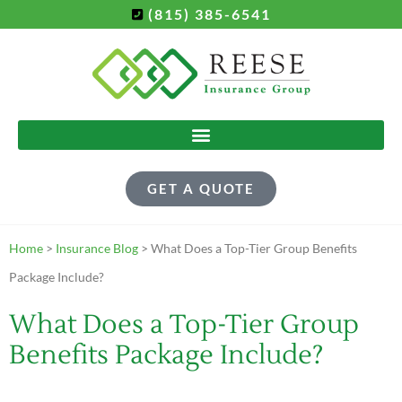
(815) 385-6541
GET A QUOTE
Home
>
Insurance Blog
>
What Does a Top-Tier Group Benefits
Package Include?
What Does a Top-Tier Group
Benefits Package Include?