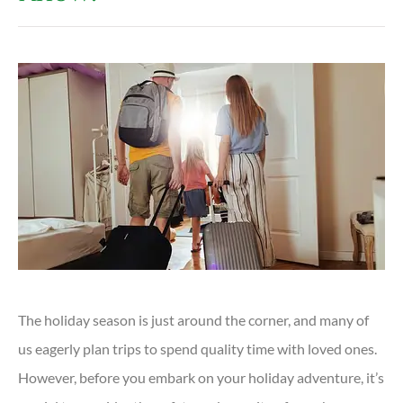
The holiday season is just around the corner, and many of
us eagerly plan trips to spend quality time with loved ones.
However, before you embark on your holiday adventure, it’s