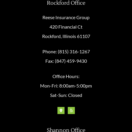
Rockford Office
Reese Insurance Group
420 Financial Ct
Rockford, Illinois 61107
Phone: (815) 316-1267
Fax: (847) 459-9430
Office Hours:
Mon-Fri: 8:00am-5:00pm
Sat-Sun: Closed
Shannon Office