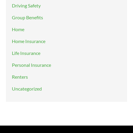
Driving Safety
Group Benefits
Home
Home Insurance
Life Insurance
Personal Insurance
Renters
Uncategorized