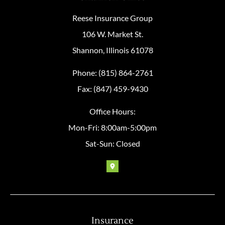
Reese Insurance Group
106 W. Market St.
Shannon, Illinois 61078
Phone: (815) 864-2761
Fax: (847) 459-9430
Office Hours:
Mon-Fri: 8:00am-5:00pm
Sat-Sun: Closed
Insurance