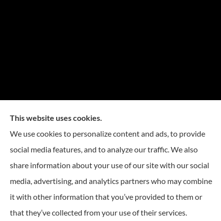
This website uses cookies.
We use cookies to personalize content and ads, to provide
social media features, and to analyze our traffic. We also
share information about your use of our site with our social
media, advertising, and analytics partners who may combine
it with other information that you’ve provided to them or
© Copyright 2026, Reese Insurance Group
|
Privacy Statement
|
Accessibility
that they’ve collected from your use of their services.