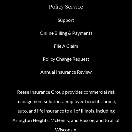
Policy Service
Support
Online Billing & Payments
File A Claim
Policy Change Request
Annual Insurance Review
Reese Insurance Group provides commercial risk
management solutions, employee benefits, home,
auto, and life insurance to all of Illinois, including
Arlington Heights, McHenry, and Roscoe, and to all of
Wisconsin.