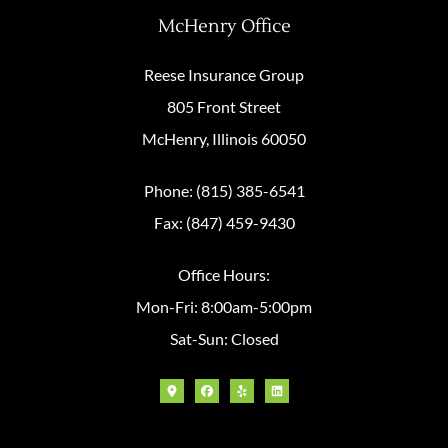
McHenry Office
Reese Insurance Group
805 Front Street
McHenry, Illinois 60050
Phone: (815) 385-6541
Fax: (847) 459-9430
Office Hours:
Mon-Fri: 8:00am-5:00pm
Sat-Sun: Closed