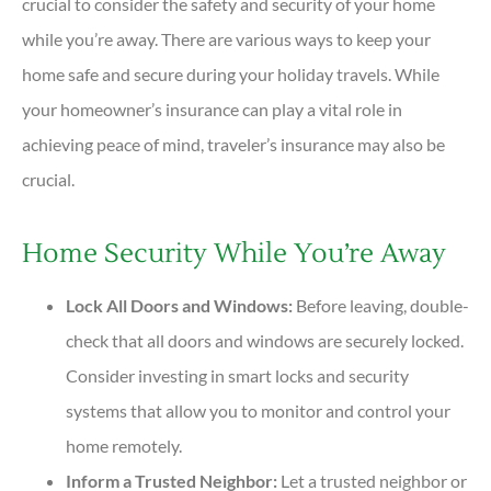
crucial to consider the safety and security of your home
while you’re away. There are various ways to keep your
home safe and secure during your holiday travels. While
your homeowner’s insurance can play a vital role in
achieving peace of mind, traveler’s insurance may also be
crucial.
Home Security While You’re Away
Lock All Doors and Windows:
Before leaving, double-
check that all doors and windows are securely locked.
Consider investing in smart locks and security
systems that allow you to monitor and control your
home remotely.
Inform a Trusted Neighbor:
Let a trusted neighbor or