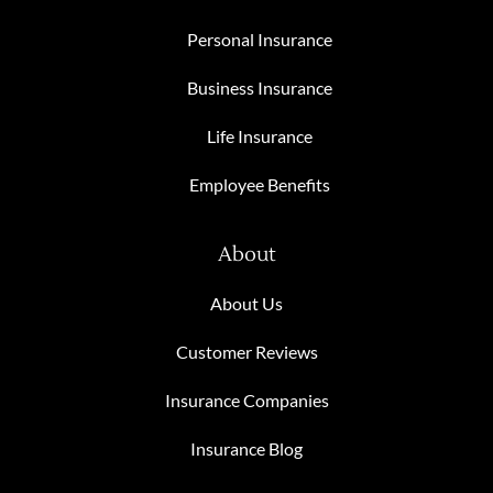
Personal Insurance
Business Insurance
Life Insurance
Employee Benefits
About
About Us
Customer Reviews
Insurance Companies
Insurance Blog