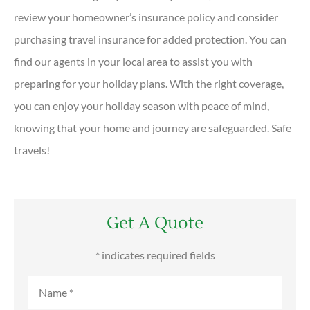
review your homeowner’s insurance policy and consider
purchasing travel insurance for added protection. You can
find our agents in your local area to assist you with
preparing for your holiday plans. With the right coverage,
you can enjoy your holiday season with peace of mind,
knowing that your home and journey are safeguarded. Safe
travels!
Get A Quote
* indicates required fields
Name
*