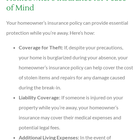
of Mind
Your homeowner’s insurance policy can provide essential
protection while you’re away. Here’s how:
Coverage for Theft:
If, despite your precautions,
your home is burglarized during your absence, your
homeowner’s insurance policy can help cover the cost
of stolen items and repairs for any damage caused
during the break-in.
Liability Coverage:
If someone is injured on your
property while you’re away, your homeowner’s
insurance may cover their medical expenses and
potential legal fees.
Additional Living Expenses:
In the event of