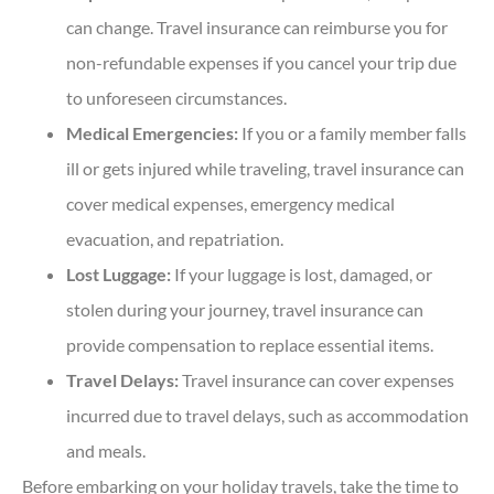
can change. Travel insurance can reimburse you for
non-refundable expenses if you cancel your trip due
to unforeseen circumstances.
Medical Emergencies:
If you or a family member falls
ill or gets injured while traveling, travel insurance can
cover medical expenses, emergency medical
evacuation, and repatriation.
Lost Luggage:
If your luggage is lost, damaged, or
stolen during your journey, travel insurance can
provide compensation to replace essential items.
Travel Delays:
Travel insurance can cover expenses
incurred due to travel delays, such as accommodation
and meals.
Before embarking on your holiday travels, take the time to