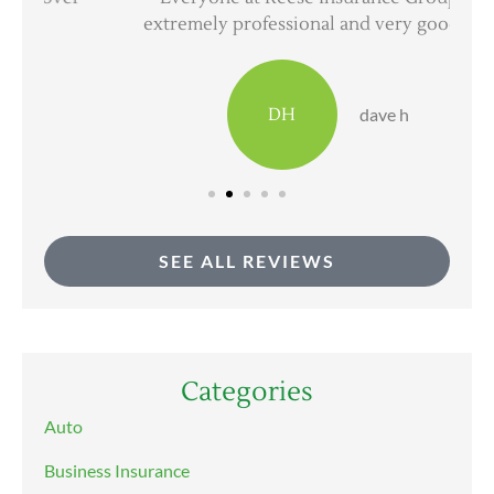
extremely professional and very good at...
DH
dave h
SEE ALL REVIEWS
Categories
Auto
Business Insurance