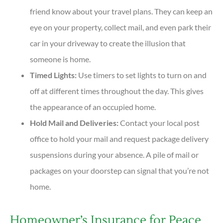
friend know about your travel plans. They can keep an
eye on your property, collect mail, and even park their
car in your driveway to create the illusion that
someone is home.
Timed Lights:
Use timers to set lights to turn on and
off at different times throughout the day. This gives
the appearance of an occupied home.
Hold Mail and Deliveries:
Contact your local post
office to hold your mail and request package delivery
suspensions during your absence. A pile of mail or
packages on your doorstep can signal that you’re not
home.
Homeowner’s Insurance for Peace