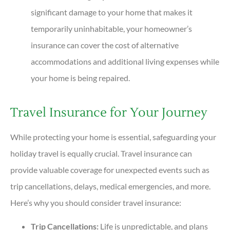
significant damage to your home that makes it
temporarily uninhabitable, your homeowner’s
insurance can cover the cost of alternative
accommodations and additional living expenses while
your home is being repaired.
Travel Insurance for Your Journey
While protecting your home is essential, safeguarding your
holiday travel is equally crucial. Travel insurance can
provide valuable coverage for unexpected events such as
trip cancellations, delays, medical emergencies, and more.
Here’s why you should consider travel insurance:
Trip Cancellations:
Life is unpredictable, and plans