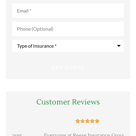
Email
*
Phone
(Optional)
Type
of
Insurance
*
Customer Reviews





er
Everyone at Reese Insurance Group is