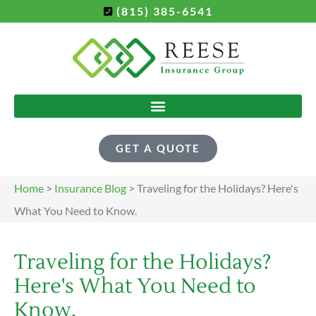
(815) 385-6541
GET A QUOTE
Home
>
Insurance Blog
>
Traveling for the Holidays? Here's
What You Need to Know.
Traveling for the Holidays?
Here's What You Need to
Know.