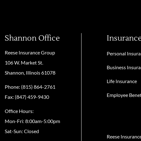
Shannon Office
Insuranc
Reese Insurance Group
Personal Insur
106 W. Market St.
Business Insur
Shannon, Illinois 61078
Life Insurance
Phone: (815) 864-2761
Employee Benef
Fax: (847) 459-9430
Office Hours:
Mon-Fri: 8:00am-5:00pm
Sat-Sun: Closed
Reese Insuranc