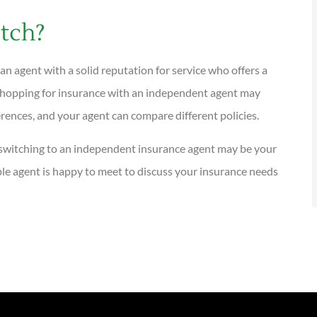
itch?
 an agent with a solid reputation for service who offers a
. Shopping for insurance with an independent agent may
ences, and your agent can compare different policies.
t, switching to an independent insurance agent may be your
le agent is happy to meet to discuss your insurance needs