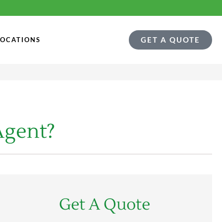
GET A QUOTE
LOCATIONS
Agent?
Get A Quote