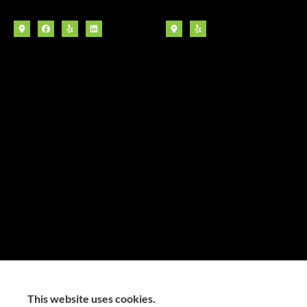
This website uses cookies.