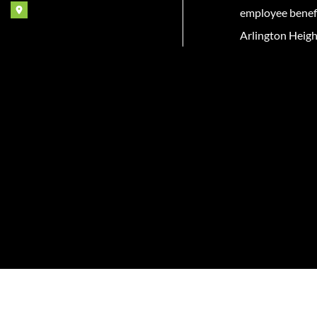
employee benefit
Arlington Heigh