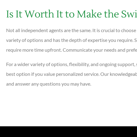
Is It Worth It to Make the Sw
Not all independent agents are the same. It is crucial to choose
variety of options and has the depth of expertise you require
require more time upfront. Communicate your needs and prefer
For a wider variety of options, flexibility, and ongoing suppor
best option if you value personalized service. Our knowledgeab
and answer any questions you may have.