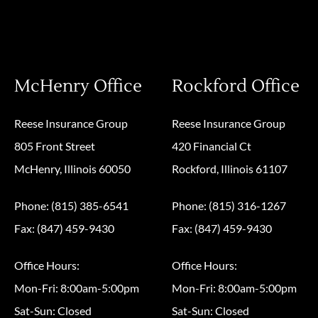
McHenry Office
Rockford Office
Reese Insurance Group
Reese Insurance Group
805 Front Street
420 Financial Ct
McHenry, Illinois 60050
Rockford, Illinois 61107
Phone: (815) 385-6541
Phone: (815) 316-1267
Fax: (847) 459-9430
Fax: (847) 459-9430
Office Hours:
Office Hours:
Mon-Fri: 8:00am-5:00pm
Mon-Fri: 8:00am-5:00pm
Sat-Sun: Closed
Sat-Sun: Closed