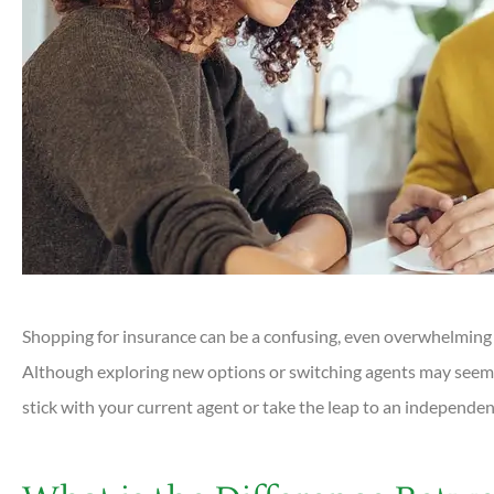
Shopping for insurance can be a confusing, even overwhelming p
Although exploring new options or switching agents may seem 
stick with your current agent or take the leap to an independen