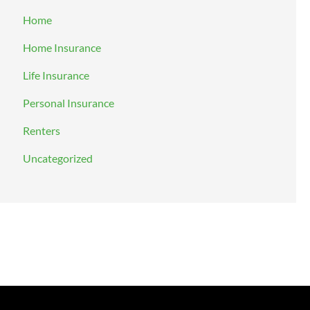
Home
Home Insurance
Life Insurance
Personal Insurance
Renters
Uncategorized