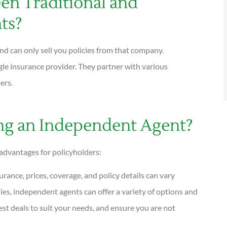
en Traditional and
ts?
nd can only sell you policies from that company.
gle insurance provider. They partner with various
ders.
ing an Independent Agent?
advantages for policyholders:





rance, prices, coverage, and policy details can vary
I have been using Reese exclusively for
ies, independent agents can offer a variety of options and
over twenty years. Their warm,...
est deals to suit your needs, and ensure you are not