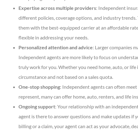
Expertise across multiple providers
: Independent insur
DC
Dan C
different policies, coverage options, and industry trend
them with the best-equipped carrier at an affordable rat
flexible in addressing your needs.
Personalized attention and advice
: Larger companies ma
Independent agents are more likely to focus on underst
truly work for you. Whether you need home, auto, or life i
circumstance and not based on a sales quota.
One-stop shopping
: Independent agents can often meet 
represent, many can offer home, auto, renters, and life in
Ongoing support
: Your relationship with an independent
agent is there to answer questions and make updates if y
billing or a claim, your agent can act as your advocate, 