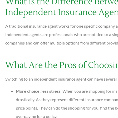
What is the Difference Betwe
Independent Insurance Agen
A traditional insurance agent works for one specific company a
Independent agents are professionals who are not tied to a sin
companies and can offer multiple options from different provi
What Are the Pros of Choos
Switching to an independent insurance agent can have several 





More choice; less stress
: When you are shopping for insu
Very helpful and all questions are
drastically. As they represent different insurance compan
answered quickly. Professional and
price points. They can do the shopping for you, find the b
helpful...
overpaying for a policy.