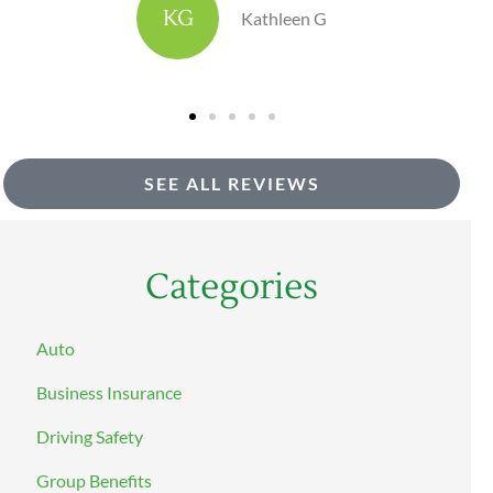
DH
dave h
SEE ALL REVIEWS
Categories
Auto
Business Insurance
Driving Safety
Group Benefits