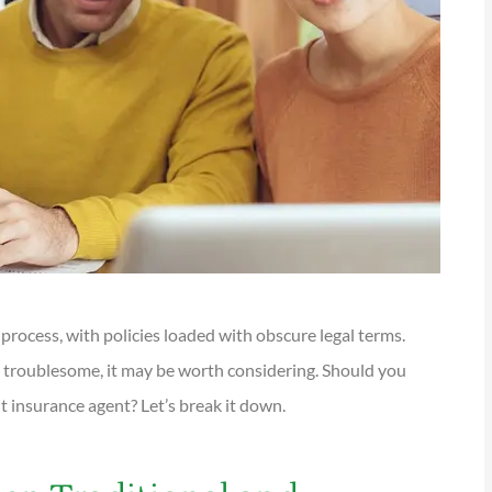
rocess, with policies loaded with obscure legal terms.
troublesome, it may be worth considering. Should you
t insurance agent? Let’s break it down.