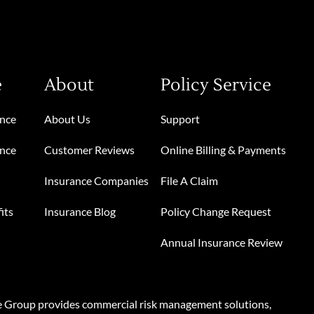
e
About
Policy Service
ance
About Us
Support
ance
Customer Reviews
Online Billing & Payments
Insurance Companies
File A Claim
its
Insurance Blog
Policy Change Request
Annual Insurance Review
e Group provides commercial risk management solutions,