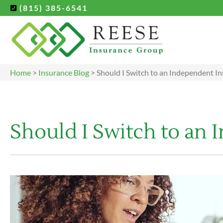
(815) 385-6541
Home
>
Insurance Blog
>
Should I Switch to an Independent I
Should I Switch to an