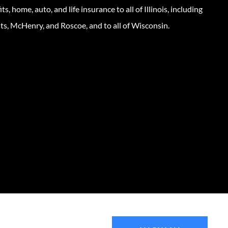
s, home, auto, and life insurance to all of Illinois, including
ts, McHenry, and Roscoe, and to all of Wisconsin.