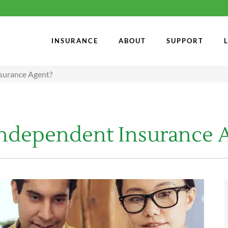
INSURANCE
ABOUT
SUPPORT
nsurance Agent?
 Independent Insurance 