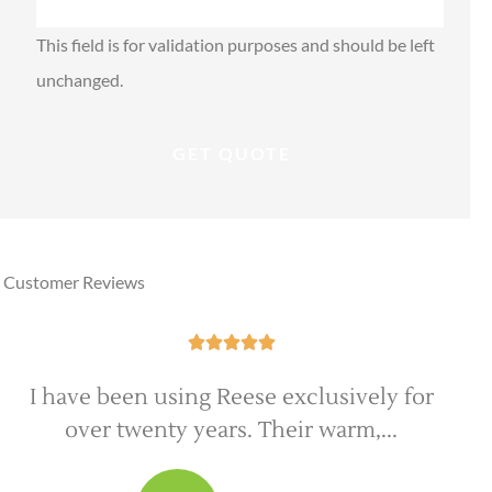
This field is for validation purposes and should be left
unchanged.
Customer Reviews





Everyone at Reese Insurance Group is
extremely professional and very good at...