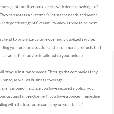
KG
Kathleen G
ance agents are licensed experts with deep knowledge of
s. They can assess a customer’s insurance needs and match
e. Independent agents’ versatility allows them to be more
y tend to prioritize volume over individualized service.
anding your unique situation and recommend products that
nsurance, their advice is tailored to your unique
all of your insurance needs. Through the companies they
surance, as well as business coverage.
 agent is ongoing. Once you have secured a policy, your
our circumstances change. If you have a concern regarding
dealing with the insurance company on your behalf.