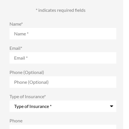
* indicates required fields
Name
*
Email
*
Phone (Optional)
Type of Insurance
*
Phone