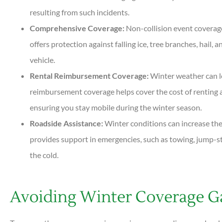
resulting from such incidents.
Comprehensive Coverage:
Non-collision event coverage 
offers protection against falling ice, tree branches, hail
vehicle.
Rental Reimbursement Coverage:
Winter weather can le
reimbursement coverage helps cover the cost of renting a
ensuring you stay mobile during the winter season.
Roadside Assistance:
Winter conditions can increase th
provides support in emergencies, such as towing, jump-sta
the cold.
Avoiding Winter Coverage G