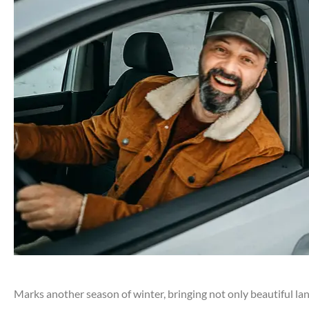
Marks another season of winter, bringing not only beautiful l