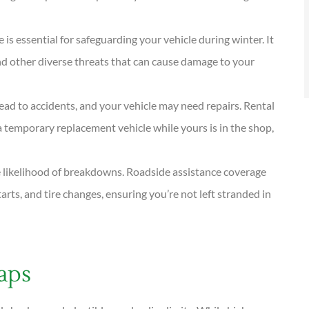
is essential for safeguarding your vehicle during winter. It
, and other diverse threats that can cause damage to your
ad to accidents, and your vehicle may need repairs. Rental
 temporary replacement vehicle while yours is in the shop,
e likelihood of breakdowns. Roadside assistance coverage
rts, and tire changes, ensuring you’re not left stranded in
aps