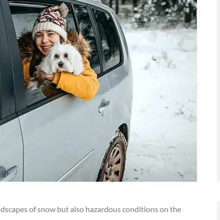
andscapes of snow but also hazardous conditions on the