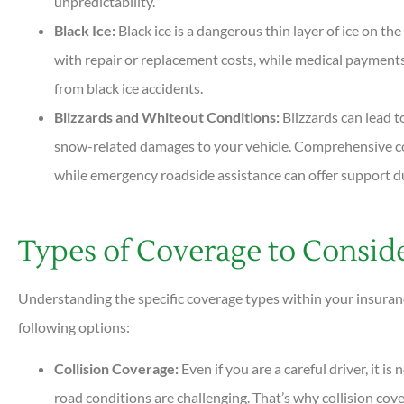
unpredictability.
Black Ice:
Black ice is a dangerous thin layer of ice on th
with repair or replacement costs, while medical payments
from black ice accidents.
Blizzards and Whiteout Conditions:
Blizzards can lead t
snow-related damages to your vehicle. Comprehensive cov
while emergency roadside assistance can offer support d
Types of Coverage to Consid
Understanding the specific coverage types within your insuranc
following options:
Collision Coverage:
Even if you are a careful driver, it i
road conditions are challenging. That’s why collision co