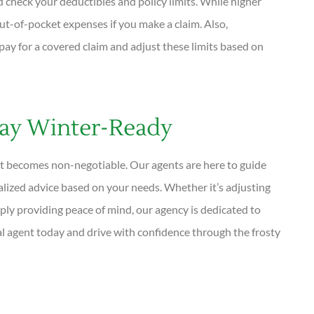
d check your deductibles and policy limits. While higher
t-of-pocket expenses if you make a claim. Also,
 for a covered claim and adjust these limits based on
ay Winter-Ready
ust becomes non-negotiable. Our agents are here to guide
alized advice based on your needs. Whether it’s adjusting
ply providing peace of mind, our agency is dedicated to
l agent today and drive with confidence through the frosty