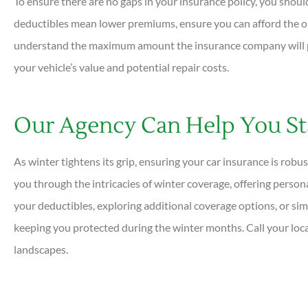
To ensure there are no gaps in your insurance policy, you shoul
deductibles mean lower premiums, ensure you can afford the ou
understand the maximum amount the insurance company will pay
your vehicle’s value and potential repair costs.
Our Agency Can Help You St
As winter tightens its grip, ensuring your car insurance is rob
you through the intricacies of winter coverage, offering person
your deductibles, exploring additional coverage options, or sim
keeping you protected during the winter months. Call your loca
landscapes.