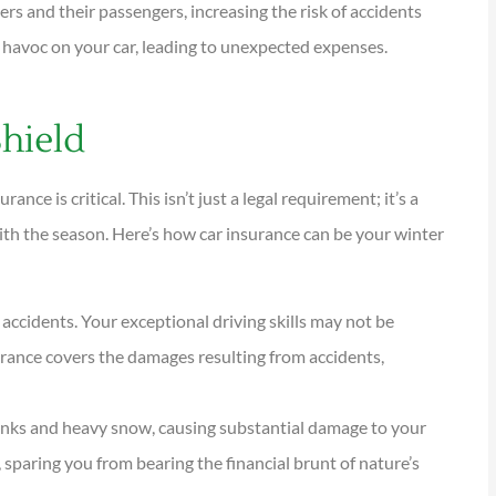
ers and their passengers, increasing the risk of accidents
k havoc on your car, leading to unexpected expenses.





Shield
tions are
I have been using Reese
ional and
exclusively for over twenty years.
nce is critical. This isn’t just a legal requirement; it’s a
Their warm,...
with the season. Here’s how car insurance can be your winter
KG
Kathleen G
 accidents. Your exceptional driving skills may not be
surance covers the damages resulting from accidents,
unks and heavy snow, causing substantial damage to your
paring you from bearing the financial brunt of nature’s