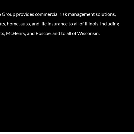
e Group provides commercial risk management solutions,
s, home, auto, and life insurance to all of Illinois, including
ts, McHenry, and Roscoe, and to all of Wisconsin.