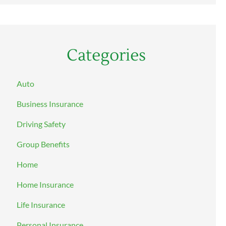
Categories
Auto
Business Insurance
Driving Safety
Group Benefits
Home
Home Insurance
Life Insurance
Personal Insurance