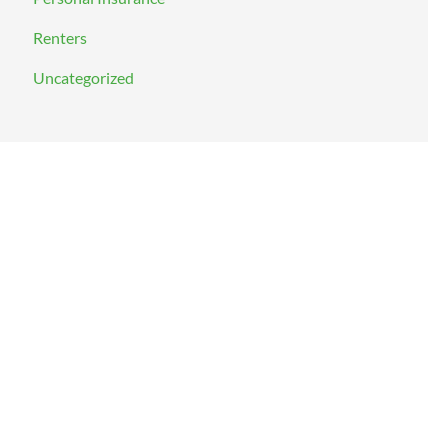
Renters
Uncategorized