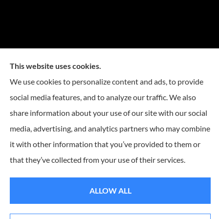
This website uses cookies.
We use cookies to personalize content and ads, to provide
social media features, and to analyze our traffic. We also
share information about your use of our site with our social
media, advertising, and analytics partners who may combine
it with other information that you’ve provided to them or
that they’ve collected from your use of their services.
© Copyright 2026, Reese Insurance Group
|
Privacy Statement
|
Accessibility
Statement
|
Login
ALLOW ALL
Websites for Insurance