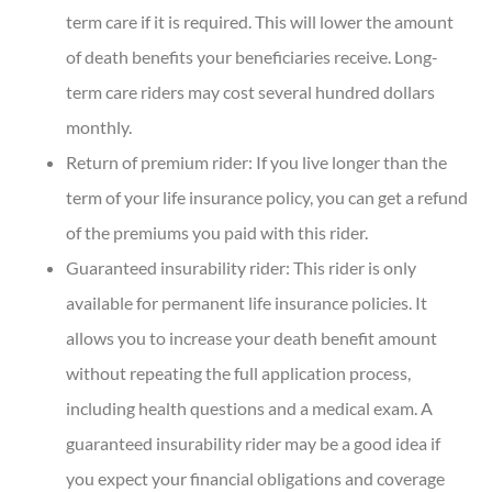
term care if it is required. This will lower the amount
of death benefits your beneficiaries receive. Long-
term care riders may cost several hundred dollars
monthly.
Return of premium rider: If you live longer than the
term of your life insurance policy, you can get a refund
of the premiums you paid with this rider.
Guaranteed insurability rider: This rider is only
available for permanent life insurance policies. It
allows you to increase your death benefit amount
without repeating the full application process,
including health questions and a medical exam. A
guaranteed insurability rider may be a good idea if
you expect your financial obligations and coverage