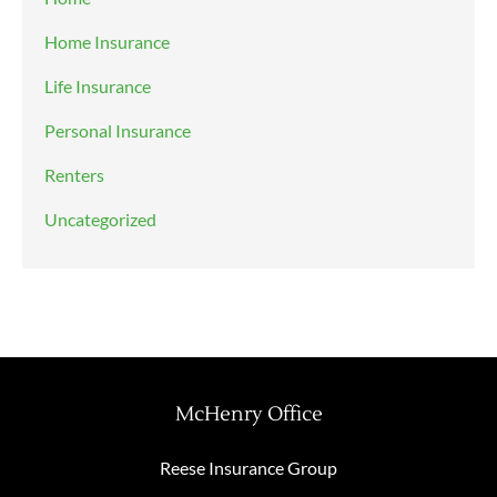
Home Insurance
Life Insurance
Personal Insurance
Renters
Uncategorized
McHenry Office
Reese Insurance Group