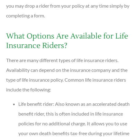
you may drop a rider from your policy at any time simply by
completing a form.
What Options Are Available for Life
Insurance Riders?
There are many different types of life insurance riders.
Availability can depend on the insurance company and the
type of life insurance policy. Common life insurance riders
include the following:
Life benefit rider: Also known as an accelerated death
benefit rider, this is often included in life insurance
policies for no additional charge. It allows you to use
your own death benefits tax-free during your lifetime