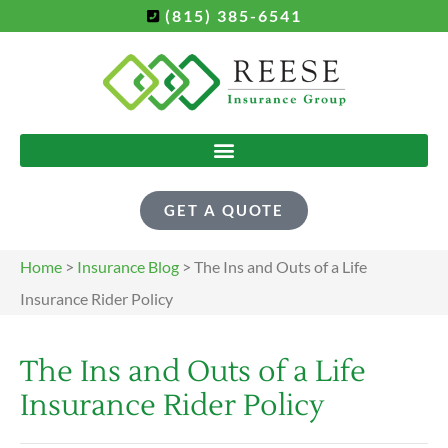
(815) 385-6541
GET A QUOTE
Home
>
Insurance Blog
>
The Ins and Outs of a Life
Insurance Rider Policy
The Ins and Outs of a Life
Insurance Rider Policy