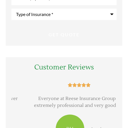
Type
of
Insurance
*
Customer Reviews





er
Everyone at Reese Insurance Group is
extremely professional and very good at...