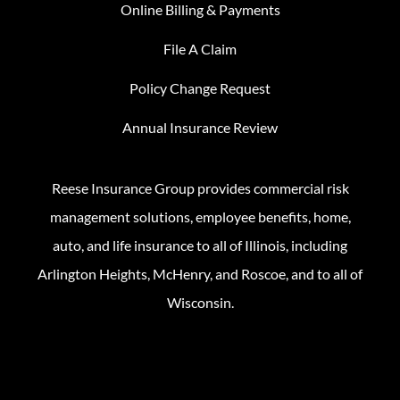
Online Billing & Payments
File A Claim
Policy Change Request
Annual Insurance Review
Reese Insurance Group provides commercial risk
management solutions, employee benefits, home,
auto, and life insurance to all of Illinois, including
Arlington Heights, McHenry, and Roscoe, and to all of
Wisconsin.