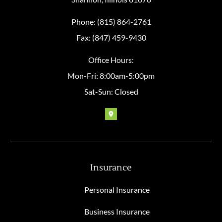
Phone: (815) 864-2761
Fax: (847) 459-9430
Office Hours:
Mon-Fri: 8:00am-5:00pm
Sat-Sun: Closed
Insurance
Personal Insurance
Business Insurance