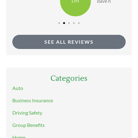
DH
dave h
SEE ALL REVIEWS
Categories
Auto
Business Insurance
Driving Safety
Group Benefits
Home