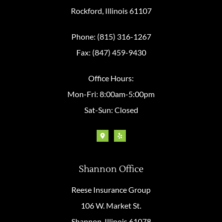
Rockford, Illinois 61107
Phone: (815) 316-1267
Fax: (847) 459-9430
Office Hours:
Mon-Fri: 8:00am-5:00pm
Sat-Sun: Closed
Shannon Office
Reese Insurance Group
106 W. Market St.
Shannon, Illinois 61078