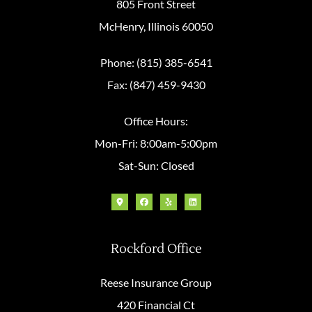
805 Front Street
McHenry, Illinois 60050
Phone: (815) 385-6541
Fax: (847) 459-9430
Office Hours:
Mon-Fri: 8:00am-5:00pm
Sat-Sun: Closed
Rockford Office
Reese Insurance Group
420 Financial Ct