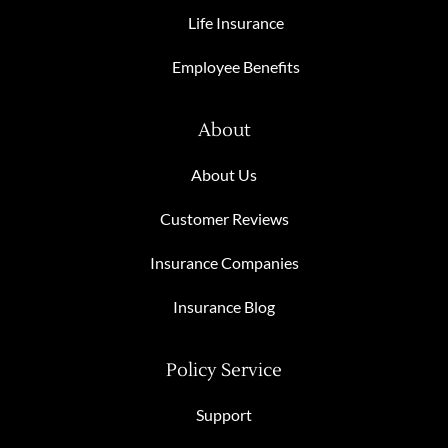
Life Insurance
Employee Benefits
About
About Us
Customer Reviews
Insurance Companies
Insurance Blog
Policy Service
Support