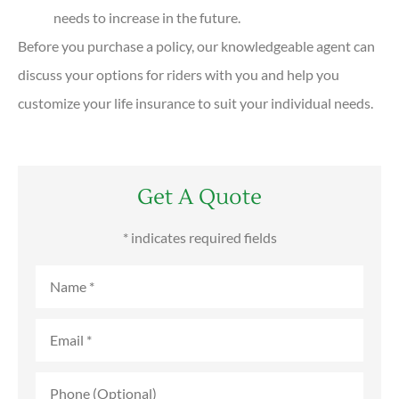
needs to increase in the future.
Before you purchase a policy, our knowledgeable agent can
discuss your options for riders with you and help you
customize your life insurance to suit your individual needs.
Get A Quote
* indicates required fields
Name
*
Email
*
Phone
(Optional)