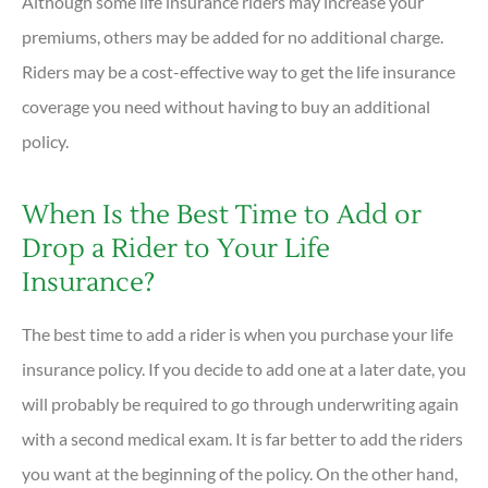
Although some life insurance riders may increase your
premiums, others may be added for no additional charge.
Riders may be a cost-effective way to get the life insurance
coverage you need without having to buy an additional
policy.
When Is the Best Time to Add or
Drop a Rider to Your Life
Insurance?
The best time to add a rider is when you purchase your life
insurance policy. If you decide to add one at a later date, you
will probably be required to go through underwriting again
with a second medical exam. It is far better to add the riders
you want at the beginning of the policy. On the other hand,