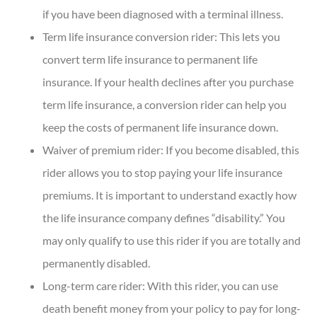
if you have been diagnosed with a terminal illness.
Term life insurance conversion rider: This lets you
convert term life insurance to permanent life
insurance. If your health declines after you purchase
term life insurance, a conversion rider can help you
keep the costs of permanent life insurance down.
Waiver of premium rider: If you become disabled, this
rider allows you to stop paying your life insurance
premiums. It is important to understand exactly how
the life insurance company defines “disability.” You
may only qualify to use this rider if you are totally and
permanently disabled.
Long-term care rider: With this rider, you can use
death benefit money from your policy to pay for long-