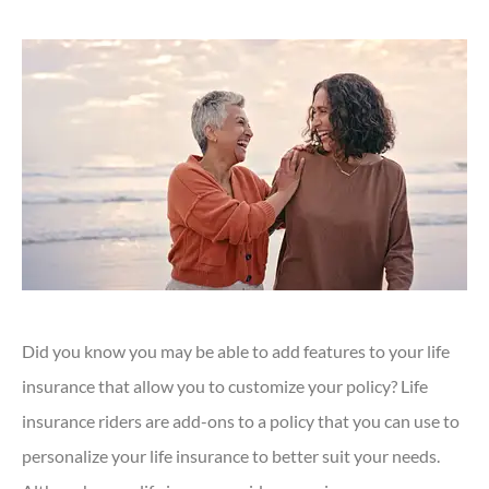
Did you know you may be able to add features to your life
insurance that allow you to customize your policy? Life
insurance riders are add-ons to a policy that you can use to
personalize your life insurance to better suit your needs.