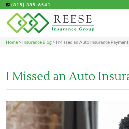
(815) 385-6541
Home
>
Insurance Blog
>
I Missed an Auto Insurance Payment:
I Missed an Auto Insu