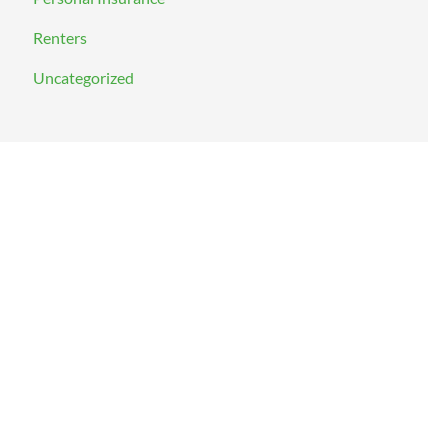
Renters
Uncategorized