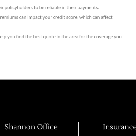
 policyholders to be reliable in their payments.
remiums can impact your credit score, which can affect
elp you find the best quote in the area for the coverage you
Shannon Office
Insuranc