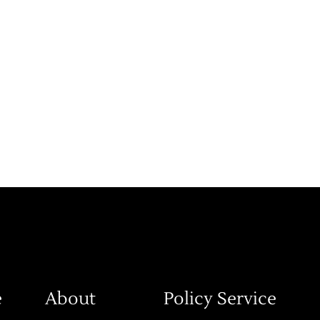
e
About
Policy Service