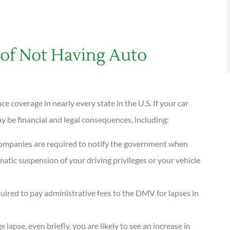
of Not Having Auto
 coverage in nearly every state in the U.S. If your car
 be financial and legal consequences, including:
companies are required to notify the government when
matic suspension of your driving privileges or your vehicle
quired to pay administrative fees to the DMV for lapses in
e lapse, even briefly, you are likely to see an increase in