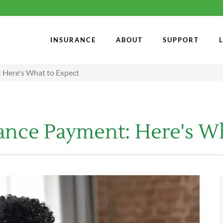
INSURANCE
ABOUT
SUPPORT
 Here's What to Expect
rance Payment: Here's W