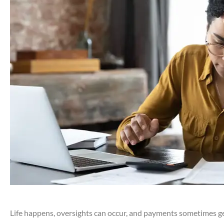
Life happens, oversights can occur, and payments sometimes ge