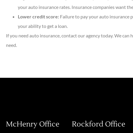
your auto insurance rates. Insurance companies want their
Lower credit score:
Failure to pay your auto insurance p
your ability to get a loan.
If you need auto insurance, contact our agency today. We can h
need.
McHenry Office
Rockford Office