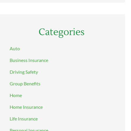
Categories
Auto
Business Insurance
Driving Safety
Group Benefits
Home
Home Insurance
Life Insurance
Personal Insurance