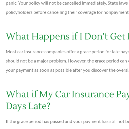
panic. Your policy will not be cancelled immediately. State law
policyholders before cancelling their coverage for nonpayment





What Happens if I Don’t Get
Very helpful and all ques
answered quickly. Profess
Most car insurance companies offer a grace period for late paym
helpful...
should not be a major problem. However, the grace period can v
your payment as soon as possible after you discover the oversi
DC
Dan C
What if My Car Insurance Pa
Days Late?
If the grace period has passed and your payment has still not 