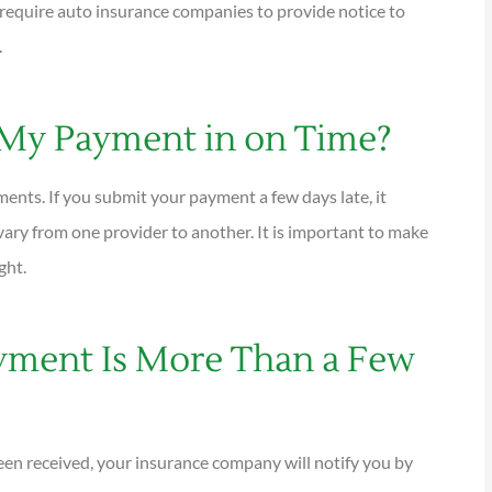
s require auto insurance companies to provide notice to
.





 My Payment in on Time?
tions are
I have been using Reese
ional and
exclusively for over twenty years.
ents. If you submit your payment a few days late, it
Their warm,...
ary from one provider to another. It is important to make
ght.
KG
Kathleen G
yment Is More Than a Few
been received, your insurance company will notify you by