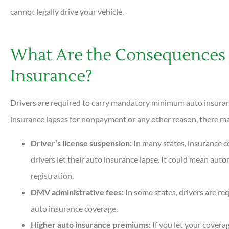
cannot legally drive your vehicle.
What Are the Consequences 
Insurance?
Drivers are required to carry mandatory minimum auto insurance
insurance lapses for nonpayment or any other reason, there may
Driver’s license suspension:
In many states, insurance 
drivers let their auto insurance lapse. It could mean auto
registration.
DMV administrative fees:
In some states, drivers are re
auto insurance coverage.
Higher auto insurance premiums:
If you let your coverag