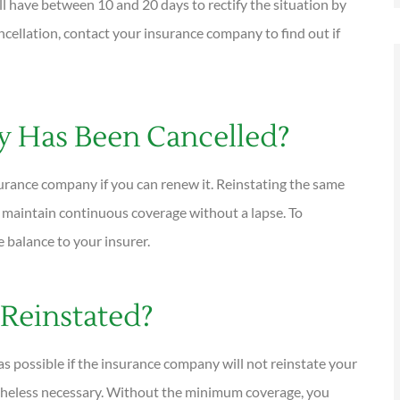
ill have between 10 and 20 days to rectify the situation by
ncellation, contact your insurance company to find out if
cy Has Been Cancelled?
surance company if you can renew it. Reinstating the same
o maintain continuous coverage without a lapse. To
e balance to your insurer.
 Reinstated?
s possible if the insurance company will not reinstate your
rtheless necessary. Without the minimum coverage, you