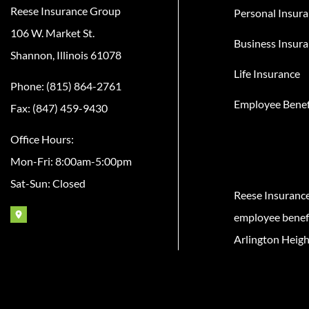
Reese Insurance Group
Personal Insur
106 W. Market St.
Business Insur
Shannon, Illinois 61078
Life Insurance
Phone: (815) 864-2761
Employee Benef
Fax: (847) 459-9430
Office Hours:
Mon-Fri: 8:00am-5:00pm
Sat-Sun: Closed
Reese Insuranc
employee benefit
Arlington Heigh