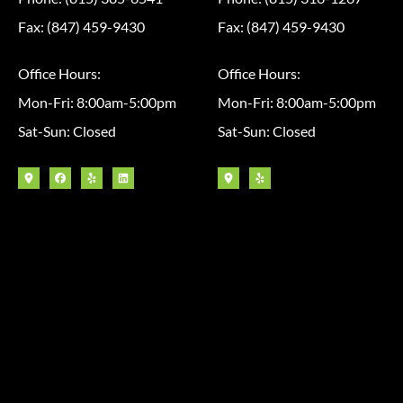
Fax: (847) 459-9430
Fax: (847) 459-9430
Office Hours:
Office Hours:
Mon-Fri: 8:00am-5:00pm
Mon-Fri: 8:00am-5:00pm
Sat-Sun: Closed
Sat-Sun: Closed