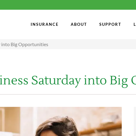
INSURANCE
ABOUT
SUPPORT
 into Big Opportunities
ness Saturday into Big 