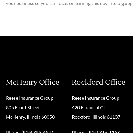
your business so you can focus on turning this day into big opp
McHenry Office
Rockford Office
Reese Insurance Group
Reese Insurance Group
805 Front Street
420 Financial Ct
McHenry, Illinois 60050
Rockford, Illinois 61107
Phone: (815) 385-6541
Phone: (815) 316-1267