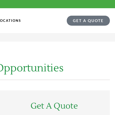
GET A QUOTE
LOCATIONS
Opportunities
Get A Quote