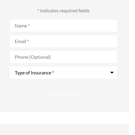
* indicates required fields
Name
*
Email
*
Phone
(Optional)
Type
of
Insurance
*