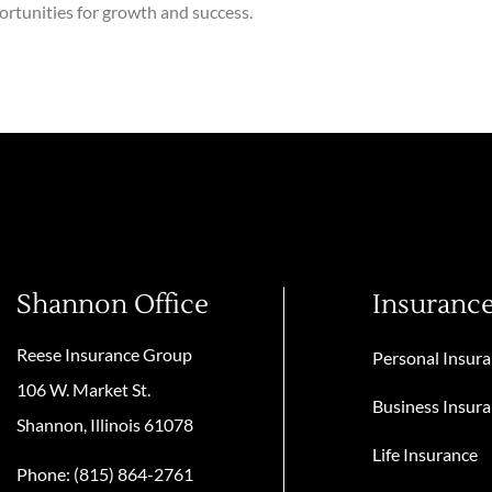
ortunities for growth and success.
Shannon Office
Insuranc
Reese Insurance Group
Personal Insur
106 W. Market St.
Business Insur
Shannon, Illinois 61078
Life Insurance
Phone: (815) 864-2761