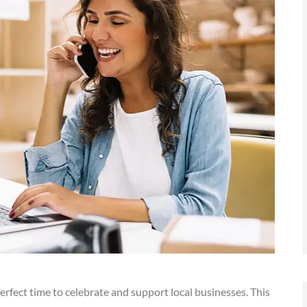
perfect time to celebrate and support local businesses. This