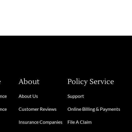
e
About
Policy Service
ance
About Us
Support
ance
Customer Reviews
Online Billing & Payments
Insurance Companies
File A Claim