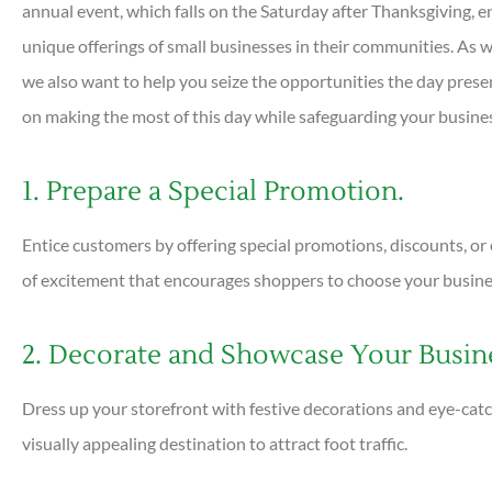
annual event, which falls on the Saturday after Thanksgiving, 
unique offerings of small businesses in their communities. As w
we also want to help you seize the opportunities the day presen





on making the most of this day while safeguarding your busines
Very helpful and all ques
answered quickly. Profess
1. Prepare a Special Promotion.
helpful...
Entice customers by offering special promotions, discounts, or 
of excitement that encourages shoppers to choose your business
DC
Dan C
2. Decorate and Showcase Your Busin
Dress up your storefront with festive decorations and eye-cat
visually appealing destination to attract foot traffic.