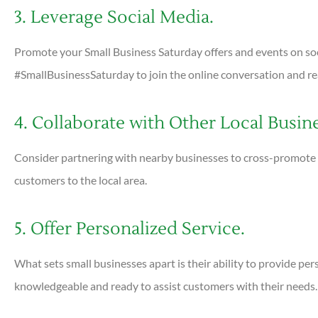
3. Leverage Social Media.
Promote your Small Business Saturday offers and events on so
#SmallBusinessSaturday to join the online conversation and re
4. Collaborate with Other Local Busin
Consider partnering with nearby businesses to cross-promote 
customers to the local area.
5. Offer Personalized Service.
What sets small businesses apart is their ability to provide per
knowledgeable and ready to assist customers with their needs.