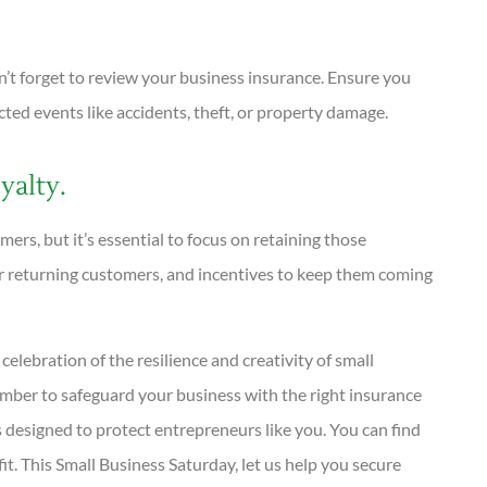
n’t forget to review your business insurance. Ensure you
ed events like accidents, theft, or property damage.
alty.
ers, but it’s essential to focus on retaining those
or returning customers, and incentives to keep them coming
celebration of the resilience and creativity of small
ember to safeguard your business with the right insurance
 designed to protect entrepreneurs like you. You can find
t. This Small Business Saturday, let us help you secure