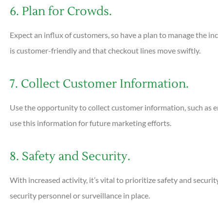
6. Plan for Crowds.
Expect an influx of customers, so have a plan to manage the incr
is customer-friendly and that checkout lines move swiftly.
7. Collect Customer Information.
Use the opportunity to collect customer information, such as 
use this information for future marketing efforts.
8. Safety and Security.
With increased activity, it’s vital to prioritize safety and secur
security personnel or surveillance in place.