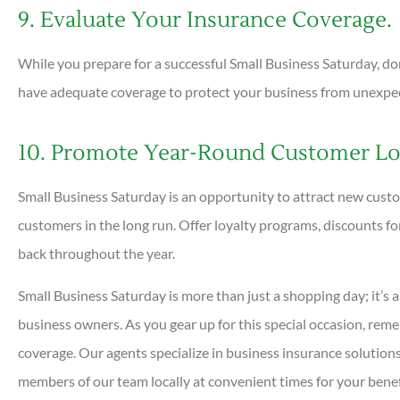
9. Evaluate Your Insurance Coverage.
While you prepare for a successful Small Business Saturday, do
have adequate coverage to protect your business from unexpect
10. Promote Year-Round Customer Loy
Small Business Saturday is an opportunity to attract new custom
customers in the long run. Offer loyalty programs, discounts f
back throughout the year.
Small Business Saturday is more than just a shopping day; it’s a 
business owners. As you gear up for this special occasion, rem
coverage. Our agents specialize in business insurance solutions
members of our team locally at convenient times for your benefi