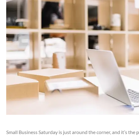
Small Business Saturday is just around the corner, and it’s the 