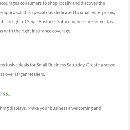
encourages consumers to shop locally and discover the
e approach this special day dedicated to small enterprises,
ts. In light of Small Business Saturday, here are some tips





s with the right insurance coverage.
tions are
I have been using Reese
ional and
exclusively for over twenty years.
Their warm,...
exclusive deals for Small Business Saturday. Create a sense
 over larger retailers.
KG
Kathleen G
ess.
ching displays. Make your business a welcoming and