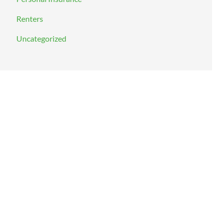
Renters
Uncategorized