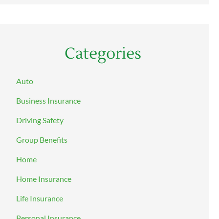
Categories
Auto
Business Insurance
Driving Safety
Group Benefits
Home
Home Insurance
Life Insurance
Personal Insurance