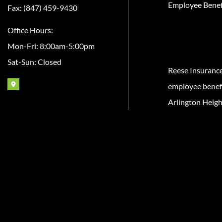
Employee Benef
Fax: (847) 459-9430
Office Hours:
Mon-Fri: 8:00am-5:00pm
Sat-Sun: Closed
Reese Insuranc
employee benefit
Arlington Heigh