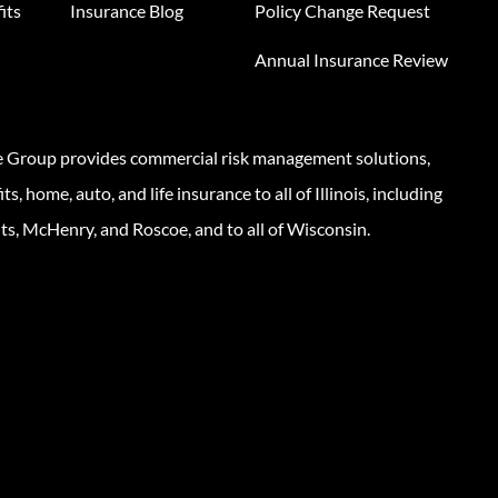
its
Insurance Blog
Policy Change Request
Annual Insurance Review
e Group provides commercial risk management solutions,
s, home, auto, and life insurance to all of Illinois, including
ts, McHenry, and Roscoe, and to all of Wisconsin.