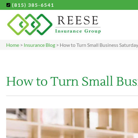
(815) 385-6541
Home
>
Insurance Blog
>
How to Turn Small Business Saturday
How to Turn Small Busi