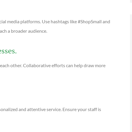
cial media platforms. Use hashtags like #ShopSmall and
ach a broader audience.
esses.
each other. Collaborative efforts can help draw more
sonalized and attentive service. Ensure your staff is