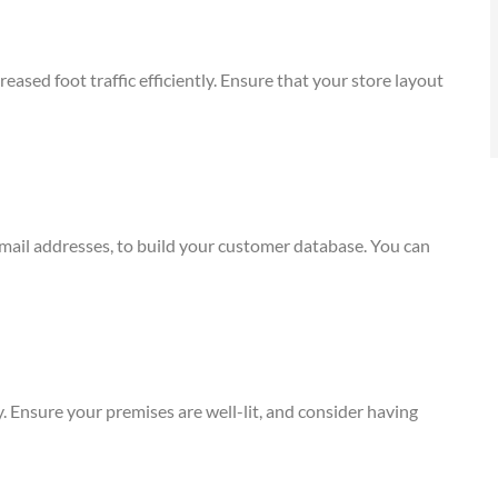
eased foot traffic efficiently. Ensure that your store layout
email addresses, to build your customer database. You can
ity. Ensure your premises are well-lit, and consider having