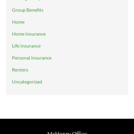
Group Benefits
Home
Home Insurance
Life Insurance
Personal Insurance
Renters
Uncategorized