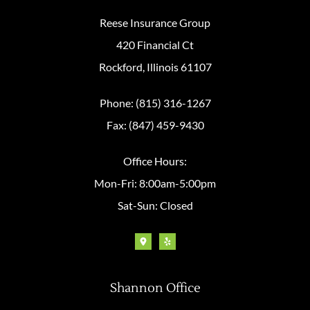
Reese Insurance Group
420 Financial Ct
Rockford, Illinois 61107
Phone: (815) 316-1267
Fax: (847) 459-9430
Office Hours:
Mon-Fri: 8:00am-5:00pm
Sat-Sun: Closed
Shannon Office