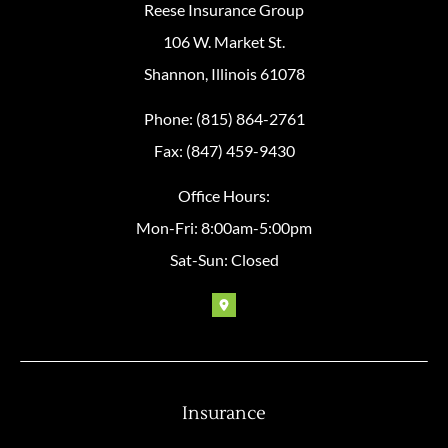
Reese Insurance Group
106 W. Market St.
Shannon, Illinois 61078
Phone: (815) 864-2761
Fax: (847) 459-9430
Office Hours:
Mon-Fri: 8:00am-5:00pm
Sat-Sun: Closed
Insurance