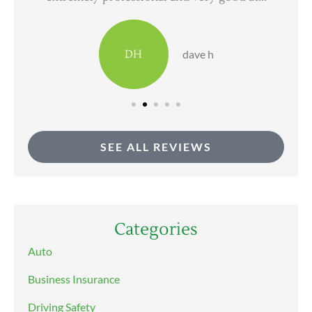
DH
dave h
SEE ALL REVIEWS
Categories
Auto
Business Insurance
Driving Safety