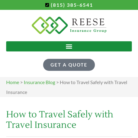
(815) 385-6541
GET A QUOTE
Home
>
Insurance Blog
>
How to Travel Safely with Travel
Insurance
How to Travel Safely with
Travel Insurance