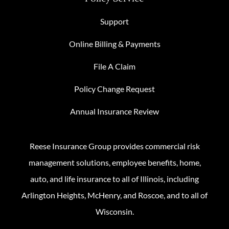
Support
Online Billing & Payments
File A Claim
Policy Change Request
Annual Insurance Review
Reese Insurance Group provides commercial risk
management solutions, employee benefits, home,
auto, and life insurance to all of Illinois, including
Arlington Heights, McHenry, and Roscoe, and to all of
Wisconsin.