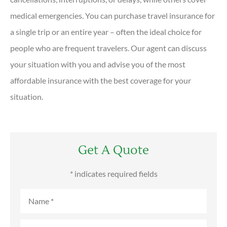
medical emergencies. You can purchase travel insurance for
a single trip or an entire year – often the ideal choice for
people who are frequent travelers. Our agent can discuss
your situation with you and advise you of the most
affordable insurance with the best coverage for your
situation.
Get A Quote
* indicates required fields
Name
*
Email
*