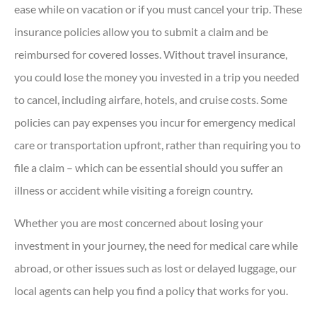
ease while on vacation or if you must cancel your trip. These
insurance policies allow you to submit a claim and be
reimbursed for covered losses. Without travel insurance,
you could lose the money you invested in a trip you needed
to cancel, including airfare, hotels, and cruise costs. Some
policies can pay expenses you incur for emergency medical
care or transportation upfront, rather than requiring you to
file a claim – which can be essential should you suffer an
illness or accident while visiting a foreign country.
Whether you are most concerned about losing your
investment in your journey, the need for medical care while
abroad, or other issues such as lost or delayed luggage, our
local agents can help you find a policy that works for you.