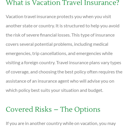
What is Vacation Travel Insurance?
Vacation travel insurance protects you when you visit
another state or country. It is structured to help you avoid
the risk of severe financial losses. This type of insurance
covers several potential problems, including medical
emergencies, trip cancellations, and emergencies while
visiting a foreign country. Travel insurance plans vary types
of coverage, and choosing the best policy often requires the
assistance of an insurance agent who will advise you on
which policy best suits your situation and budget.
Covered Risks – The Options
If you are in another country while on vacation, you may