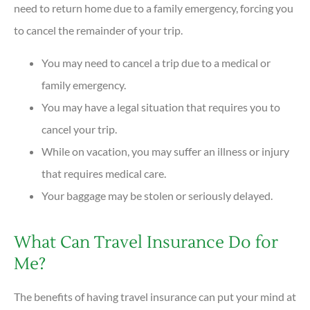
need to return home due to a family emergency, forcing you
to cancel the remainder of your trip.
You may need to cancel a trip due to a medical or
family emergency.
You may have a legal situation that requires you to
cancel your trip.
While on vacation, you may suffer an illness or injury
that requires medical care.
Your baggage may be stolen or seriously delayed.
What Can Travel Insurance Do for
Me?
The benefits of having travel insurance can put your mind at