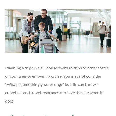
Planning a trip? We all look forward to trips to other states
or countries or enjoying a cruise. You may not consider
“What if something goes wrong?” but life can throw a
curveball, and travel insurance can save the day when it
does.