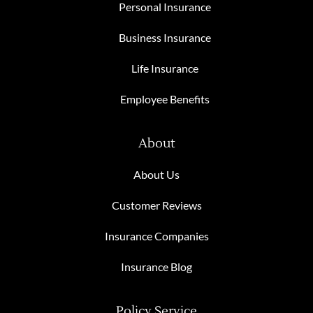
Personal Insurance
Business Insurance
Life Insurance
Employee Benefits
About
About Us
Customer Reviews
Insurance Companies
Insurance Blog
Policy Service