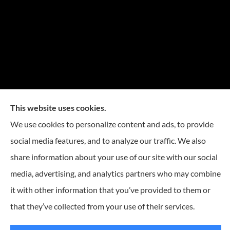
This website uses cookies.
We use cookies to personalize content and ads, to provide
social media features, and to analyze our traffic. We also
share information about your use of our site with our social
media, advertising, and analytics partners who may combine
it with other information that you’ve provided to them or
that they’ve collected from your use of their services.
© Copyright 2026, Reese Insurance Group
|
Privacy Statement
|
Accessibility
Statement
|
Login