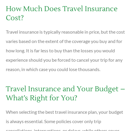
How Much Does Travel Insurance
Cost?
Travel insurance is typically reasonable in price, but the cost
varies based on the extent of the coverage you buy and for
how long. It is far less to buy than the losses you would
experience should you be forced to cancel your trip for any
reason, in which case you could lose thousands.
Travel Insurance and Your Budget –
What’s Right for You?
When selecting the best travel insurance plan, your budget
is always essential. Some policies cover only trip
cancellations, interruptions, or delays, while others cover