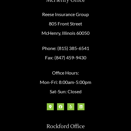
McHenry Office
Reese Insurance Group
805 Front Street
McHenry, Illinois 60050
Phone: (815) 385-6541
Fax: (847) 459-9430
Office Hours:
Mon-Fri: 8:00am-5:00pm
Sat-Sun: Closed
Rockford Office