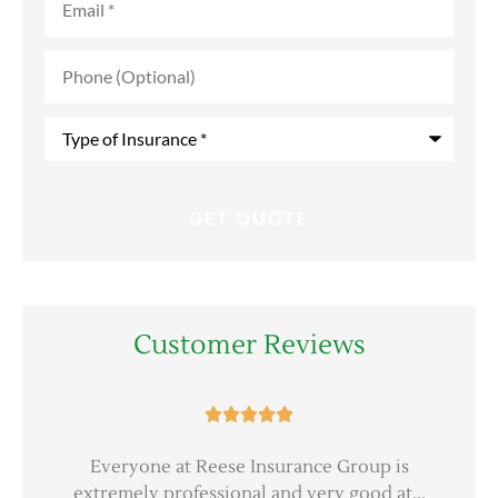
Phone
(Optional)
Type
of
Insurance
*
Customer Reviews





er
Everyone at Reese Insurance Group is
extremely professional and very good at...