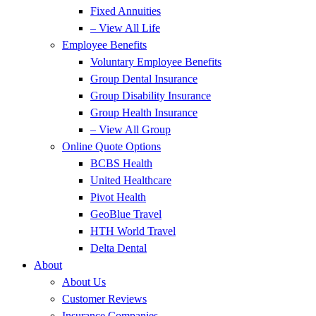
Fixed Annuities
– View All Life
Employee Benefits
Voluntary Employee Benefits
Group Dental Insurance
Group Disability Insurance
Group Health Insurance
– View All Group
Online Quote Options
BCBS Health
United Healthcare
Pivot Health
GeoBlue Travel
HTH World Travel
Delta Dental
About
About Us
Customer Reviews
Insurance Companies