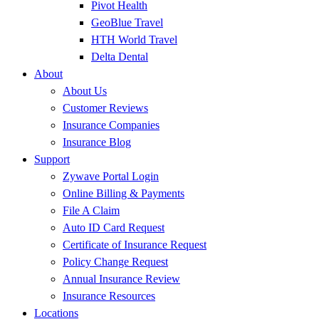
Pivot Health
GeoBlue Travel
HTH World Travel
Delta Dental
About
About Us
Customer Reviews
Insurance Companies
Insurance Blog
Support
Zywave Portal Login
Online Billing & Payments
File A Claim
Auto ID Card Request
Certificate of Insurance Request
Policy Change Request
Annual Insurance Review
Insurance Resources
Locations