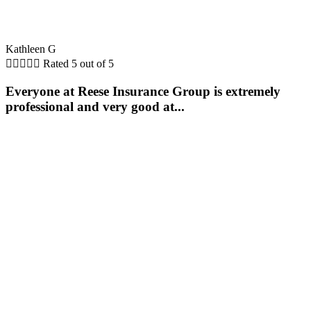
Kathleen G





Rated 5 out of 5
Everyone at Reese Insurance Group is extremely
professional and very good at...