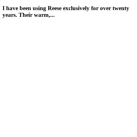
I have been using Reese exclusively for over twenty
years. Their warm,...