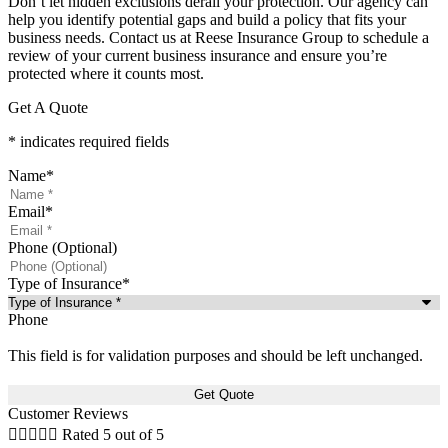
Don’t let hidden exclusions derail your protection. Our agency can
help you identify potential gaps and build a policy that fits your
business needs. Contact us at Reese Insurance Group to schedule a
review of your current business insurance and ensure you’re
protected where it counts most.
Get A Quote
* indicates required fields
Name
*
Email
*
Phone (Optional)
Type of Insurance
*
Phone
This field is for validation purposes and should be left unchanged.
Customer Reviews





Rated 5 out of 5