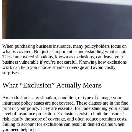
When purchasing business insurance, many policyholders focus on
what is covered. But just as important is understanding what is not.
These uncovered situations, known as exclusions, can leave your
business vulnerable if you’re not careful. Knowing how exclusions
work can help you choose smarter coverage and avoid costly
surprises.
What “Exclusion” Actually Means
An exclusion is any situation, condition, or type of damage your
insurance policy states are not covered. These clauses are in the fine
print of your policy. They are essential for understanding your actual
level of insurance protection. Exclusions exist to limit the insurer’s
risk, clarify the scope of coverage, and often reduce premium costs.
Failing to account for exclusions can result in denied claims when
you need help most.