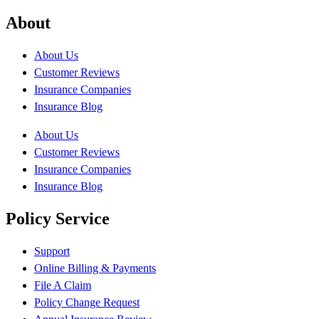
About
About Us
Customer Reviews
Insurance Companies
Insurance Blog
About Us
Customer Reviews
Insurance Companies
Insurance Blog
Policy Service
Support
Online Billing & Payments
File A Claim
Policy Change Request