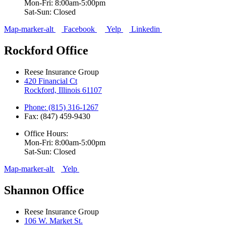
Mon-Fri: 8:00am-5:00pm
Sat-Sun: Closed
Map-marker-alt
Facebook
Yelp
Linkedin
Rockford Office
Reese Insurance Group
420 Financial Ct
Rockford, Illinois 61107
Phone: (815) 316-1267
Fax: (847) 459-9430
Office Hours:
Mon-Fri: 8:00am-5:00pm
Sat-Sun: Closed
Map-marker-alt
Yelp
Shannon Office
Reese Insurance Group
106 W. Market St.