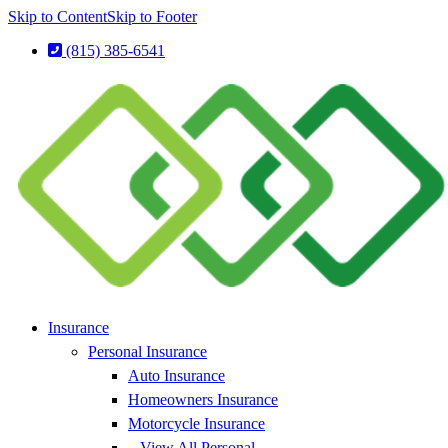
Skip to Content
Skip to Footer
(815) 385-6541
Insurance
Personal Insurance
Auto Insurance
Homeowners Insurance
Motorcycle Insurance
– View All Personal