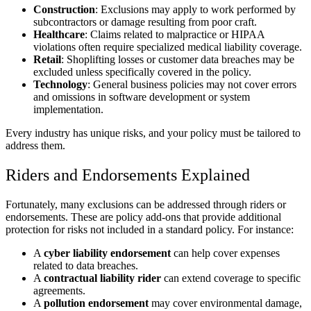
Construction
: Exclusions may apply to work performed by
subcontractors or damage resulting from poor craft.
Healthcare
: Claims related to malpractice or HIPAA
violations often require specialized medical liability coverage.
Retail
: Shoplifting losses or customer data breaches may be
excluded unless specifically covered in the policy.
Technology
: General business policies may not cover errors
and omissions in software development or system
implementation.
Every industry has unique risks, and your policy must be tailored to
address them.
Riders and Endorsements Explained
Fortunately, many exclusions can be addressed through riders or
endorsements. These are policy add-ons that provide additional
protection for risks not included in a standard policy. For instance:
A
cyber liability endorsement
can help cover expenses
related to data breaches.
A
contractual liability rider
can extend coverage to specific
agreements.
A
pollution endorsement
may cover environmental damage,