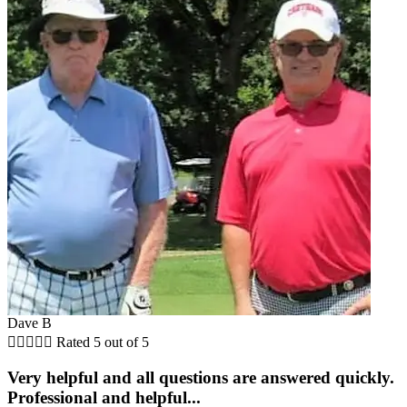
Dave B





Rated 5 out of 5
Very helpful and all questions are answered quickly.
Professional and helpful...