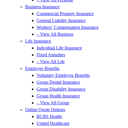
Business Insurance
Commercial Property Insurance
General Liability Insurance
Workers’ Compensation Insurance
– View All Business
Life Insurance
Individual Life Insurance
Fixed Annuities
– View All Life
Employee Benefits
Voluntary Employee Benefits
Group Dental Insurance
Group Disability Insurance
Group Health Insurance
– View All Group
Online Quote Options
BCBS Health
United Healthcare