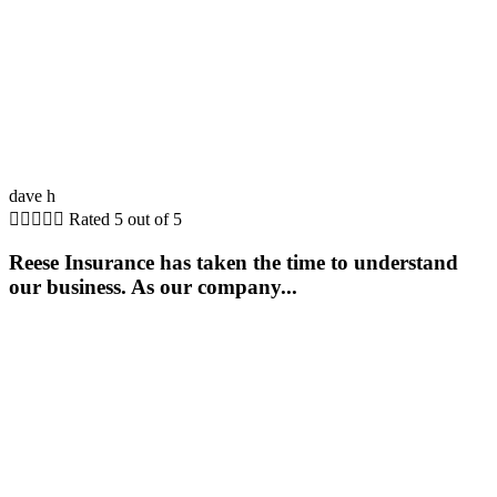
dave h





Rated 5 out of 5
Reese Insurance has taken the time to understand
our business. As our company...