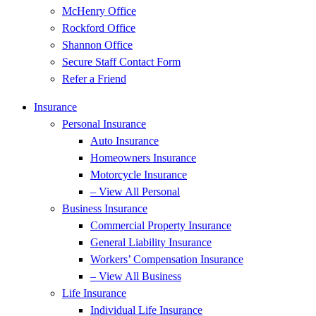
McHenry Office
Rockford Office
Shannon Office
Secure Staff Contact Form
Refer a Friend
Insurance
Personal Insurance
Auto Insurance
Homeowners Insurance
Motorcycle Insurance
– View All Personal
Business Insurance
Commercial Property Insurance
General Liability Insurance
Workers’ Compensation Insurance
– View All Business
Life Insurance
Individual Life Insurance