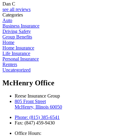
Dan C
see all reviews
Categories
Auto
Business Insurance
Driving Safety
Group Benefits
Home
Home Insurance
Life Insurance
Personal Insurance
Renters
Uncategorized
McHenry Office
Reese Insurance Group
805 Front Street
McHenry, Illinois 60050
Phone: (815) 385-6541
Fax: (847) 459-9430
Office Hours: