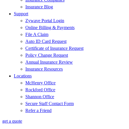
Insurance Blog
Support
Zywave Portal Login
Online Billing & Payments
File A Claim
Auto ID Card Request
Certificate of Insurance Request
Policy Change Request
Annual Insurance Review
Insurance Resources
Locations
McHenry Office
Rockford Office
Shannon Office
Secure Staff Contact Form
Refer a Friend
get a quote