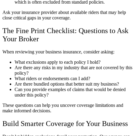
which is often excluded from standard policies.
Ask your insurance provider about available riders that may help
close critical gaps in your coverage.
The Fine Print Checklist: Questions to Ask
Your Broker
When reviewing your business insurance, consider asking:
What exclusions apply to each policy I hold?
Are there any risks in my industry that are not covered by this
policy?
What riders or endorsements can I add?
Are there bundled options that better suit my business?
Can you provide examples of claims that would be denied
under this policy?
These questions can help you uncover coverage limitations and
make informed decisions.
Build Smarter Coverage for Your Business