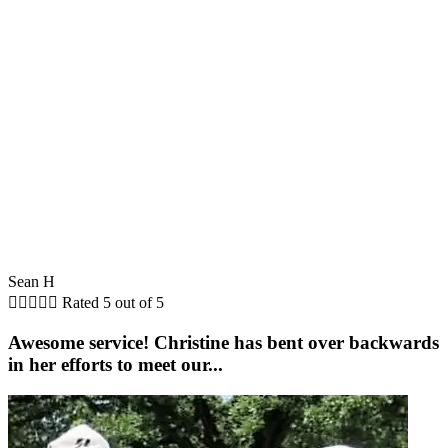
Sean H





Rated 5 out of 5
Awesome service! Christine has bent over backwards
in her efforts to meet our...