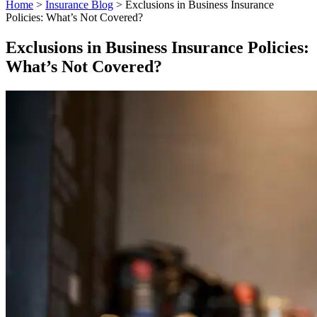
Home
>
Insurance Blog
>
Exclusions in Business Insurance
Policies: What’s Not Covered?
Exclusions in Business Insurance Policies:
What’s Not Covered?