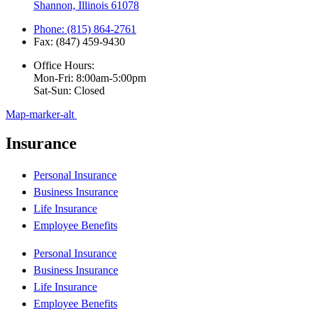
Shannon, Illinois 61078
Phone: (815) 864-2761
Fax: (847) 459-9430
Office Hours:
Mon-Fri: 8:00am-5:00pm
Sat-Sun: Closed
Map-marker-alt
Insurance
Personal Insurance
Business Insurance
Life Insurance
Employee Benefits
Personal Insurance
Business Insurance
Life Insurance
Employee Benefits