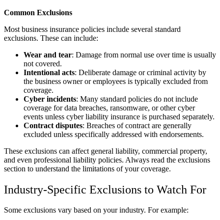
Common Exclusions
Most business insurance policies include several standard
exclusions. These can include:
Wear and tear
: Damage from normal use over time is usually
not covered.
Intentional acts
: Deliberate damage or criminal activity by
the business owner or employees is typically excluded from
coverage.
Cyber incidents
: Many standard policies do not include
coverage for data breaches, ransomware, or other cyber
events unless cyber liability insurance is purchased separately.
Contract disputes
: Breaches of contract are generally
excluded unless specifically addressed with endorsements.
These exclusions can affect general liability, commercial property,
and even professional liability policies. Always read the exclusions
section to understand the limitations of your coverage.
Industry-Specific Exclusions to Watch For
Some exclusions vary based on your industry. For example: