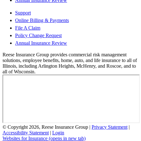
Annual Insurance Review
Support
Online Billing & Payments
File A Claim
Policy Change Request
Annual Insurance Review
Reese Insurance Group provides commercial risk management
solutions, employee benefits, home, auto, and life insurance to all of
Illinois, including Arlington Heights, McHenry, and Roscoe, and to
all of Wisconsin.
© Copyright 2026, Reese Insurance Group
|
Privacy Statement
|
Accessibility Statement
|
Login
Websites for Insurance
(opens in new tab)