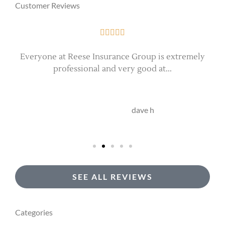
Customer Reviews





Everyone at Reese Insurance Group is extremely
professional and very good at...
DH
dave h
SEE ALL REVIEWS
Categories