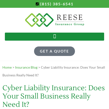
(815) 385-6541
GET A QUOTE
Home
>
Insurance Blog
>
Cyber Liability Insurance: Does Your Small
Business Really Need It?
Cyber Liability Insurance: Does
Your Small Business Really
Need It?