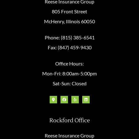
Reese Insurance Group
805 Front Street
McHenry, Illinois 60050
Phone: (815) 385-6541
Fax: (847) 459-9430
Office Hours:
Mon-Fri: 8:00am-5:00pm
Sat-Sun: Closed
Rockford Office
Reese Insurance Group