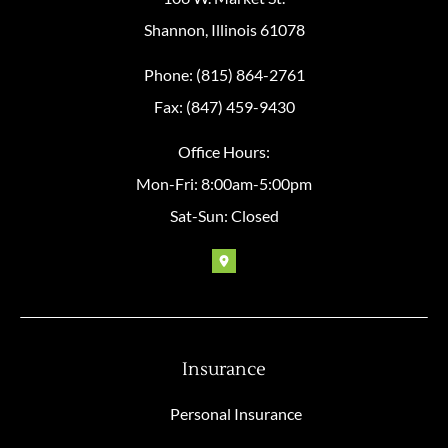
Shannon, Illinois 61078
Phone: (815) 864-2761
Fax: (847) 459-9430
Office Hours:
Mon-Fri: 8:00am-5:00pm
Sat-Sun: Closed
Insurance
Personal Insurance