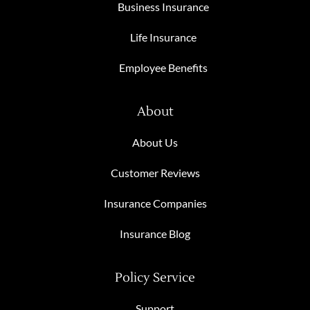
Business Insurance
Life Insurance
Employee Benefits
About
About Us
Customer Reviews
Insurance Companies
Insurance Blog
Policy Service
Support