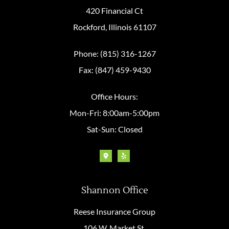
420 Financial Ct
Rockford, Illinois 61107
Phone: (815) 316-1267
Fax: (847) 459-9430
Office Hours:
Mon-Fri: 8:00am-5:00pm
Sat-Sun: Closed
Shannon Office
Reese Insurance Group
106 W. Market St.