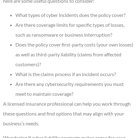
here are some useful questions to consider:
What types of cyber incidents does the policy cover?
Are there coverage limits for specific types of losses,
such as ransomware or business interruption?
Does the policy cover first-party costs (your own losses)
as well as third-party liability (claims from affected
customers)?
What is the claims process if an incident occurs?
Are there any cybersecurity requirements you must
meet to maintain coverage?
A licensed insurance professional can help you work through
these questions and find options that may align with your
business’s needs.
Wondering if cyber liability coverage makes sense for your