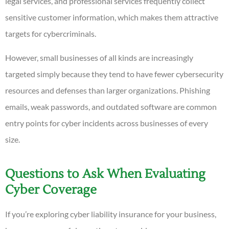
legal services, and professional services frequently collect
sensitive customer information, which makes them attractive
targets for cybercriminals.
However, small businesses of all kinds are increasingly
targeted simply because they tend to have fewer cybersecurity
resources and defenses than larger organizations. Phishing
emails, weak passwords, and outdated software are common
entry points for cyber incidents across businesses of every
size.
Questions to Ask When Evaluating
Cyber Coverage
If you’re exploring cyber liability insurance for your business,