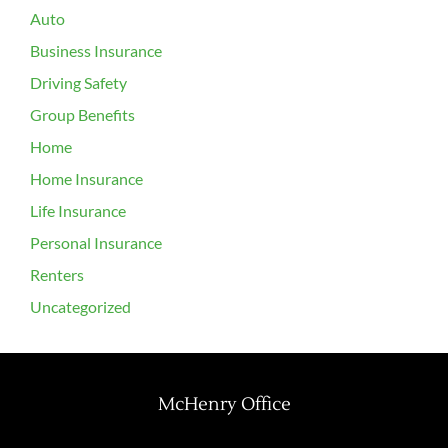
Auto
Business Insurance
Driving Safety
Group Benefits
Home
Home Insurance
Life Insurance
Personal Insurance
Renters
Uncategorized
McHenry Office