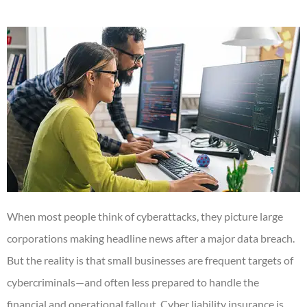
When most people think of cyberattacks, they picture large
corporations making headline news after a major data breach.
But the reality is that small businesses are frequent targets of
cybercriminals—and often less prepared to handle the
financial and operational fallout. Cyber liability insurance is