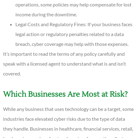
operations, some policies may help compensate for lost
income during the downtime.
Legal Costs and Regulatory Fines: If your business faces
legal action or regulatory penalties related to a data
breach, cyber coverage may help with those expenses.
It’s important to read the terms of any policy carefully and
speak with a licensed agent to understand what is and isn’t
covered.
Which Businesses Are Most at Risk?
While any business that uses technology can be a target, some
industries face elevated cyber risks due to the type of data
they handle. Businesses in healthcare, financial services, retail,