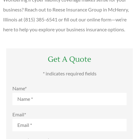
business? Reach out to Reese Insurance Group in McHenry,
Illinois at (815) 385-6541 or fill out our online form—we’re
here to help you explore your business insurance options.
Get A Quote
* indicates required fields
Name
*
Email
*