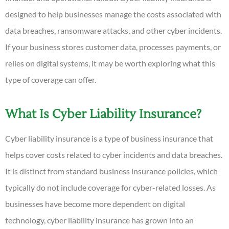
designed to help businesses manage the costs associated with
data breaches, ransomware attacks, and other cyber incidents.
If your business stores customer data, processes payments, or
relies on digital systems, it may be worth exploring what this
type of coverage can offer.
What Is Cyber Liability Insurance?
Cyber liability insurance is a type of business insurance that
helps cover costs related to cyber incidents and data breaches.
It is distinct from standard business insurance policies, which
typically do not include coverage for cyber-related losses. As
businesses have become more dependent on digital
technology, cyber liability insurance has grown into an