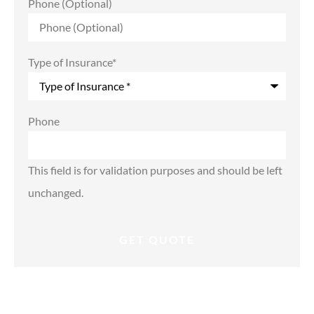
Phone (Optional)
Type of Insurance
*
Phone
This field is for validation purposes and should be left
unchanged.