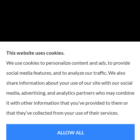
This website uses cookies.
We use cookies to personalize content and ads, to provide
social media features, and to analyze our traffic. We also
share information about your use of our site with our social
media, advertising, and analytics partners who may combine
it with other information that you’ve provided to them or
© Copyright 2026, Reese Insurance Group
|
Privacy Statement
|
that they’ve collected from your use of their services.
Accessibility Statement
|
Login
ALLOW ALL