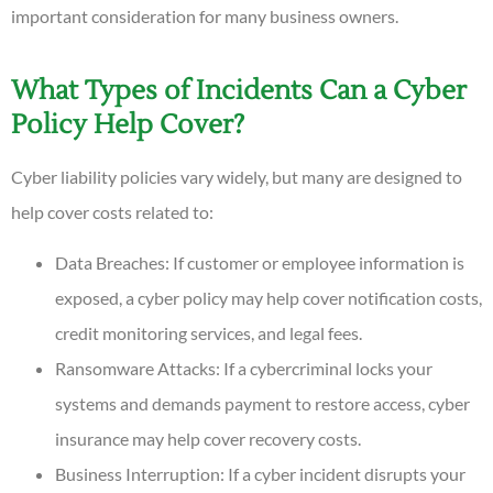
important consideration for many business owners.
What Types of Incidents Can a Cyber
Policy Help Cover?
Cyber liability policies vary widely, but many are designed to
help cover costs related to:
Data Breaches: If customer or employee information is
exposed, a cyber policy may help cover notification costs,
credit monitoring services, and legal fees.
Ransomware Attacks: If a cybercriminal locks your
systems and demands payment to restore access, cyber
insurance may help cover recovery costs.
Business Interruption: If a cyber incident disrupts your