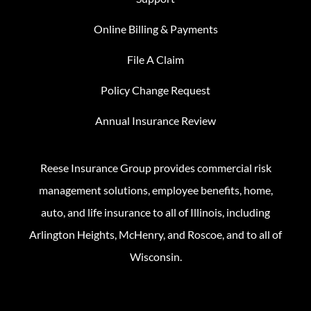
Online Billing & Payments
File A Claim
Policy Change Request
Annual Insurance Review
Reese Insurance Group provides commercial risk
management solutions, employee benefits, home,
auto, and life insurance to all of Illinois, including
Arlington Heights, McHenry, and Roscoe, and to all of
Wisconsin.