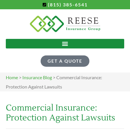
(815) 385-6541
GET A QUOTE
Home
>
Insurance Blog
>
Commercial Insurance:
Protection Against Lawsuits
Commercial Insurance:
Protection Against Lawsuits