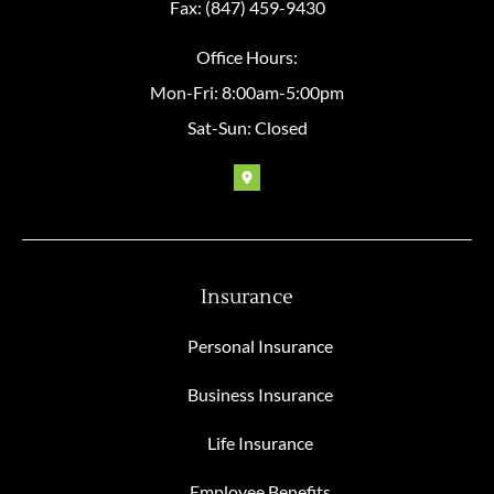
Fax: (847) 459-9430
Office Hours:
Mon-Fri: 8:00am-5:00pm
Sat-Sun: Closed
Insurance
Personal Insurance
Business Insurance
Life Insurance
Employee Benefits