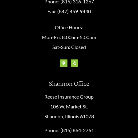
Phone: (815) 316-1267
Fax: (847) 459-9430
Office Hours:
Mon-Fri: 8:00am-5:00pm
Sat-Sun: Closed
Shannon Office
Reese Insurance Group
106 W. Market St.
Shannon, Illinois 61078
Phone: (815) 864-2761