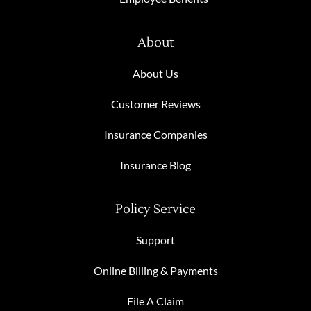
About
About Us
Customer Reviews
Insurance Companies
Insurance Blog
Policy Service
Support
Online Billing & Payments
File A Claim