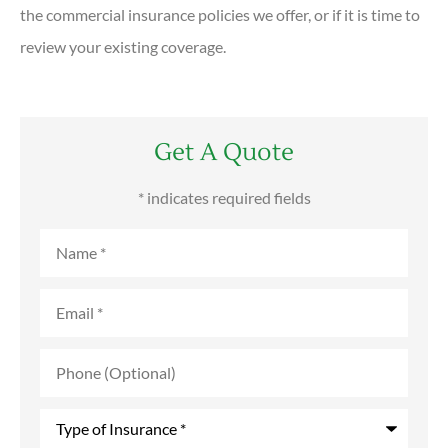
the commercial insurance policies we offer, or if it is time to
review your existing coverage.
Get A Quote
* indicates required fields
Name
*
Email
*
Phone
(Optional)
Type
of
Insurance
*