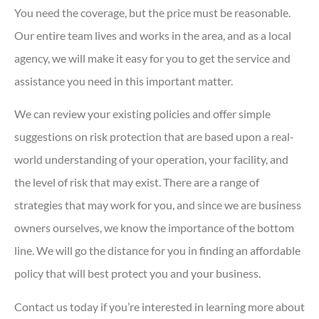
You need the coverage, but the price must be reasonable.
Our entire team lives and works in the area, and as a local
agency, we will make it easy for you to get the service and
assistance you need in this important matter.
We can review your existing policies and offer simple
suggestions on risk protection that are based upon a real-
world understanding of your operation, your facility, and
the level of risk that may exist. There are a range of
strategies that may work for you, and since we are business
owners ourselves, we know the importance of the bottom
line. We will go the distance for you in finding an affordable
policy that will best protect you and your business.
Contact us today if you’re interested in learning more about