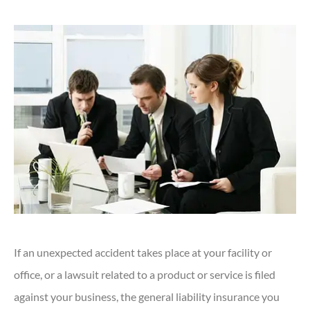
If an unexpected accident takes place at your facility or
office, or a lawsuit related to a product or service is filed
against your business, the general liability insurance you