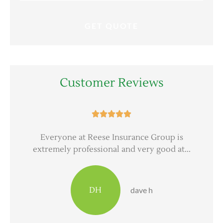
Customer Reviews





er
Everyone at Reese Insurance Group is
extremely professional and very good at...
DH
dave h