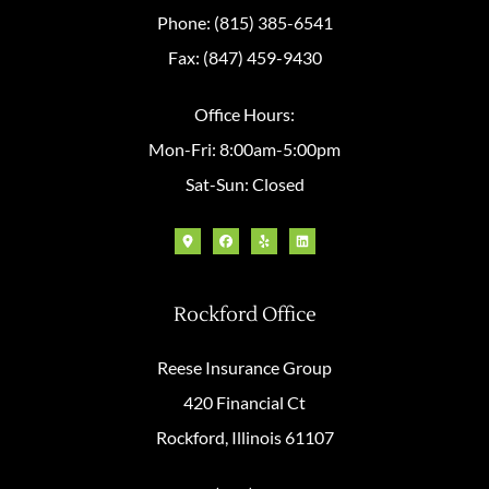
Phone: (815) 385-6541
Fax: (847) 459-9430
Office Hours:
Mon-Fri: 8:00am-5:00pm
Sat-Sun: Closed
Rockford Office
Reese Insurance Group
420 Financial Ct
Rockford, Illinois 61107