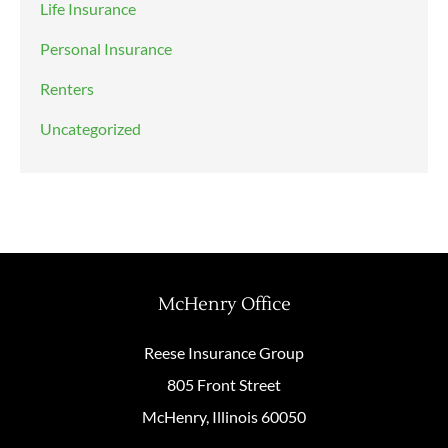
Life Insurance
Personal Insurance
Renters
Uncategorized
McHenry Office
Reese Insurance Group
805 Front Street
McHenry, Illinois 60050