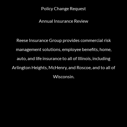
Policy Change Request
Annual Insurance Review
Reese Insurance Group provides commercial risk
management solutions, employee benefits, home,
auto, and life insurance to all of Illinois, including
Arlington Heights, McHenry, and Roscoe, and to all of
Wisconsin.