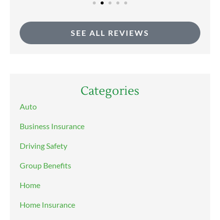
SEE ALL REVIEWS
Categories
Auto
Business Insurance
Driving Safety
Group Benefits
Home
Home Insurance