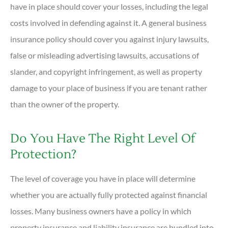
have in place should cover your losses, including the legal
costs involved in defending against it. A general business
insurance policy should cover you against injury lawsuits,
false or misleading advertising lawsuits, accusations of
slander, and copyright infringement, as well as property
damage to your place of business if you are tenant rather
than the owner of the property.
Do You Have The Right Level Of
Protection?
The level of coverage you have in place will determine
whether you are actually fully protected against financial
losses. Many business owners have a policy in which
property insurance and liability insurance are bundled into