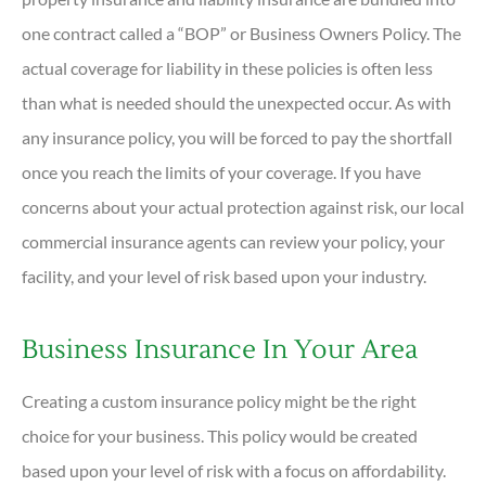
one contract called a “BOP” or Business Owners Policy. The
actual coverage for liability in these policies is often less
than what is needed should the unexpected occur. As with
any insurance policy, you will be forced to pay the shortfall
once you reach the limits of your coverage. If you have
concerns about your actual protection against risk, our local
commercial insurance agents can review your policy, your
facility, and your level of risk based upon your industry.
Business Insurance In Your Area
Creating a custom insurance policy might be the right
choice for your business. This policy would be created
based upon your level of risk with a focus on affordability.