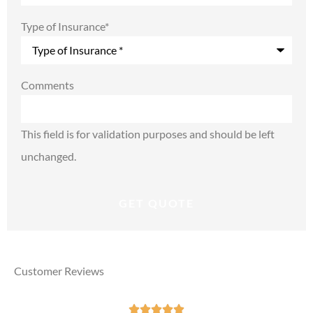
Type of Insurance
*
Comments
This field is for validation purposes and should be left
unchanged.
Customer Reviews




