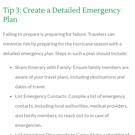
Tip 3: Create a Detailed Emergency
Plan
Failing to prepare is preparing for failure. Travelers can
minimize risk by preparing for the hurricane season with a
detailed emergency plan. Steps in such a plan should include:
Share Itinerary with Family: Ensure family members are
aware of your travel plans, including destinations and
dates of travel.
List Emergency Contacts: Compile a list of emergency
contacts, including local authorities, medical providers,
and family members, to reach out to in case of
emergencies.
List Important Documents to Carry: Make a checklist of