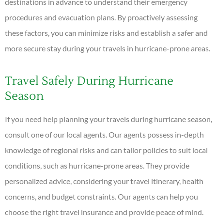
destinations in advance to understand their emergency
procedures and evacuation plans. By proactively assessing
these factors, you can minimize risks and establish a safer and
more secure stay during your travels in hurricane-prone areas.
Travel Safely During Hurricane
Season
If you need help planning your travels during hurricane season,
consult one of our local agents. Our agents possess in-depth
knowledge of regional risks and can tailor policies to suit local
conditions, such as hurricane-prone areas. They provide
personalized advice, considering your travel itinerary, health
concerns, and budget constraints. Our agents can help you
choose the right travel insurance and provide peace of mind.