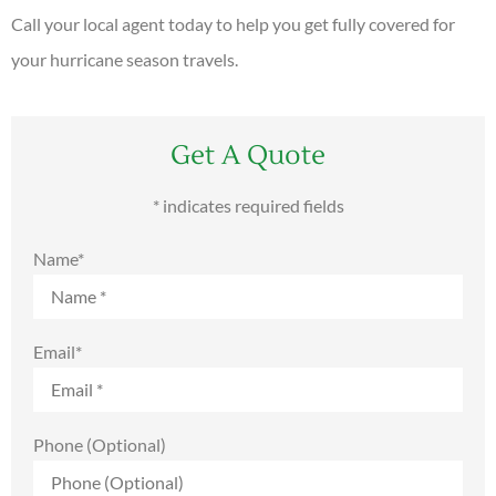
Call your local agent today to help you get fully covered for
your hurricane season travels.
Get A Quote
* indicates required fields
Name
*
Email
*
Phone (Optional)