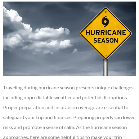
Traveling during hurricane season presents unique challenges,
including unpredictable weather and potential disruptions.
Proper preparation and insurance coverage are essential to
safeguard your trip and finances.
Preparing properly can lower
risks and promote a sense of calm
.
As the hurricane season
approaches, here are some helpful tips to make your trip