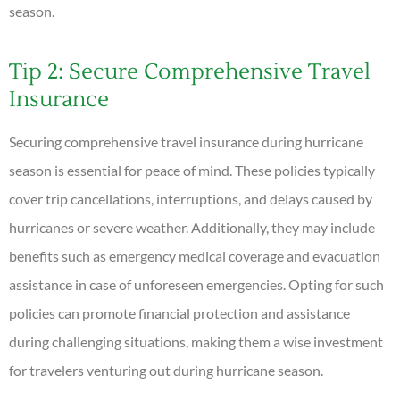
season.
Tip 2: Secure Comprehensive Travel
Insurance
Securing comprehensive travel insurance during hurricane
season is essential for peace of mind. These policies typically
cover trip cancellations, interruptions, and delays caused by
hurricanes or severe weather. Additionally, they may include
benefits such as emergency medical coverage and evacuation
assistance in case of unforeseen emergencies. Opting for such
policies can promote financial protection and assistance
during challenging situations, making them a wise investment
for travelers venturing out during hurricane season.