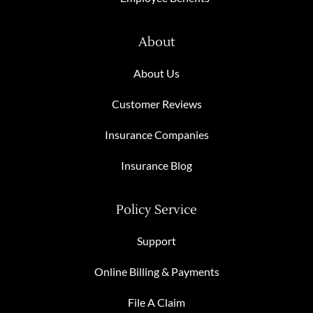
About
About Us
Customer Reviews
Insurance Companies
Insurance Blog
Policy Service
Support
Online Billing & Payments
File A Claim