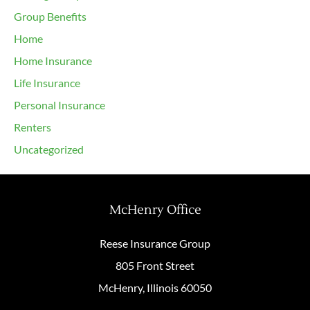
Group Benefits
Home
Home Insurance
Life Insurance
Personal Insurance
Renters
Uncategorized
McHenry Office
Reese Insurance Group
805 Front Street
McHenry, Illinois 60050