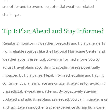
smoother and to overcome potential weather-related
challenges.
Tip 1: Plan Ahead and Stay Informed
Regularly monitoring weather forecasts and hurricane alerts
from reliable sources like the National Hurricane Center and
weather apps is essential. Staying informed allows you to
adjust travel plans accordingly, avoiding areas potentially
impacted by hurricanes. Flexibility in scheduling and having
contingency plans in place are critical strategies for avoiding
unpredictable weather patterns. By proactively staying
updated and adjusting plans as needed, you can mitigate risks
and facilitate a smoother travel experience during hurricane