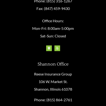
Phone: (815) 316-1267
Fax: (847) 459-9430
Office Hours:
Mon-Fri: 8:00am-5:00pm
Sat-Sun: Closed
Shannon Office
Reese Insurance Group
106 W. Market St.
Shannon, Illinois 61078
Phone: (815) 864-2761