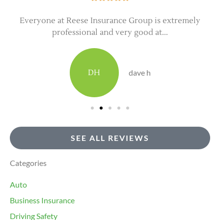
Everyone at Reese Insurance Group is extremely
professional and very good at...
DH
dave h
SEE ALL REVIEWS
Categories
Auto
Business Insurance
Driving Safety