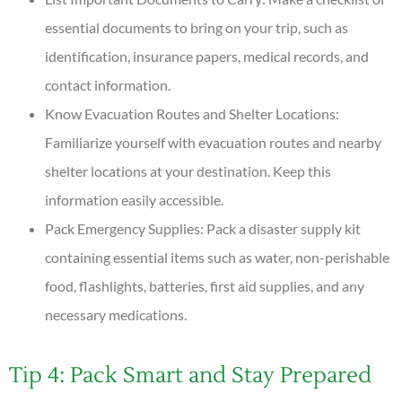
essential documents to bring on your trip, such as
identification, insurance papers, medical records, and
contact information.
Know Evacuation Routes and Shelter Locations:
Familiarize yourself with evacuation routes and nearby
shelter locations at your destination. Keep this
information easily accessible.
Pack Emergency Supplies: Pack a disaster supply kit
containing essential items such as water, non-perishable
food, flashlights, batteries, first aid supplies, and any
necessary medications.
Tip 4: Pack Smart and Stay Prepared