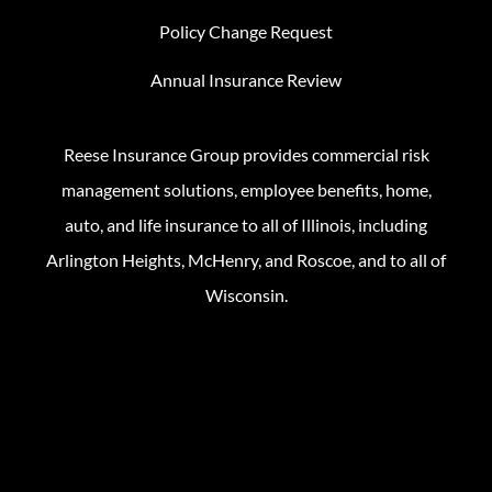
Policy Change Request
Annual Insurance Review
Reese Insurance Group provides commercial risk
management solutions, employee benefits, home,
auto, and life insurance to all of Illinois, including
Arlington Heights, McHenry, and Roscoe, and to all of
Wisconsin.