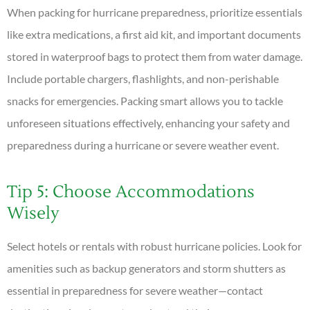
When packing for hurricane preparedness, prioritize essentials
like extra medications, a first aid kit, and important documents
stored in waterproof bags to protect them from water damage.
Include portable chargers, flashlights, and non-perishable
snacks for emergencies. Packing smart allows you to tackle
unforeseen situations effectively, enhancing your safety and
preparedness during a hurricane or severe weather event.
Tip 5: Choose Accommodations
Wisely
Select hotels or rentals with robust hurricane policies. Look for
amenities such as backup generators and storm shutters as
essential in preparedness for severe weather—contact