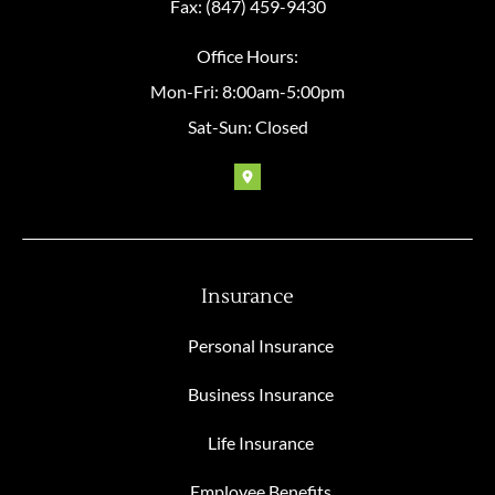
Fax: (847) 459-9430
Office Hours:
Mon-Fri: 8:00am-5:00pm
Sat-Sun: Closed
Insurance
Personal Insurance
Business Insurance
Life Insurance
Employee Benefits