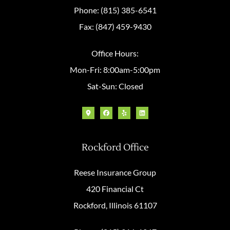
Phone: (815) 385-6541
Fax: (847) 459-9430
Office Hours:
Mon-Fri: 8:00am-5:00pm
Sat-Sun: Closed
Rockford Office
Reese Insurance Group
420 Financial Ct
Rockford, Illinois 61107