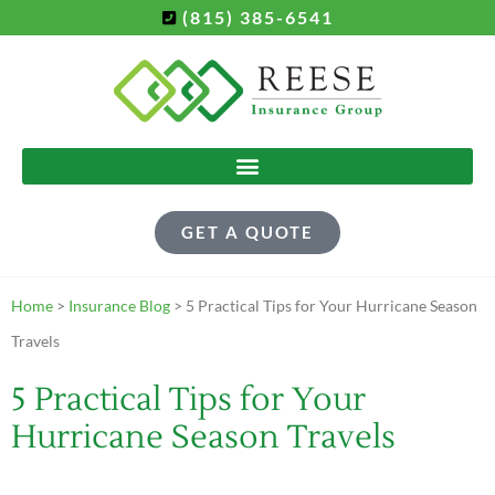
(815) 385-6541
GET A QUOTE
Home
>
Insurance Blog
>
5 Practical Tips for Your Hurricane Season
Travels
5 Practical Tips for Your
Hurricane Season Travels