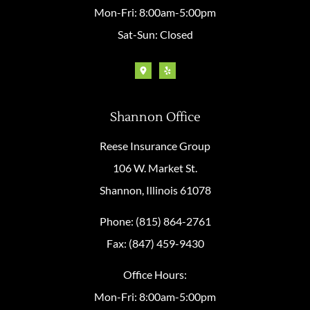
Mon-Fri: 8:00am-5:00pm
Sat-Sun: Closed
Shannon Office
Reese Insurance Group
106 W. Market St.
Shannon, Illinois 61078
Phone: (815) 864-2761
Fax: (847) 459-9430
Office Hours:
Mon-Fri: 8:00am-5:00pm