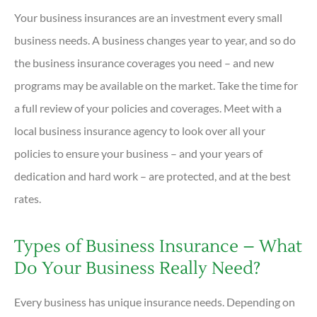
Your business insurances are an investment every small
business needs. A business changes year to year, and so do
the business insurance coverages you need – and new
programs may be available on the market. Take the time for
a full review of your policies and coverages. Meet with a
local business insurance agency to look over all your
policies to ensure your business – and your years of
dedication and hard work – are protected, and at the best
rates.
Types of Business Insurance – What
Do Your Business Really Need?
Every business has unique insurance needs. Depending on