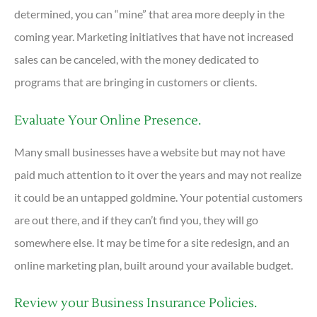
determined, you can “mine” that area more deeply in the
coming year. Marketing initiatives that have not increased
sales can be canceled, with the money dedicated to
programs that are bringing in customers or clients.
Evaluate Your Online Presence.
Many small businesses have a website but may not have
paid much attention to it over the years and may not realize
it could be an untapped goldmine. Your potential customers
are out there, and if they can’t find you, they will go
somewhere else. It may be time for a site redesign, and an
online marketing plan, built around your available budget.
Review your Business Insurance Policies.