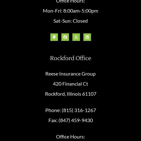
Office Hours:
Mon-Fri: 8:00am-5:00pm
Sat-Sun: Closed
Rockford Office
Reese Insurance Group
420 Financial Ct
Rockford, Illinois 61107
Phone: (815) 316-1267
Fax: (847) 459-9430
Office Hours: