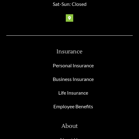
Sat-Sun: Closed
Insurance
Personal Insurance
Business Insurance
Life Insurance
Employee Benefits
About