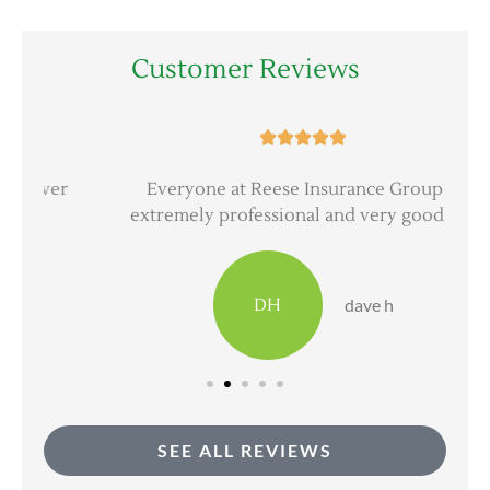
Customer Reviews





er
Everyone at Reese Insurance Group is
extremely professional and very good at...
DH
dave h
SEE ALL REVIEWS