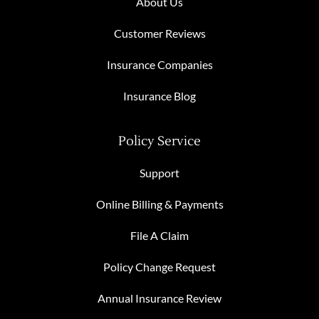
About Us
Customer Reviews
Insurance Companies
Insurance Blog
Policy Service
Support
Online Billing & Payments
File A Claim
Policy Change Request
Annual Insurance Review