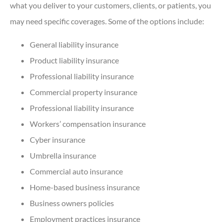
what you deliver to your customers, clients, or patients, you
may need specific coverages. Some of the options include:
General liability insurance
Product liability insurance
Professional liability insurance
Commercial property insurance
Professional liability insurance
Workers’ compensation insurance
Cyber insurance
Umbrella insurance
Commercial auto insurance
Home-based business insurance
Business owners policies
Employment practices insurance