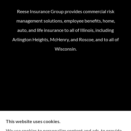
Reese Insurance Group provides commercial risk
management solutions, employee benefits, home,
auto, and life insurance to all of Illinois, including
Arlington Heights, McHenry, and Roscoe, and to all of
Wisconsin.
This website uses cookies.
We use cookies to personalize content and ads, to provide