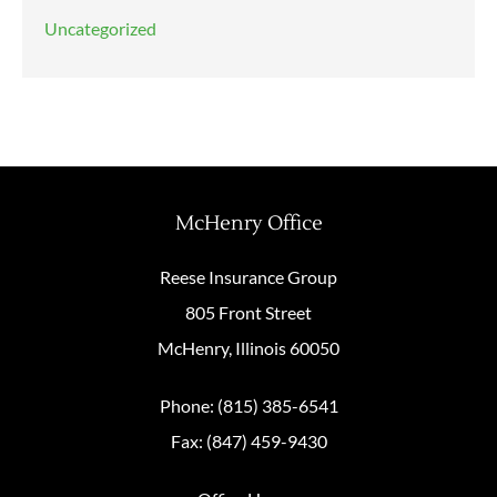
Uncategorized
McHenry Office
Reese Insurance Group
805 Front Street
McHenry, Illinois 60050
Phone: (815) 385-6541
Fax: (847) 459-9430