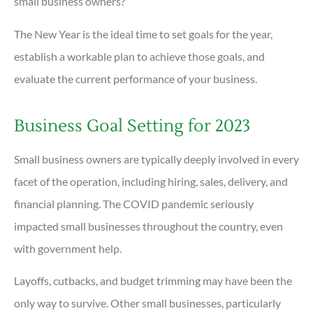
small business owners?
The New Year is the ideal time to set goals for the year,
establish a workable plan to achieve those goals, and
evaluate the current performance of your business.
Business Goal Setting for 2023
Small business owners are typically deeply involved in every
facet of the operation, including hiring, sales, delivery, and
financial planning. The COVID pandemic seriously
impacted small businesses throughout the country, even
with government help.
Layoffs, cutbacks, and budget trimming may have been the
only way to survive. Other small businesses, particularly