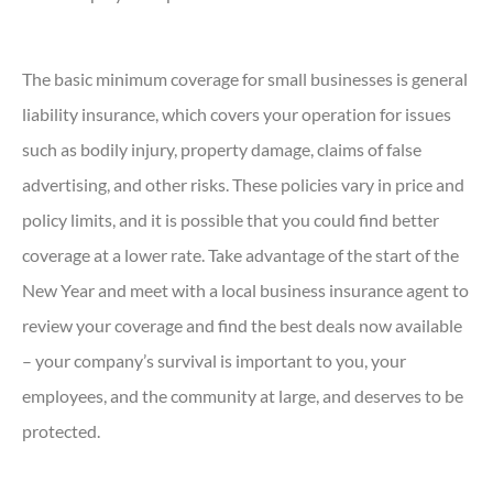
The basic minimum coverage for small businesses is general
liability insurance, which covers your operation for issues
such as bodily injury, property damage, claims of false
advertising, and other risks. These policies vary in price and
policy limits, and it is possible that you could find better
coverage at a lower rate. Take advantage of the start of the
New Year and meet with a local business insurance agent to
review your coverage and find the best deals now available
– your company’s survival is important to you, your
employees, and the community at large, and deserves to be
protected.