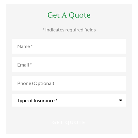
Get A Quote
* indicates required fields
Name
*
Email
*
Phone
(Optional)
Type
of
Insurance
*