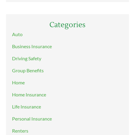
Categories
Auto
Business Insurance
Driving Safety
Group Benefits
Home
Home Insurance
Life Insurance
Personal Insurance
Renters