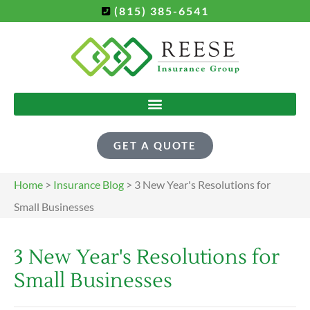
(815) 385-6541
GET A QUOTE
Home
>
Insurance Blog
>
3 New Year's Resolutions for
Small Businesses
3 New Year's Resolutions for
Small Businesses