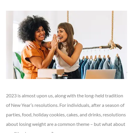
2023 is almost upon us, along with the long-held tradition
of New Year’s resolutions. For individuals, after a season of
parties, food, holiday cookies, cakes, and drinks, resolutions
about losing weight are a common theme – but what about