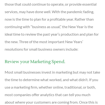
those that could continue to operate, or provide essential
services, may have done well. With the pandemic fading,
now is the time to plan for a profitable year. Rather than
continuing with “business as usual,” the New Year is the
ideal time to review the past year’s production and plan for
the new. Three of the most important New Years’
resolutions for small business owners include:
Review your Marketing Spend.
Most small businesses invest in marketing but may not take
the time to determine what worked, and what didn’t. If you
use a marketing firm, whether online, traditional, or both,
most companies offer analytics that can tell you much
about where your customers are coming from. Once this is